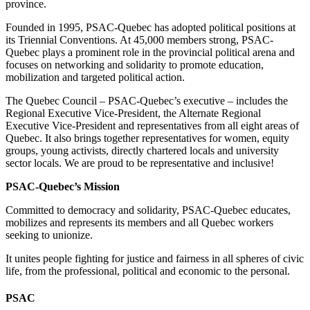
province.
Founded in 1995, PSAC-Quebec has adopted political positions at
its Triennial Conventions. At 45,000 members strong, PSAC-
Quebec plays a prominent role in the provincial political arena and
focuses on networking and solidarity to promote education,
mobilization and targeted political action.
The Quebec Council – PSAC-Quebec’s executive – includes the
Regional Executive Vice-President, the Alternate Regional
Executive Vice-President and representatives from all eight areas of
Quebec. It also brings together representatives for women, equity
groups, young activists, directly chartered locals and university
sector locals. We are proud to be representative and inclusive!
PSAC-Quebec’s Mission
Committed to democracy and solidarity, PSAC-Quebec educates,
mobilizes and represents its members and all Quebec workers
seeking to unionize.
It unites people fighting for justice and fairness in all spheres of civic
life, from the professional, political and economic to the personal.
PSAC