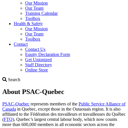
Our Mission
Our Team
Training Calendar
Toolbox
Health & Safety
Our Mission
Our Team
Toolbox
Contact
Contact Us
Equity Declaration Form
Get Unionized
Staff Directory
Online Store
Search
Search
About PSAC-Quebec
PSAC-Quebec
represents members of the
Public Service Alliance of
Canada
in Quebec, except those in the Outaouais region. It is also
affiliated to the Fédération des travailleurs et travailleuses du Québec
(
FTQ
), Quebec’s largest central labour body, which now counts
more than 600,000 members in all economic sectors across the