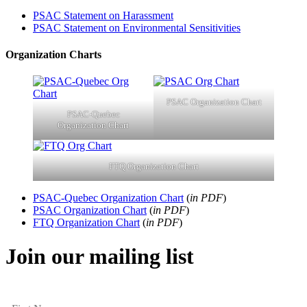
PSAC Statement on Harassment
PSAC Statement on Environmental Sensitivities
Organization Charts
PSAC Organization Chart
PSAC-Quebec
Organization Chart
FTQ Organization Chart
PSAC-Quebec Organization Chart
(
in PDF
)
PSAC Organization Chart
(
in PDF
)
FTQ Organization Chart
(
in PDF
)
Join our mailing list