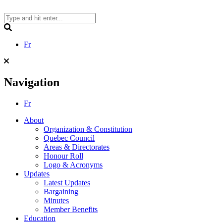
Skip
to
content
Search
Fr
Navigation
Fr
About
Organization & Constitution
Quebec Council
Areas & Directorates
Honour Roll
Logo & Acronyms
Updates
Latest Updates
Bargaining
Minutes
Member Benefits
Education