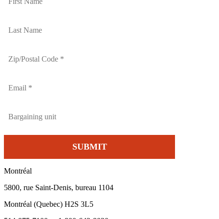
Montréal
5800, rue Saint-Denis, bureau 1104
Montréal (Quebec) H2S 3L5