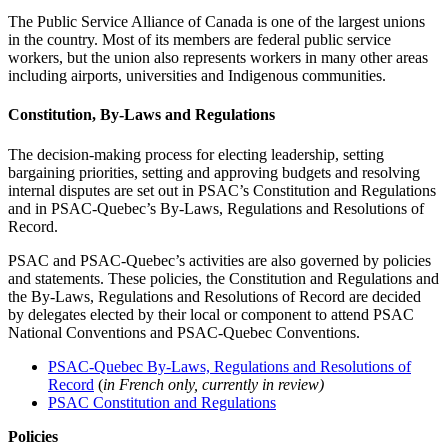
The Public Service Alliance of Canada is one of the largest unions
in the country. Most of its members are federal public service
workers, but the union also represents workers in many other areas
including airports, universities and Indigenous communities.
Constitution, By-Laws and Regulations
The decision-making process for electing leadership, setting
bargaining priorities, setting and approving budgets and resolving
internal disputes are set out in PSAC’s Constitution and Regulations
and in PSAC-Quebec’s By-Laws, Regulations and Resolutions of
Record.
PSAC and PSAC-Quebec’s activities are also governed by policies
and statements. These policies, the Constitution and Regulations and
the By-Laws, Regulations and Resolutions of Record are decided
by delegates elected by their local or component to attend PSAC
National Conventions and PSAC-Quebec Conventions.
PSAC-Quebec By-Laws, Regulations and Resolutions of
Record
(
in French only, currently in review)
PSAC Constitution and Regulations
Policies