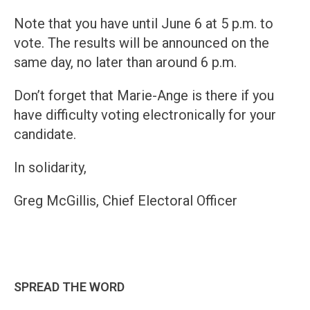
Note that you have until June 6 at 5 p.m. to
vote. The results will be announced on the
same day, no later than around 6 p.m.
Don’t forget that Marie-Ange is there if you
have difficulty voting electronically for your
candidate.
In solidarity,
Greg McGillis, Chief Electoral Officer
SPREAD THE WORD