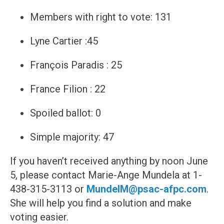
Members with right to vote: 131
Lyne Cartier :45
François Paradis : 25
France Filion : 22
Spoiled ballot: 0
Simple majority: 47
If you haven’t received anything by noon June
5, please contact Marie-Ange Mundela at 1-
438-315-3113 or
MundelM@psac-afpc.com
.
She will help you find a solution and make
voting easier.