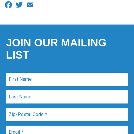
Facebook
Twitter
Email
JOIN OUR MAILING
LIST