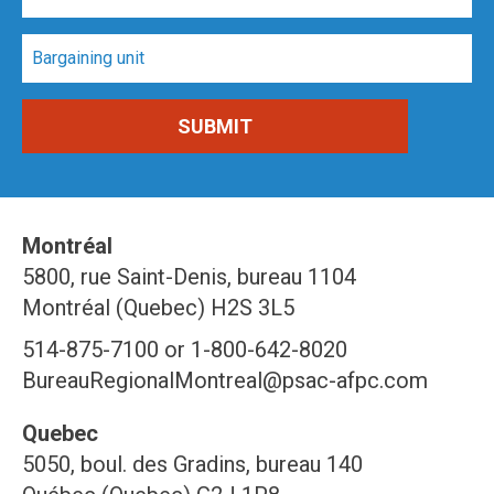
Montréal
5800, rue Saint-Denis, bureau 1104
Montréal (Quebec) H2S 3L5
514-875-7100 or 1-800-642-8020
BureauRegionalMontreal@psac-afpc.com
Quebec
5050, boul. des Gradins, bureau 140