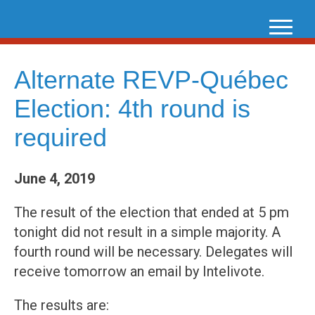
Skip
to
content
Alternate REVP-Québec
Election: 4th round is
required
June 4, 2019
The result of the election that ended at 5 pm
tonight did not result in a simple majority. A
fourth round will be necessary. Delegates will
receive tomorrow an email by Intelivote.
The results are: