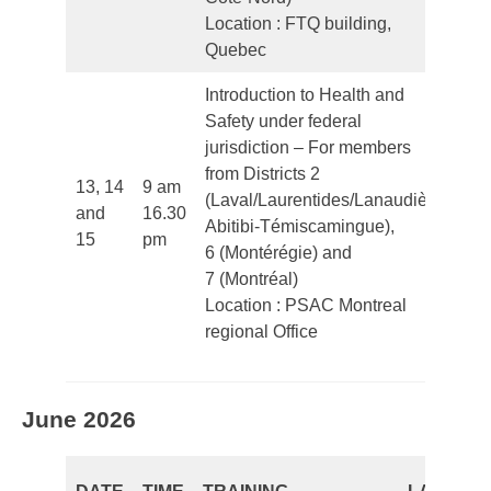
Location : FTQ building,
Quebec
Introduction to Health and
Safety under federal
jurisdiction – For members
from Districts 2
13, 14
9 am
(Laval/Laurentides/Lanaudière/
and
16.30
Fr
Abitibi-Témiscamingue),
15
pm
6 (Montérégie) and
7 (Montréal)
Location : PSAC Montreal
regional Office
June 2026