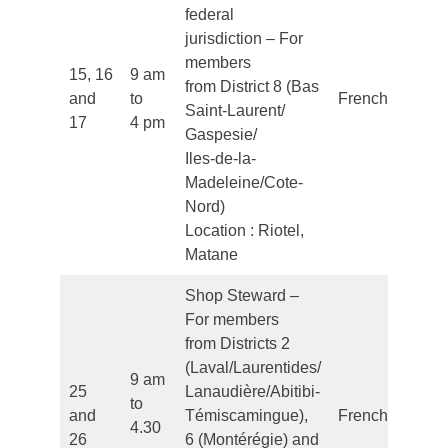
federal
jurisdiction – For
members
15, 16
9 am
from District 8 (Bas
and
to
French
Saint-Laurent/
17
4 pm
Gaspesie/
Iles-de-la-
Madeleine/Cote-
Nord)
Location : Riotel,
Matane
Shop Steward –
For members
from Districts 2
(Laval/Laurentides/
9 am
25
Lanaudière/Abitibi-
to
and
Témiscamingue),
French
4.30
26
6 (Montérégie) and