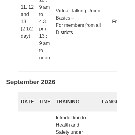
11, 12
9 am
Virtual Talking Union
and
to
Basics –
13
4.3
French
For members from all
(2 1/2
pm
Districts
day)
13 :
9 am
to
noon
September 2026
DATE
TIME
TRAINING
LANGUAGE
Introduction to
Health and
Safety under