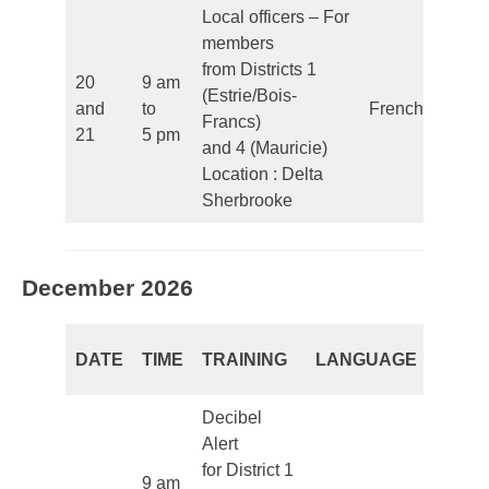
Local officers – For
members
from Districts 1
20
9 am
(Estrie/Bois-
and
to
French
Francs)
21
5 pm
and 4 (Mauricie)
Location : Delta
Sherbrooke
December 2026
REGI
DATE
TIME
TRAINING
LANGUAGE
PERI
Decibel
Alert
for District 1
9 am