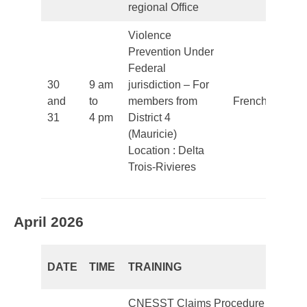
regional Office
Violence
Prevention Under
Federal
30
9 am
jurisdiction – For
and
to
members from
French
31
4 pm
District 4
(Mauricie)
Location : Delta
Trois-Rivieres
April 2026
DATE
TIME
TRAINING
L
CNESST Claims Procedure –