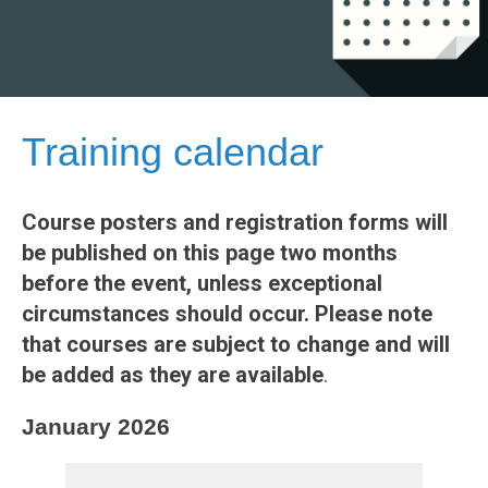
Training calendar
Course posters and registration forms will
be published on this page two months
before the event, unless exceptional
circumstances should occur. Please note
that courses are subject to change and will
be added as they are available
.
January 2026
REGIS