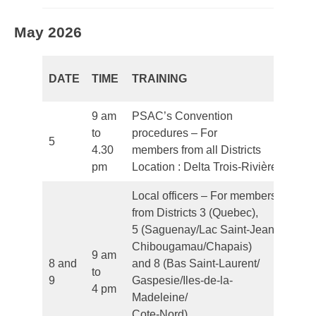
May 2026
DATE
TIME
TRAINING
L
9 am
PSAC’s Convention
to
procedures – For
5
Fr
4.30
members from all Districts
pm
Location : Delta Trois-Rivières
Local officers – For members
from Districts 3 (Quebec),
5 (Saguenay/Lac Saint-Jean/
Chibougamau/Chapais)
9 am
8 and
and 8 (Bas Saint-Laurent/
to
Fr
9
Gaspesie/Iles-de-la-
4 pm
Madeleine/
Cote-Nord)