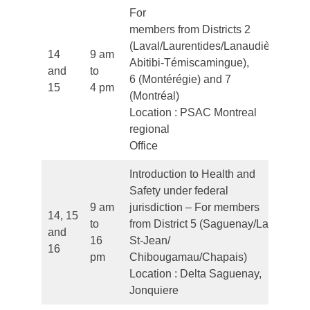
For
members from Districts 2
(Laval/Laurentides/Lanaudière/
14
9 am
Abitibi-Témiscamingue),
and
to
Fr
6 (Montérégie) and 7
15
4 pm
(Montréal)
Location : PSAC Montreal
regional
Office
Introduction to Health and
Safety under federal
9 am
jurisdiction – For members
14, 15
to
from District 5 (Saguenay/Lac
and
Fr
16
St-Jean/
16
pm
Chibougamau/Chapais)
Location : Delta Saguenay,
Jonquiere