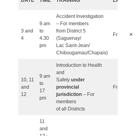
DATE
TIME
TRAINING
LANGUA
Accident Investigation
9 am
– For members
3 and
to
from District 5
✕
French
4
4.30
(Saguenay/
pm
Lac Saint-Jean/
Chibougamau/Chapais)
Introduction to Health
and
9 am
10, 11
Safety
under
to
and
provincial
French
17
12
jurisdiction
– For
pm
members
of all Districts
11
and
12 :