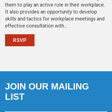
them to play an active role in their workplace.
It also provides an opportunity to develop
skills and tactics for workplace meetings and
effective consultation with…
RSVP
JOIN OUR MAILING
LIST