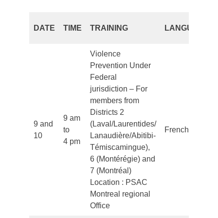
DATE
TIME
TRAINING
LANGUAGE
Violence
Prevention Under
Federal
jurisdiction – For
members from
Districts 2
9 am
9 and
(Laval/Laurentides/
to
French
10
Lanaudière/Abitibi-
4 pm
Témiscamingue),
6 (Montérégie) and
7 (Montréal)
Location : PSAC
Montreal regional
Office