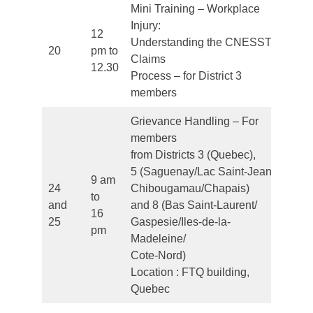
Mini Training – Workplace
Injury:
12
Understanding the CNESST
20
pm to
Fr
Claims
12.30
Process – for District 3
members
Grievance Handling – For
members
from Districts 3 (Quebec),
5 (Saguenay/Lac Saint-Jean/
9 am
24
Chibougamau/Chapais)
to
and
and 8 (Bas Saint-Laurent/
Fr
16
25
Gaspesie/Iles-de-la-
pm
Madeleine/
Cote-Nord)
Location : FTQ building,
Quebec