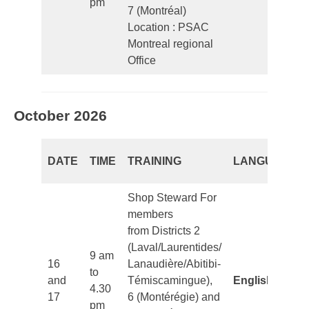
pm
7 (Montréal)
Location : PSAC
Montreal regional
Office
October 2026
DATE
TIME
TRAINING
LANGUAGE
Shop Steward For
members
from Districts 2
(Laval/Laurentides/
9 am
16
Lanaudière/Abitibi-
to
and
Témiscamingue),
English
4.30
17
6 (Montérégie) and
pm