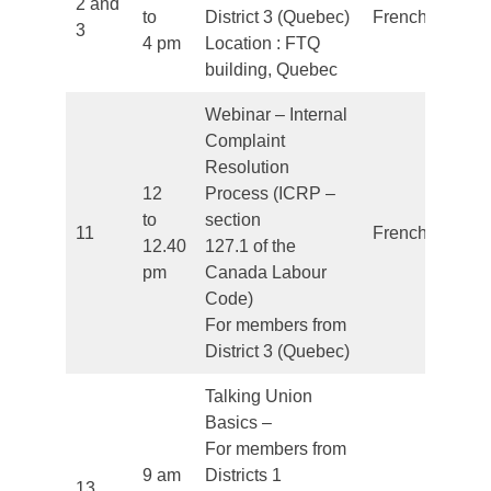
2 and
to
District 3 (Quebec)
French
3
4 pm
Location : FTQ
building, Quebec
Webinar – Internal
Complaint
Resolution
12
Process (ICRP –
to
section
11
French
12.40
127.1 of the
pm
Canada Labour
Code)
For members from
District 3 (Quebec)
Talking Union
Basics –
For members from
9 am
Districts 1
13