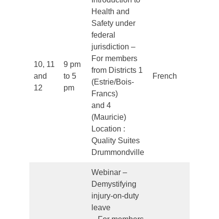
Health and
Safety under
federal
jurisdiction –
For members
10, 11
9 pm
from Districts 1
and
to 5
French
Clo
(Estrie/Bois-
12
pm
Francs)
and 4
(Mauricie)
Location :
Quality Suites
Drummondville
Webinar –
Demystifying
injury-on-duty
leave