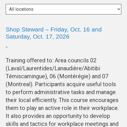
Shop Steward – Friday, Oct. 16 and
Saturday, Oct. 17, 2026
-
Training offered to: Area councils 02
(Laval/Laurentides/Lanaudière/Abitibi
Témiscamingue), 06 (Montérégie) and 07
(Montreal). Participants acquire useful tools
to perform administrative tasks and manage
their local efficiently. This course encourages
them to play an active role in their workplace.
It also provides an opportunity to develop
skills and tactics for workplace meetings and