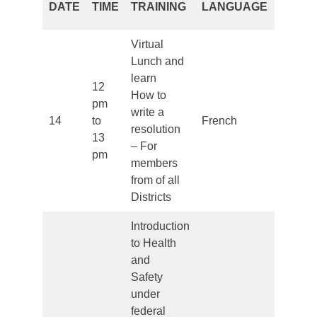
DATE
TIME
TRAINING
LANGUAGE
PERIO
Virtual
Lunch and
learn
12
How to
pm
write a
14
to
French
Closed
resolution
13
– For
pm
members
from of all
Districts
Introduction
to Health
and
Safety
under
federal