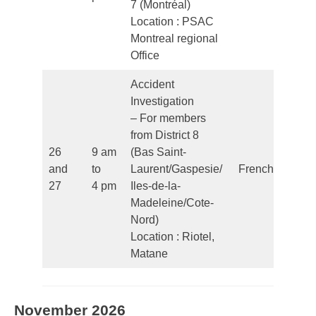
7 (Montréal)
Location : PSAC
Montreal regional
Office
Accident
Investigation
– For members
from District 8
26
9 am
(Bas Saint-
and
to
Laurent/Gaspesie/
French
27
4 pm
Iles-de-la-
Madeleine/Cote-
Nord)
Location : Riotel,
Matane
November 2026