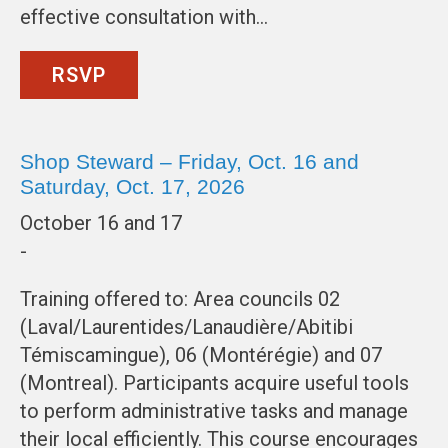
effective consultation with…
RSVP
Shop Steward – Friday, Oct. 16 and
Saturday, Oct. 17, 2026
October 16 and 17
-
Training offered to: Area councils 02
(Laval/Laurentides/Lanaudière/Abitibi
Témiscamingue), 06 (Montérégie) and 07
(Montreal). Participants acquire useful tools
to perform administrative tasks and manage
their local efficiently. This course encourages