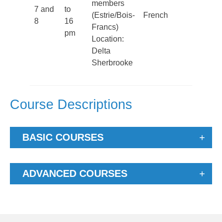
members
From O
7 and
to
(Estrie/Bois-
French
to Nov
8
16
Francs)
noon
pm
Location:
Delta
Sherbrooke
Course Descriptions
BASIC COURSES
ADVANCED COURSES