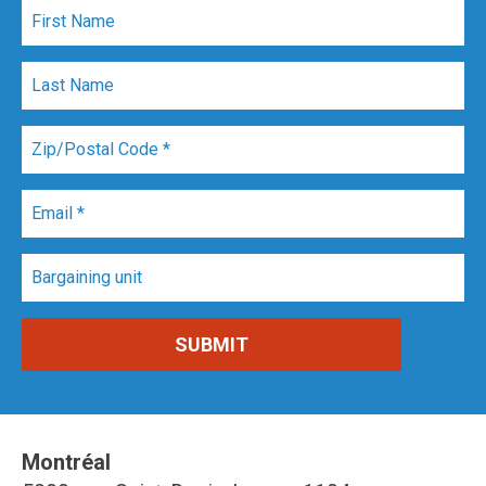
Montréal