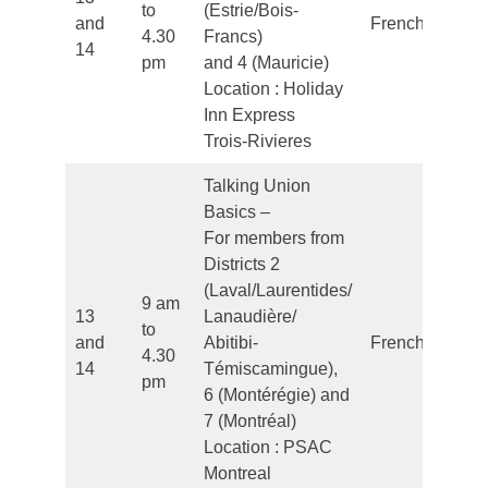
to
(Estrie/Bois-
and
French
4.30
Francs)
14
pm
and 4 (Mauricie)
Location : Holiday
Inn Express
Trois-Rivieres
Talking Union
Basics –
For members from
Districts 2
(Laval/Laurentides/
9 am
13
Lanaudière/
to
and
Abitibi-
French
4.30
14
Témiscamingue),
pm
6 (Montérégie) and
7 (Montréal)
Location : PSAC
Montreal