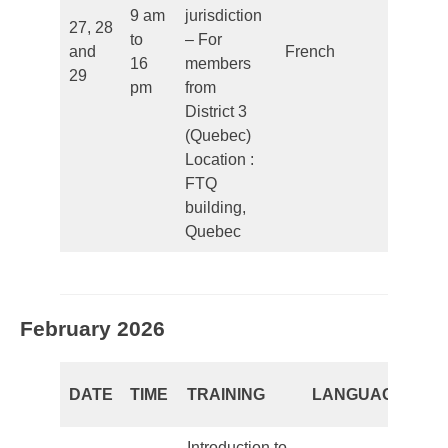
9 am
jurisdiction
27, 28
to
– For
and
French
Closed
16
members
29
pm
from
District 3
(Quebec)
Location :
FTQ
building,
Quebec
February 2026
RE
DATE
TIME
TRAINING
LANGUAGE
PE
Introduction to