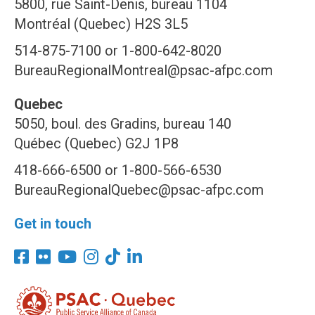
5800, rue Saint-Denis, bureau 1104
Montréal (Quebec) H2S 3L5
514-875-7100 or 1-800-642-8020
BureauRegionalMontreal@psac-afpc.com
Quebec
5050, boul. des Gradins, bureau 140
Québec (Quebec) G2J 1P8
418-666-6500 or 1-800-566-6530
BureauRegionalQuebec@psac-afpc.com
Get in touch