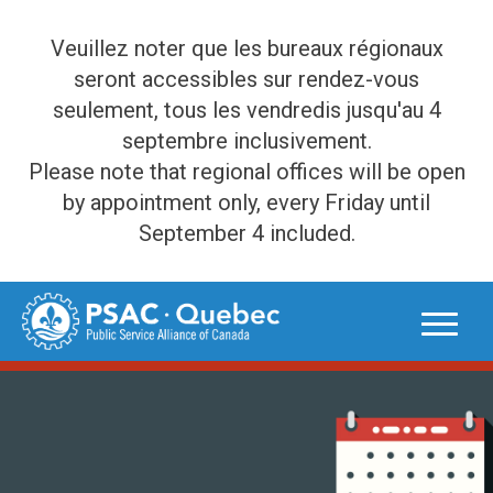
Veuillez noter que les bureaux régionaux
seront accessibles sur rendez-vous
seulement, tous les vendredis jusqu'au 4
septembre inclusivement.
Please note that regional offices will be open
by appointment only, every Friday until
September 4 included.
Skip
to
content