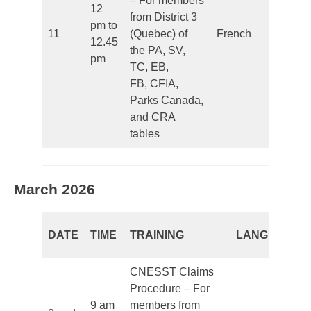
– For members
12
from District 3
pm to
11
(Quebec) of
French
Clo
12.45
the PA, SV,
pm
TC, EB,
FB, CFIA,
Parks Canada,
and CRA
tables
March 2026
DATE
TIME
TRAINING
LANGUAGE
CNESST Claims
Procedure – For
9 am
members from