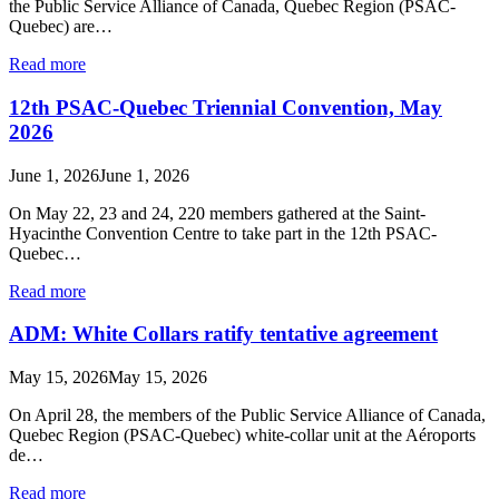
the Public Service Alliance of Canada, Quebec Region (PSAC-
Quebec) are…
Read more
12th PSAC-Quebec Triennial Convention, May
2026
June 1, 2026
June 1, 2026
On May 22, 23 and 24, 220 members gathered at the Saint-
Hyacinthe Convention Centre to take part in the 12th PSAC-
Quebec…
Read more
ADM: White Collars ratify tentative agreement
May 15, 2026
May 15, 2026
On April 28, the members of the Public Service Alliance of Canada,
Quebec Region (PSAC-Quebec) white-collar unit at the Aéroports
de…
Read more