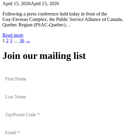
April 15, 2026
April 15, 2026
Following a press conference held today in front of the
Guy‑Favreau Complex, the Public Service Alliance of Canada,
Quebec Region (PSAC‑Quebec)…
Read more
1
2
3
…
36
→
Join our mailing list