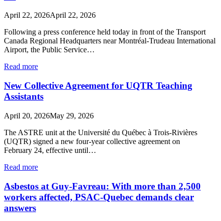
April 22, 2026
April 22, 2026
Following a press conference held today in front of the Transport
Canada Regional Headquarters near Montréal-Trudeau International
Airport, the Public Service…
Read more
New Collective Agreement for UQTR Teaching
Assistants
April 20, 2026
May 29, 2026
The ASTRE unit at the Université du Québec à Trois-Rivières
(UQTR) signed a new four-year collective agreement on
February 24, effective until…
Read more
Asbestos at Guy-Favreau: With more than 2,500
workers affected, PSAC-Quebec demands clear
answers