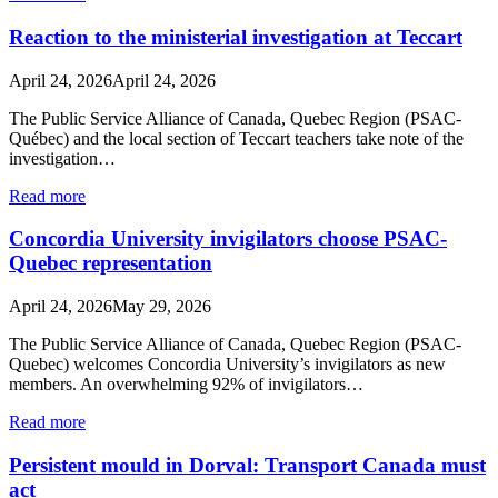
Reaction to the ministerial investigation at Teccart
April 24, 2026
April 24, 2026
The Public Service Alliance of Canada, Quebec Region (PSAC-
Québec) and the local section of Teccart teachers take note of the
investigation…
Read more
Concordia University invigilators choose PSAC-
Quebec representation
April 24, 2026
May 29, 2026
The Public Service Alliance of Canada, Quebec Region (PSAC-
Quebec) welcomes Concordia University’s invigilators as new
members. An overwhelming 92% of invigilators…
Read more
Persistent mould in Dorval: Transport Canada must
act