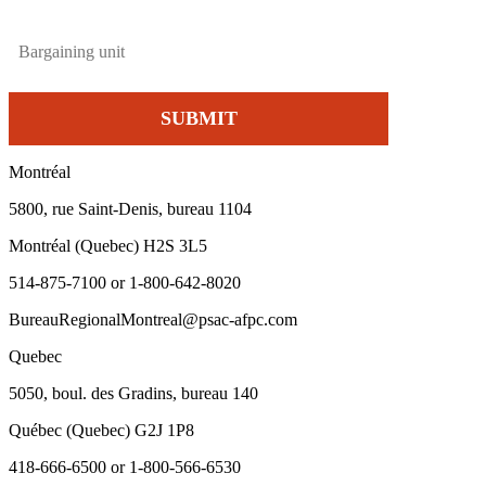
Montréal
5800, rue Saint-Denis, bureau 1104
Montréal (Quebec) H2S 3L5
514-875-7100 or 1-800-642-8020
BureauRegionalMontreal@psac-afpc.com
Quebec
5050, boul. des Gradins, bureau 140
Québec (Quebec) G2J 1P8
418-666-6500 or 1-800-566-6530