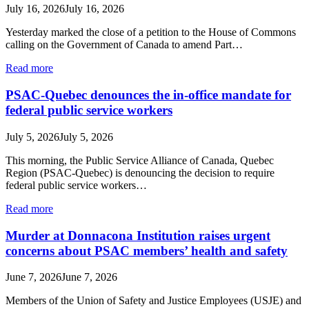
July 16, 2026
July 16, 2026
Yesterday marked the close of a petition to the House of Commons
calling on the Government of Canada to amend Part…
Read more
PSAC-Quebec denounces the in-office mandate for
federal public service workers
July 5, 2026
July 5, 2026
This morning, the Public Service Alliance of Canada, Quebec
Region (PSAC-Quebec) is denouncing the decision to require
federal public service workers…
Read more
Murder at Donnacona Institution raises urgent
concerns about PSAC members’ health and safety
June 7, 2026
June 7, 2026
Members of the Union of Safety and Justice Employees (USJE) and