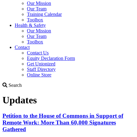
Our Mission
Our Team
Training Calendar
Toolbox
Health & Safety
Our Mission
Our Team
Toolbox
Contact
Contact Us
Equity Declaration Form
Get Unionized
Staff Directory
Online Store
Search
Search
Updates
Petition to the House of Commons in Support of
Remote Work: More Than 60,000 Signatures
Gathered