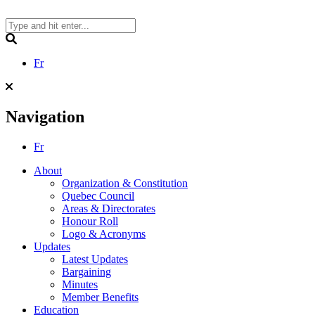
Skip
to
content
Search
Fr
Navigation
Fr
About
Organization & Constitution
Quebec Council
Areas & Directorates
Honour Roll
Logo & Acronyms
Updates
Latest Updates
Bargaining
Minutes
Member Benefits
Education