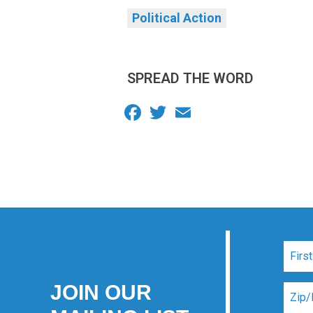
Political Action
SPREAD THE WORD
Facebook
Twitter
Email
JOIN OUR