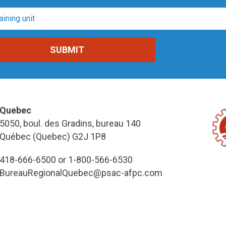
Quebec
5050, boul. des Gradins, bureau 140
Québec (Quebec) G2J 1P8
418-666-6500 or 1-800-566-6530
BureauRegionalQuebec@psac-afpc.com