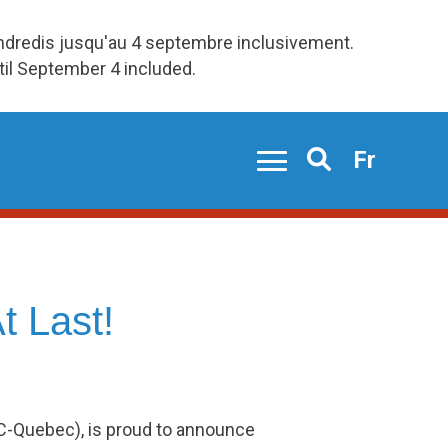
endredis jusqu'au 4 septembre inclusivement.
ntil September 4 included.
Fr
Search
t Last!
AC-Quebec), is proud to announce