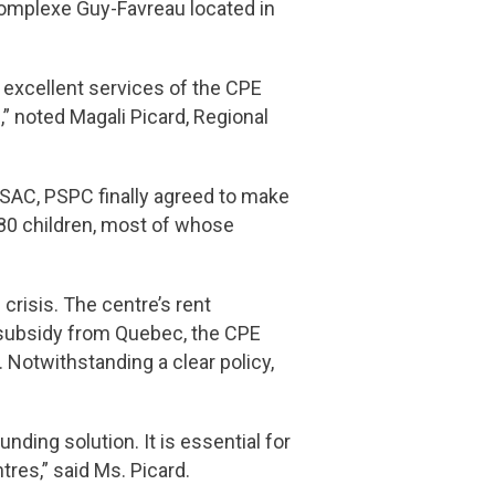
omplexe Guy-Favreau located in
 excellent services of the CPE
” noted Magali Picard, Regional
PSAC, PSPC finally agreed to make
80 children, most of whose
crisis. The centre’s rent
 subsidy from Quebec, the CPE
Notwithstanding a clear policy,
nding solution. It is essential for
tres,” said Ms. Picard.