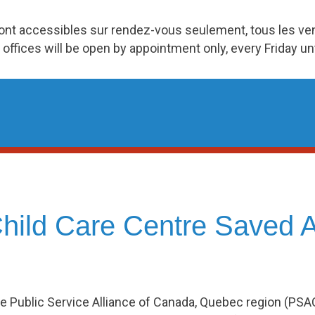
ront accessibles sur rendez-vous seulement, tous les v
 offices will be open by appointment only, every Friday u
ild Care Centre Saved A
e Public Service Alliance of Canada, Quebec region (PS