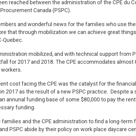
een reached between the administration of the CPE du C
d Procurement Canada (PSPC).
members and wonderful news for the families who use the
ore that through mobilization we can achieve great things,
AC-Quebec.
ministration mobilized, and with technical support from 
rtfall for 2017 and 2018. The CPE accommodates almost 
e workers.
ent cost facing the CPE was the catalyst for the financial 
in 2017 as the result of a new PSPC practice. Despite a
n annunal funding base of some $80,000 to pay the rent. 
essary funding.
 families and the CPE administration to find a long-term fu
and PSPC abide by their policy on work place daycare cen