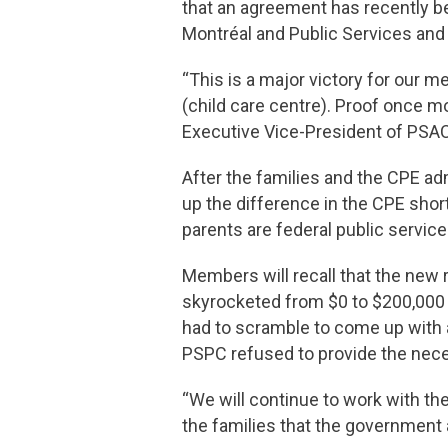
that an agreement has recently b
Montréal and Public Services an
“This is a major victory for our 
(child care centre). Proof once m
Executive Vice-President of PS
After the families and the CPE ad
up the difference in the CPE sho
parents are federal public servic
Members will recall that the new r
skyrocketed from $0 to $200,000 
had to scramble to come up with a
PSPC refused to provide the nec
“We will continue to work with the
the families that the government 