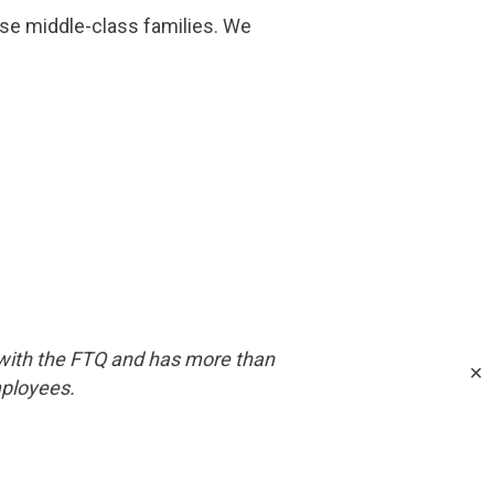
ese middle-class families. We
with the FTQ and has more than
✕
mployees.