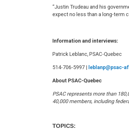
“Justin Trudeau and his governme
expect no less than a long-term
Information and interviews:
Patrick Leblanc, PSAC-Quebec
514-706-5997 |
leblanp@psac-a
About PSAC-Quebec
PSAC represents more than 180,0
40,000 members, including federa
TOPICS: