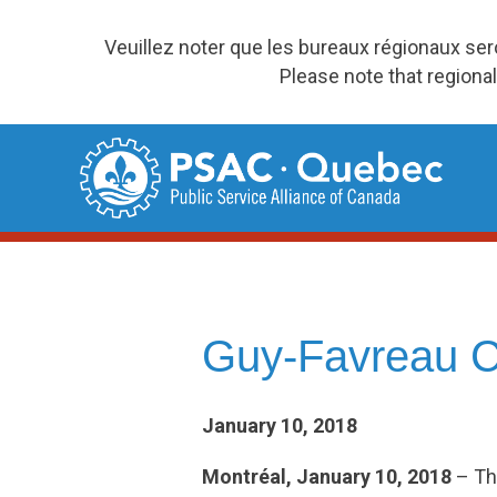
Veuillez noter que les bureaux régionaux se
Please note that regional
Skip
to
content
Guy-Favreau Ch
January 10, 2018
Montréal, January 10, 2018
– Th