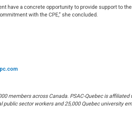
nt have a concrete opportunity to provide support to th
 commitment with the CPE,” she concluded.
fpc.com
00 members across Canada. PSAC-Quebec is affiliated 
l public sector workers and 25,000 Quebec university e