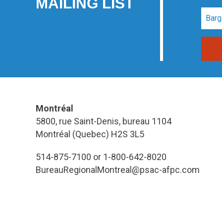
MAILING LIST
Montréal
5800, rue Saint-Denis, bureau 1104
Montréal (Quebec) H2S 3L5
514-875-7100 or 1-800-642-8020
BureauRegionalMontreal@psac-afpc.com