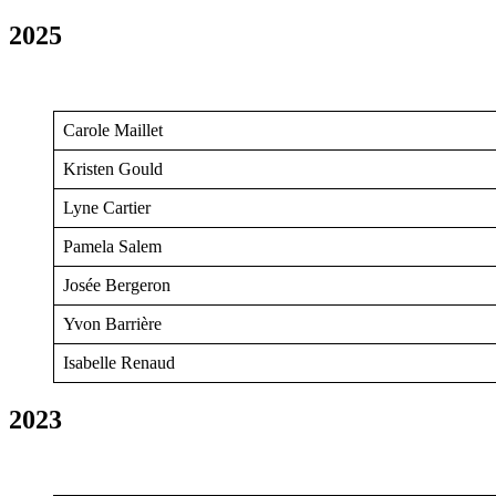
2025
Carole Maillet
Kristen Gould
Lyne Cartier
Pamela Salem
Josée Bergeron
Yvon Barrière
Isabelle Renaud
2023