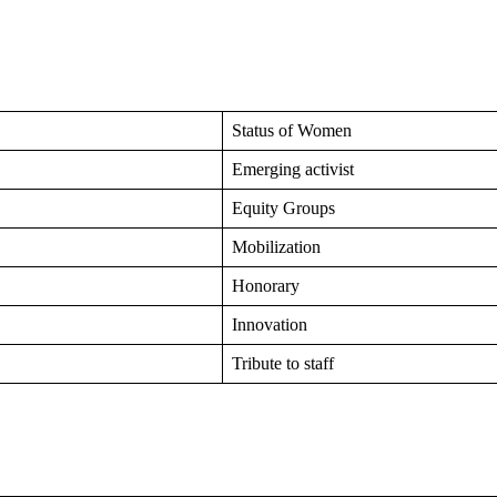
Status of Women
Emerging activist
Equity Groups
Mobilization
Honorary
Innovation
Tribute to staff