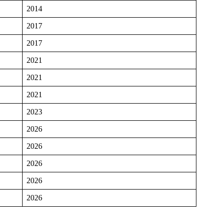
2014
2017
2017
2021
2021
2021
2023
2026
2026
2026
2026
2026