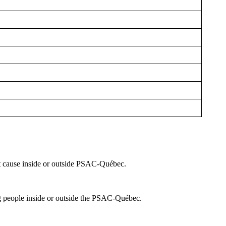
t cause inside or outside PSAC-Québec.
ng people inside or outside the PSAC-Québec.