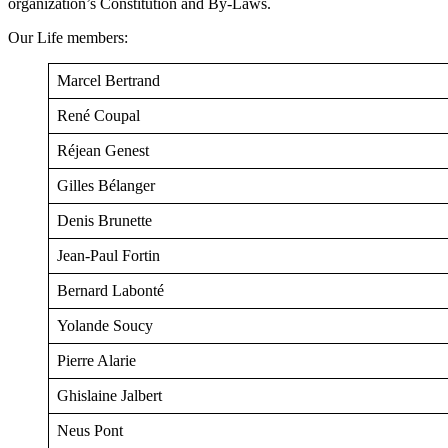
organization’s Constitution and By-Laws.
Our Life members:
Marcel Bertrand
René Coupal
Réjean Genest
Gilles Bélanger
Denis Brunette
Jean-Paul Fortin
Bernard Labonté
Yolande Soucy
Pierre Alarie
Ghislaine Jalbert
Neus Pont