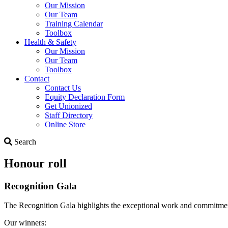
Our Mission
Our Team
Training Calendar
Toolbox
Health & Safety
Our Mission
Our Team
Toolbox
Contact
Contact Us
Equity Declaration Form
Get Unionized
Staff Directory
Online Store
Search
Search
Honour roll
Recognition Gala
The Recognition Gala highlights the exceptional work and commitme
Our winners: