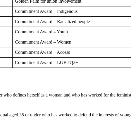
Golden Palm for union involvement
Commitment Award – Indigenous
Commitment Award – Racialized people
Commitment Award – Youth
Commitment Award – Women
Commitment Award – Access
Commitment Award – LGBTQ2+
er who defines herself as a woman and who has worked for the feminis
vidual aged 35 or under who has worked to defend the interests of you