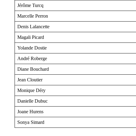
Jérôme Turcq
Marcelle Perron
Denis Lalancette
Magali Picard
Yolande Dostie
André Roberge
Diane Bouchard
Jean Cloutier
Monique Déry
Danielle Dubuc
Joane Hurens
Sonya Simard