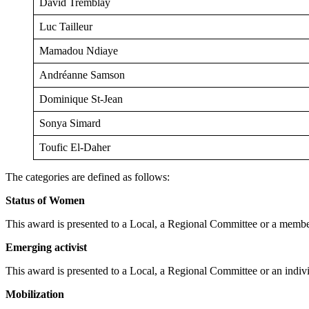
David Tremblay
Luc Tailleur
Mamadou Ndiaye
Andréanne Samson
Dominique St-Jean
Sonya Simard
Toufic El-Daher
The categories are defined as follows:
Status of Women
This award is presented to a Local, a Regional Committee or a memb
Emerging activist
This award is presented to a Local, a Regional Committee or an indi
Mobilization