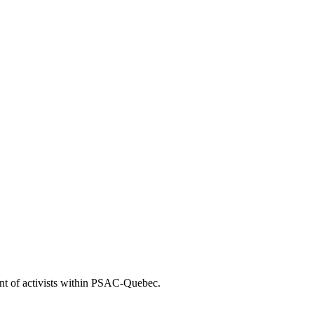
nt of activists within PSAC-Quebec.