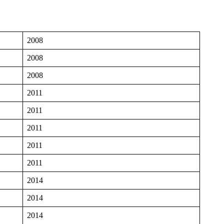
2008
2008
2008
2011
2011
2011
2011
2011
2014
2014
2014