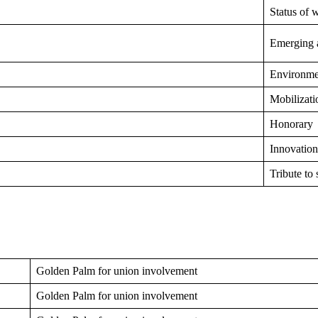
Status of
Emerging a
Environmen
Mobilizati
Honorary
Innovation
Tribute to 
Golden Palm for union involvement
Golden Palm for union involvement