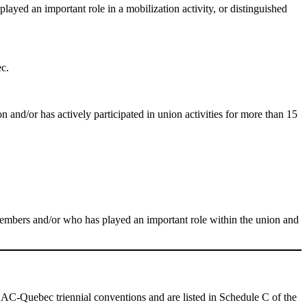
played an important role in a mobilization activity, or distinguished
ec.
n and/or has actively participated in union activities for more than 15
members and/or who has played an important role within the union and
AC-Quebec triennial conventions and are listed in Schedule C of the