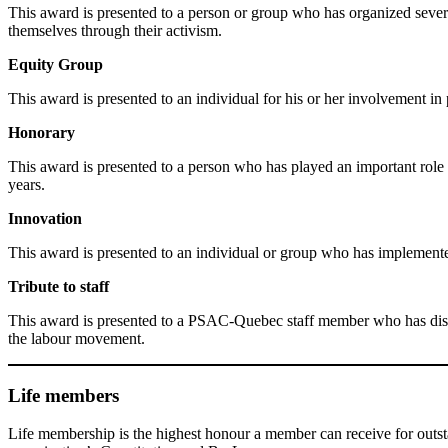
This award is presented to a person or group who has organized several m
themselves through their activism.
Equity Group
This award is presented to an individual for his or her involvement i
Honorary
This award is presented to a person who has played an important role in
years.
Innovation
This award is presented to an individual or group who has implemente
Tribute to staff
This award is presented to a PSAC-Quebec staff member who has disti
the labour movement.
Life members
Life membership is the highest honour a member can receive for outs