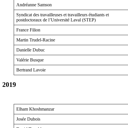
Andréanne Samson
Syndicat des travailleuses et travailleurs étudiants et
postdoctoraux de l’Université Laval (STEP)
France Filion
Martin Trudel-Racine
Danielle Dubuc
Valérie Busque
Bertrand Lavoie
2019
Elham Khoshmanzar
Josée Dubois