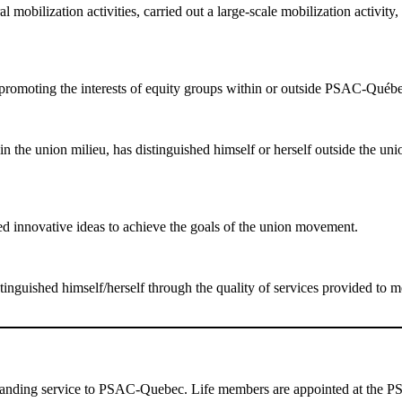
obilization activities, carried out a large-scale mobilization activity, 
n promoting the interests of equity groups within or outside PSAC-Québ
 the union milieu, has distinguished himself or herself outside the unio
d innovative ideas to achieve the goals of the union movement.
nguished himself/herself through the quality of services provided to 
tanding service to PSAC-Quebec. Life members are appointed at the PS