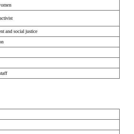
 women
ctivist
t and social justice
on
staff