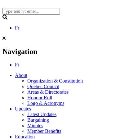
Skip
to
content
Search
Fr
Navigation
Fr
About
Organization & Constitution
Quebec Council
Areas & Directorates
Honour Roll
Logo & Acronyms
Updates
Latest Updates
Bargaining
Minutes
Member Benefits
Education