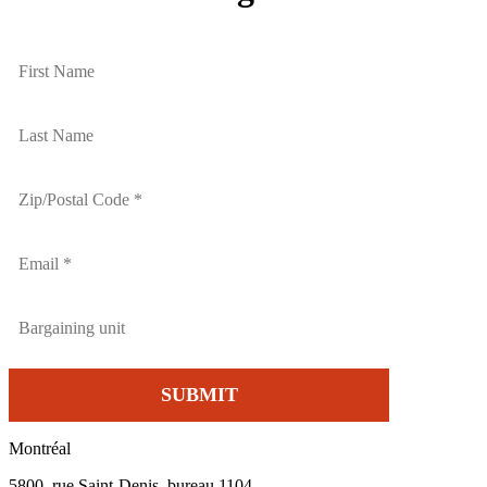
Montréal
5800, rue Saint-Denis, bureau 1104