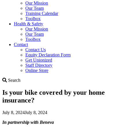
Our Mission
Our Team
Training Calendar
Toolbox
Health & Safety
Our Mission
Our Team
Toolbox
Contact
Contact Us
Equity Declaration Form
Get Unionized
Staff Directory
Online Store
Search
Search
Is your bike covered by your home
insurance?
July 8, 2024
July 8, 2024
In partnership with Beneva