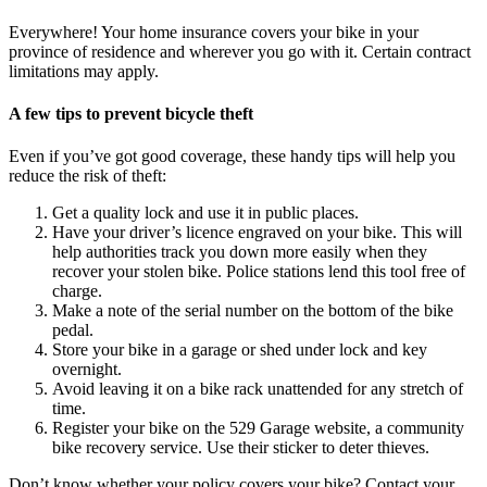
Everywhere! Your home insurance covers your bike in your
province of residence and wherever you go with it. Certain contract
limitations may apply.
A few tips to prevent bicycle theft
Even if you’ve got good coverage, these handy tips will help you
reduce the risk of theft:
Get a quality lock and use it in public places.
Have your driver’s licence engraved on your bike. This will
help authorities track you down more easily when they
recover your stolen bike. Police stations lend this tool free of
charge.
Make a note of the serial number on the bottom of the bike
pedal.
Store your bike in a garage or shed under lock and key
overnight.
Avoid leaving it on a bike rack unattended for any stretch of
time.
Register your bike on the 529 Garage website, a community
bike recovery service. Use their sticker to deter thieves.
Don’t know whether your policy covers your bike? Contact your