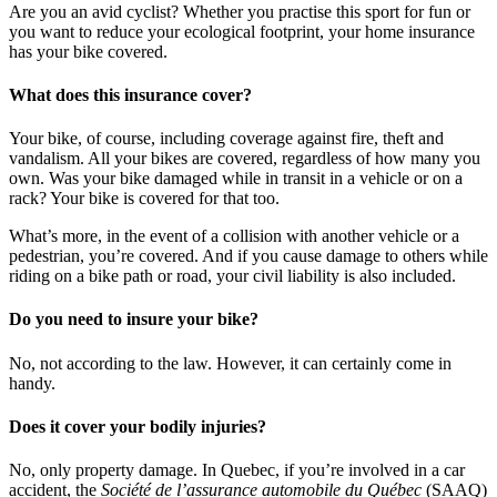
Are you an avid cyclist? Whether you practise this sport for fun or
you want to reduce your ecological footprint, your home insurance
has your bike covered.
What does this insurance cover?
Your bike, of course, including coverage against fire, theft and
vandalism. All your bikes are covered, regardless of how many you
own. Was your bike damaged while in transit in a vehicle or on a
rack? Your bike is covered for that too.
What’s more, in the event of a collision with another vehicle or a
pedestrian, you’re covered. And if you cause damage to others while
riding on a bike path or road, your civil liability is also included.
Do you need to insure your bike?
No, not according to the law. However, it can certainly come in
handy.
Does it cover your bodily injuries?
No, only property damage. In Quebec, if you’re involved in a car
accident, the
Société de l’assurance automobile du Québec
(SAAQ)