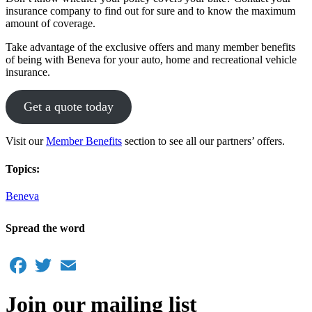
insurance company to find out for sure and to know the maximum
amount of coverage.
Take advantage of the exclusive offers and many member benefits
of being with Beneva for your auto, home and recreational vehicle
insurance.
Get a quote today
Visit our
Member Benefits
section to see all our partners’ offers.
Topics:
Beneva
Spread the word
Facebook
Twitter
Email
Join our mailing list