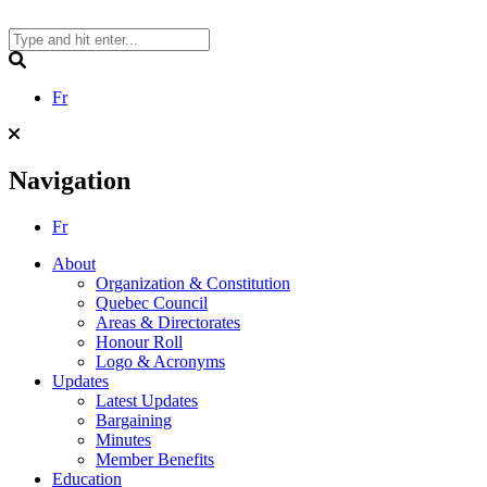
Skip
to
content
Search
Fr
Navigation
Fr
About
Organization & Constitution
Quebec Council
Areas & Directorates
Honour Roll
Logo & Acronyms
Updates
Latest Updates
Bargaining
Minutes
Member Benefits
Education