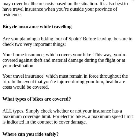
may cover healthcare costs based on the situation. It’s also best to
have travel insurance when you’re outside your province of
residence.
Bicycle insurance while travelling
Are you planning a biking tour of Spain? Before leaving, be sure to
check two very important things:
Your home insurance, which covers your bike. This way, you’re
covered against theft and material damage during the flight or at
your destination.
Your travel insurance, which must remain in force throughout the
trip. In the event that you’re injured during your tour, healthcare
costs would be covered.
What types of bikes are covered?
ALL types. Simply check whether or not your insurance has a
maximum coverage limit. For electric bikes, a maximum speed limit
is indicated in the contract to cover damage.
Where can you ride safely?