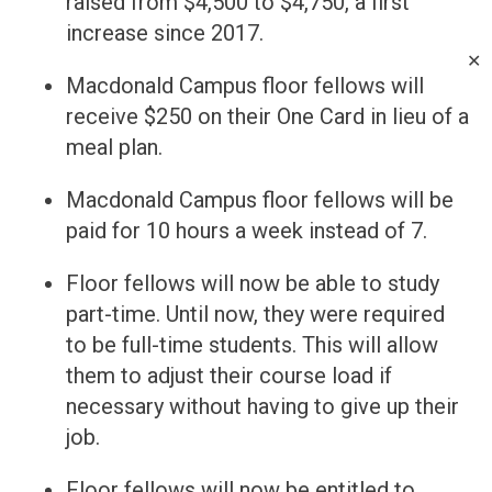
raised from $4,500 to $4,750, a first
increase since 2017.
✕
Macdonald Campus floor fellows will
receive $250 on their One Card in lieu of a
meal plan.
Macdonald Campus floor fellows will be
paid for 10 hours a week instead of 7.
Floor fellows will now be able to study
part-time. Until now, they were required
to be full-time students. This will allow
them to adjust their course load if
necessary without having to give up their
job.
Floor fellows will now be entitled to