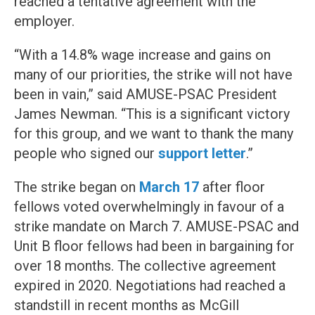
reached a tentative agreement with the
employer.
“With a 14.8% wage increase and gains on
many of our priorities, the strike will not have
been in vain,” said AMUSE-PSAC President
James Newman. “This is a significant victory
for this group, and we want to thank the many
people who signed our
support letter
.”
The strike began on
March 17
after floor
fellows voted overwhelmingly in favour of a
strike mandate on March 7. AMUSE-PSAC and
Unit B floor fellows had been in bargaining for
over 18 months. The collective agreement
expired in 2020. Negotiations had reached a
standstill in recent months as McGill