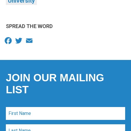
University
SPREAD THE WORD
Facebook
Twitter
Email
JOIN OUR MAILING
LIST