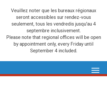
Veuillez noter que les bureaux régionaux
seront accessibles sur rendez-vous
seulement, tous les vendredis jusqu'au 4
septembre inclusivement.
Please note that regional offices will be open
by appointment only, every Friday until
September 4 included.
Skip
to
content