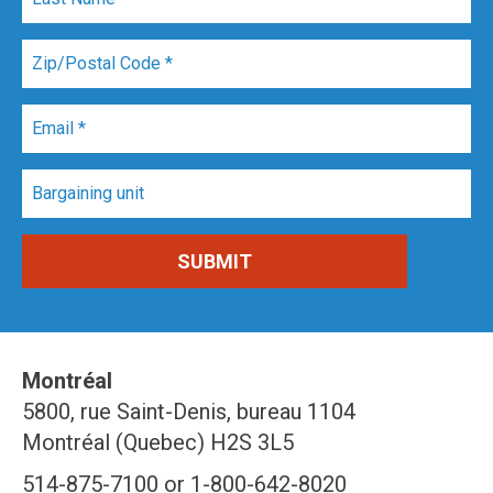
Montréal
5800, rue Saint-Denis, bureau 1104
Montréal (Quebec) H2S 3L5
514-875-7100 or 1-800-642-8020