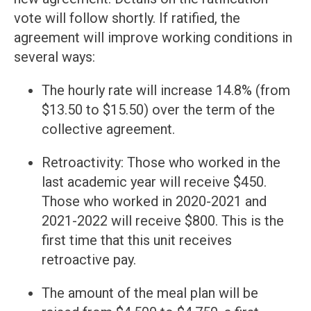
vote will follow shortly. If ratified, the
agreement will improve working conditions in
several ways:
The hourly rate will increase 14.8% (from
$13.50 to $15.50) over the term of the
collective agreement.
Retroactivity: Those who worked in the
last academic year will receive $450.
Those who worked in 2020-2021 and
2021-2022 will receive $800. This is the
first time that this unit receives
retroactive pay.
The amount of the meal plan will be