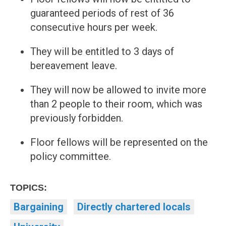
guaranteed periods of rest of 36
consecutive hours per week.
They will be entitled to 3 days of
bereavement leave.
They will now be allowed to invite more
than 2 people to their room, which was
previously forbidden.
Floor fellows will be represented on the
policy committee.
TOPICS:
Bargaining
Directly chartered locals