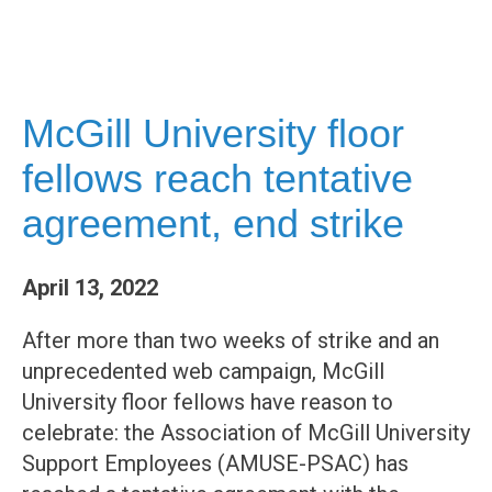
McGill University floor
fellows reach tentative
agreement, end strike
April 13, 2022
After more than two weeks of strike and an
unprecedented web campaign, McGill
University floor fellows have reason to
celebrate: the Association of McGill University
Support Employees (AMUSE-PSAC) has