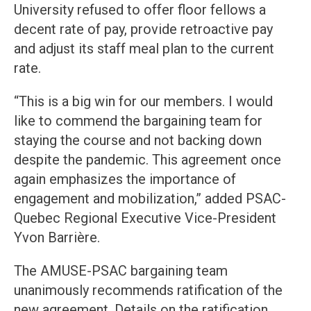
University refused to offer floor fellows a
decent rate of pay, provide retroactive pay
and adjust its staff meal plan to the current
rate.
“This is a big win for our members. I would
like to commend the bargaining team for
staying the course and not backing down
despite the pandemic. This agreement once
again emphasizes the importance of
engagement and mobilization,” added PSAC-
Quebec Regional Executive Vice-President
Yvon Barrière.
The AMUSE-PSAC bargaining team
unanimously recommends ratification of the
new agreement. Details on the ratification