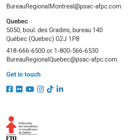
BureauRegionalMontreal@psac-afpc.com
Quebec
5050, boul. des Gradins, bureau 140
Québec (Quebec) G2J 1P8
418-666-6500 or 1-800-566-6530
BureauRegionalQuebec@psac-afpc.com
Get in touch