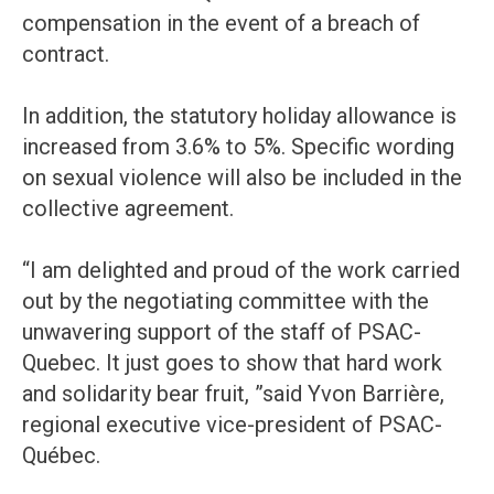
compensation in the event of a breach of
contract.
In addition, the statutory holiday allowance is
increased from 3.6% to 5%. Specific wording
on sexual violence will also be included in the
collective agreement.
“I am delighted and proud of the work carried
out by the negotiating committee with the
unwavering support of the staff of PSAC-
Quebec. It just goes to show that hard work
and solidarity bear fruit, ”said Yvon Barrière,
regional executive vice-president of PSAC-
Québec.