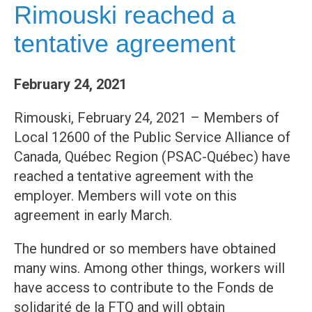
Rimouski reached a
tentative agreement
February 24, 2021
Rimouski, February 24, 2021 – Members of
Local 12600 of the Public Service Alliance of
Canada, Québec Region (PSAC-Québec) have
reached a tentative agreement with the
employer. Members will vote on this
agreement in early March.
The hundred or so members have obtained
many wins. Among other things, workers will
have access to contribute to the Fonds de
solidarité de la FTQ and will obtain