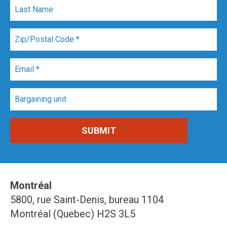
Montréal
5800, rue Saint-Denis, bureau 1104
Montréal (Quebec) H2S 3L5