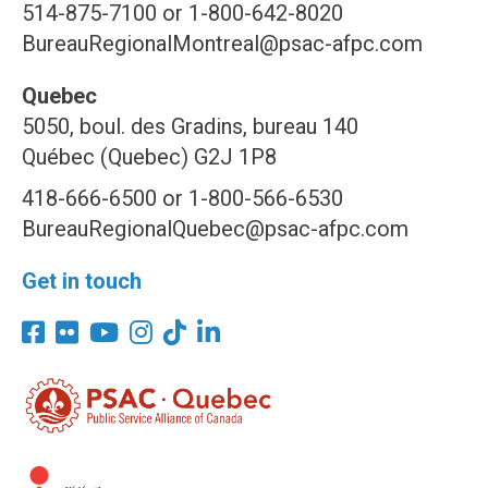
514-875-7100 or 1-800-642-8020
BureauRegionalMontreal@psac-afpc.com
Quebec
5050, boul. des Gradins, bureau 140
Québec (Quebec) G2J 1P8
418-666-6500 or 1-800-566-6530
BureauRegionalQuebec@psac-afpc.com
Get in touch