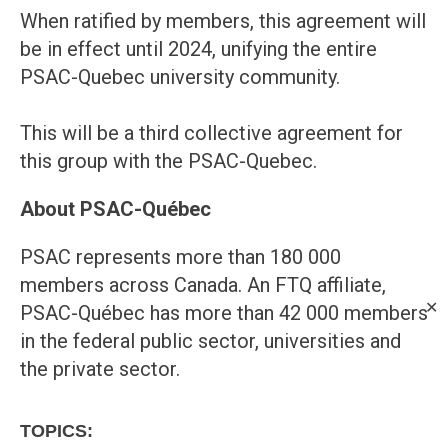
When ratified by members, this agreement will
be in effect until 2024, unifying the entire
PSAC-Quebec university community.
This will be a third collective agreement for
this group with the PSAC-Quebec.
About PSAC-Québec
PSAC represents more than 180 000
members across Canada. An FTQ affiliate,
✕
PSAC-Québec has more than 42 000 members
in the federal public sector, universities and
the private sector.
TOPICS: