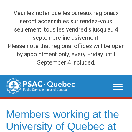
Veuillez noter que les bureaux régionaux
seront accessibles sur rendez-vous
seulement, tous les vendredis jusqu'au 4
septembre inclusivement.
Please note that regional offices will be open
by appointment only, every Friday until
September 4 included.
Skip
to
content
Members working at the
University of Quebec at