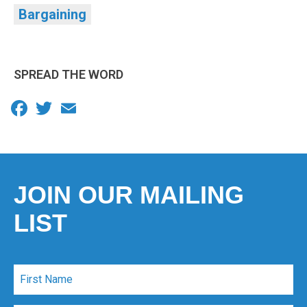
Bargaining
SPREAD THE WORD
Facebook
Twitter
Email
JOIN OUR MAILING
LIST