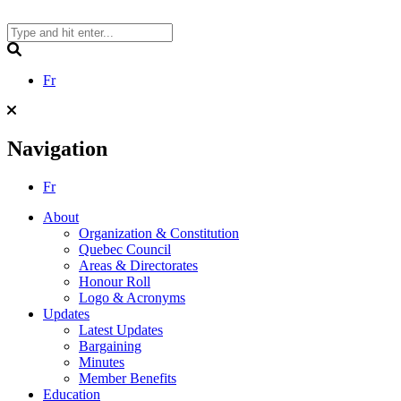
Skip
to
content
Search
Fr
Navigation
Fr
About
Organization & Constitution
Quebec Council
Areas & Directorates
Honour Roll
Logo & Acronyms
Updates
Latest Updates
Bargaining
Minutes
Member Benefits
Education