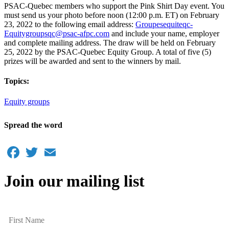
PSAC-Quebec members who support the Pink Shirt Day event. You
must send us your photo before noon (12:00 p.m. ET) on February
23, 2022 to the following email address:
Groupesequiteqc-
Equitygroupsqc@psac-afpc.com
and include your name, employer
and complete mailing address. The draw will be held on February
25, 2022 by the PSAC-Quebec Equity Group. A total of five (5)
prizes will be awarded and sent to the winners by mail.
Topics:
Equity groups
Spread the word
Facebook
Twitter
Email
Join our mailing list