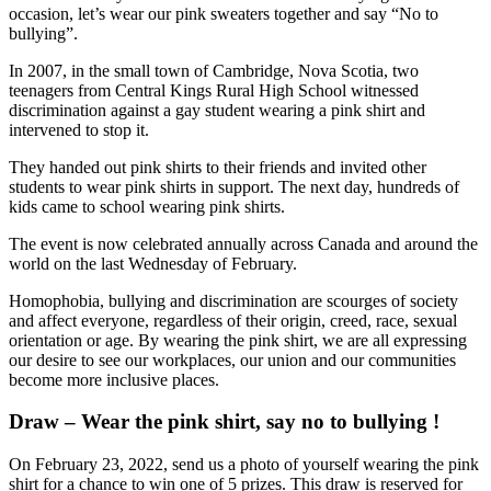
occasion, let’s wear our pink sweaters together and say “No to
bullying”.
In 2007, in the small town of Cambridge, Nova Scotia, two
teenagers from Central Kings Rural High School witnessed
discrimination against a gay student wearing a pink shirt and
intervened to stop it.
They handed out pink shirts to their friends and invited other
students to wear pink shirts in support. The next day, hundreds of
kids came to school wearing pink shirts.
The event is now celebrated annually across Canada and around the
world on the last Wednesday of February.
Homophobia, bullying and discrimination are scourges of society
and affect everyone, regardless of their origin, creed, race, sexual
orientation or age. By wearing the pink shirt, we are all expressing
our desire to see our workplaces, our union and our communities
become more inclusive places.
Draw – Wear the pink shirt, say no to bullying !
On February 23, 2022, send us a photo of yourself wearing the pink
shirt for a chance to win one of 5 prizes. This draw is reserved for