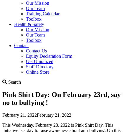
Our Mission
Our Team
Training Calendar
Toolbox
Health & Safety
Our Mission
Our Team
Toolbox
Contact
Contact Us
Equity Declaration Form
Get Unionized
Staff Directory
Online Store
Search
Search
Pink Shirt Day: On February 23rd, say
no to bullying !
February 21, 2022
February 21, 2022
This Wednesday, February 23, 2022 is Pink Shirt Day. This
initiative is a day to raise awareness about anti-bullying. On this