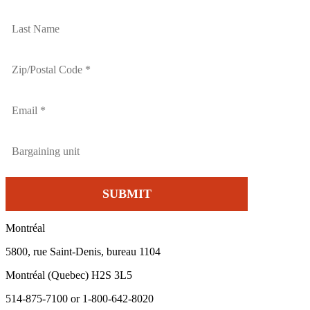
Montréal
5800, rue Saint-Denis, bureau 1104
Montréal (Quebec) H2S 3L5
514-875-7100 or 1-800-642-8020