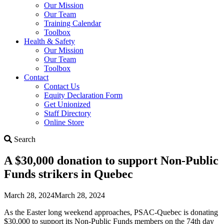
Our Mission
Our Team
Training Calendar
Toolbox
Health & Safety
Our Mission
Our Team
Toolbox
Contact
Contact Us
Equity Declaration Form
Get Unionized
Staff Directory
Online Store
Search
Search
A $30,000 donation to support Non-Public
Funds strikers in Quebec
March 28, 2024
March 28, 2024
As the Easter long weekend approaches, PSAC-Quebec is donating
$30,000 to support its Non-Public Funds members on the 74th day