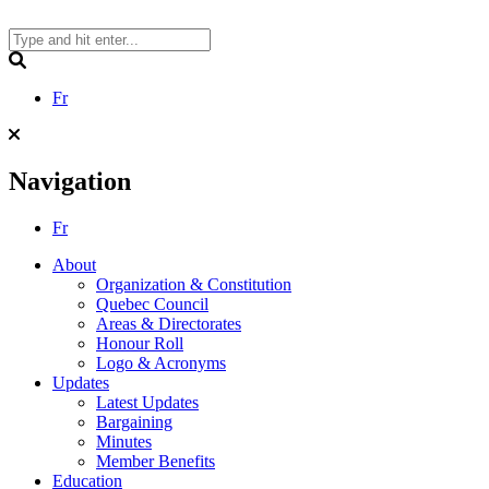
Skip
to
content
Search
Fr
Navigation
Fr
About
Organization & Constitution
Quebec Council
Areas & Directorates
Honour Roll
Logo & Acronyms
Updates
Latest Updates
Bargaining
Minutes
Member Benefits
Education