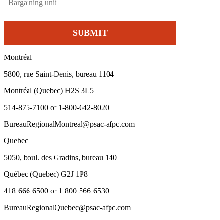
Montréal
5800, rue Saint-Denis, bureau 1104
Montréal (Quebec) H2S 3L5
514-875-7100 or 1-800-642-8020
BureauRegionalMontreal@psac-afpc.com
Quebec
5050, boul. des Gradins, bureau 140
Québec (Quebec) G2J 1P8
418-666-6500 or 1-800-566-6530
BureauRegionalQuebec@psac-afpc.com