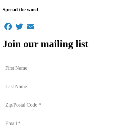
Spread the word
Facebook
Twitter
Email
Join our mailing list