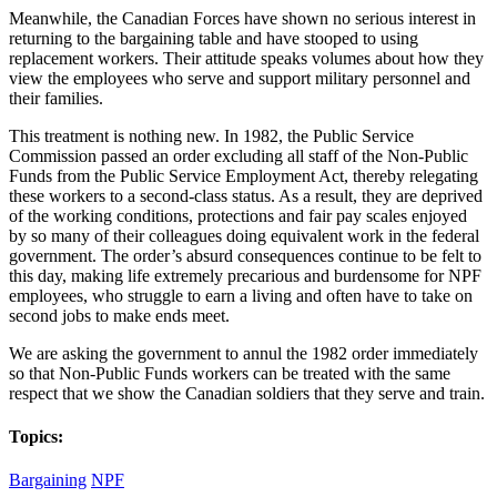
Meanwhile, the Canadian Forces have shown no serious interest in
returning to the bargaining table and have stooped to using
replacement workers. Their attitude speaks volumes about how they
view the employees who serve and support military personnel and
their families.
This treatment is nothing new. In 1982, the Public Service
Commission passed an order excluding all staff of the Non-Public
Funds from the Public Service Employment Act, thereby relegating
these workers to a second-class status. As a result, they are deprived
of the working conditions, protections and fair pay scales enjoyed
by so many of their colleagues doing equivalent work in the federal
government. The order’s absurd consequences continue to be felt to
this day, making life extremely precarious and burdensome for NPF
employees, who struggle to earn a living and often have to take on
second jobs to make ends meet.
We are asking the government to annul the 1982 order immediately
so that Non-Public Funds workers can be treated with the same
respect that we show the Canadian soldiers that they serve and train.
Topics:
Bargaining
NPF