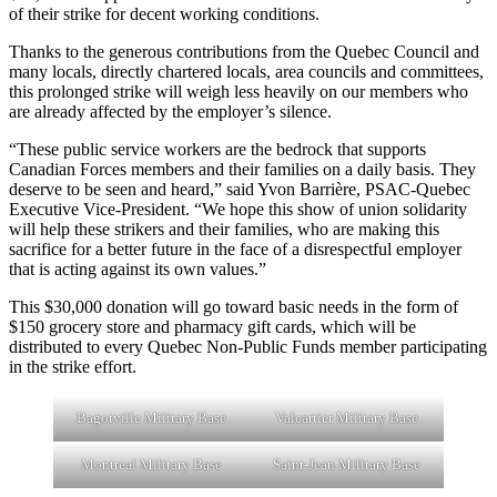
of their strike for decent working conditions.
Thanks to the generous contributions from the Quebec Council and
many locals, directly chartered locals, area councils and committees,
this prolonged strike will weigh less heavily on our members who
are already affected by the employer’s silence.
“These public service workers are the bedrock that supports
Canadian Forces members and their families on a daily basis. They
deserve to be seen and heard,” said Yvon Barrière, PSAC-Quebec
Executive Vice-President. “We hope this show of union solidarity
will help these strikers and their families, who are making this
sacrifice for a better future in the face of a disrespectful employer
that is acting against its own values.”
This $30,000 donation will go toward basic needs in the form of
$150 grocery store and pharmacy gift cards, which will be
distributed to every Quebec Non-Public Funds member participating
in the strike effort.
Bagotville Military Base
Valcartier Military Base
Montreal Military Base
Saint-Jean Military Base