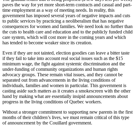
paves the way for yet more short-term contracts and casual and part-
time employment as a way of meeting needs. In reality, this
government has imposed several years of negative impacts and cuts
to public services by practicing a neoliberalism that has negative
consequences for women and families. We need look no further than
the cuts to health care and education and to the publicly funded child
care system, which will cost more in the coming years and which
has tended to become weaker since its creation.
Even if they are not tainted, election goodies can leave a bitter taste
if they fail to take into account real social issues such as the $15
minimum wage, the fight against systemic discrimination and the
under-funding of community organizations and human rights
advocacy groups. These remain vital issues, and they cannot be
separated out from advancements in the living conditions of
individuals, families and women in particular. This government is
casting aside such matters as it creates a smokescreen with the other
hand by making what are essentially insipid announcements about
progress in the living conditions of Quebec workers.
Without a stronger commitment to supporting new parents in the first
months of their children’s lives, we must remain critical of this type
of announcement by the Couillard government.