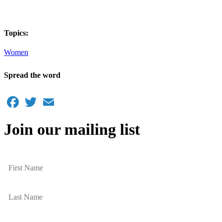
Topics:
Women
Spread the word
Facebook
Twitter
Email
Join our mailing list