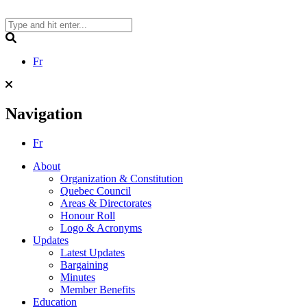
Skip
to
content
Search
Fr
Navigation
Fr
About
Organization & Constitution
Quebec Council
Areas & Directorates
Honour Roll
Logo & Acronyms
Updates
Latest Updates
Bargaining
Minutes
Member Benefits
Education