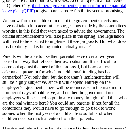
goodies are handed out to win votes. According to an announcement
in Quebec City,
the Liberal government’s plan to reform the parental
leave plan (QPIP)
to give parents more flexibility seems promising.
We know from a reliable source that the government’s decisions
have not taken into account the suggestions made by the committees
working in this field that were asked to advise the government. The
official announcements will take place in the spring, and legislation
will need to be enacted to implement these proposals. But what does
this flexibility that is being touted actually mean?
Parents will be able to use their parental leave over a two-year
period in a way that reflects their own situation. It is difficult to
come out against the merit of this proposal, but how can we
celebrate a program for which no additional funding has been
earmarked? Not only that, but the program’s implementation will
still be highly subjective, since it will depend entirely on the
employer’s agreement. There will be no increase in the maximum
number of days of paid leave, and neither the government nor
employers will be asked to put in any money. In light of all this, who
are the real winners here? You could say parents, if not for all the
contortions they would have to go through to go back to work
sooner, when the first year of a child’s life is so full and when
children need so much attention from their parents.
The gradual return that is being proposed (a few days less per week)