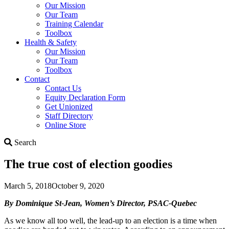
Our Mission
Our Team
Training Calendar
Toolbox
Health & Safety
Our Mission
Our Team
Toolbox
Contact
Contact Us
Equity Declaration Form
Get Unionized
Staff Directory
Online Store
Search
Search
The true cost of election goodies
March 5, 2018
October 9, 2020
By Dominique St-Jean, Women’s Director, PSAC-Quebec
As we know all too well, the lead-up to an election is a time when