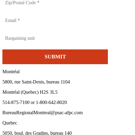
Montréal
5800, rue Saint-Denis, bureau 1104
Montréal (Quebec) H2S 3L5
514-875-7100 or 1-800-642-8020
BureauRegionalMontreal@psac-afpc.com
Quebec
5050, boul. des Gradins, bureau 140