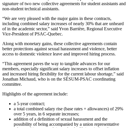
signature of two new collective agreements for student assistants and
non-student technical assistants.
“We are very pleased with the major gains in these contracts,
including combined salary increases of nearly 30% that are unheard
of in the academic sector,” said Yvon Barrière, Regional Executive
Vice-President of PSAC-Quebec.
Along with monetary gains, these collective agreements contain
better protections against sexual harassment and violence, better
access to domestic violence leave and improved hiring process.
“This agreement paves the way to tangible advances for our
members, especially significant salary increases to offset inflation
and increased hiring flexibility for the current labour shortage,” said
Jonathan Michaud, who is on the SÉSUM-PSAC coordinating
committee.
Highlights of the agreement include:
a 5-year contract;
a total combined salary rise (base rates + allowances) of 29%
over 5 years, in 6 separate increases;
addition of a definition of sexual harassment and the
possibility of being accompanied by a union representative