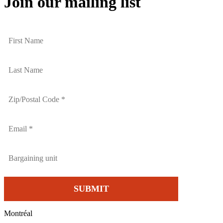
Join our mailing list
Montréal