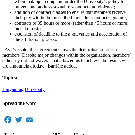
when making a complaint under the University’s policy to
prevent and address sexual misconduct and violence;
addition of contract clauses to ensure that members receive
their pay within the prescribed time after contract signature;
contracts of 35 hours or more (rather than 45 hours or more)
must be posted;
extension of deadline to file a grievance and acceleration of
the arbitration process.
“As I’ve said, this agreement shows the determination of our
members. Despite major changes within the organization, members’
solidarity did not waver. That allowed us to achieve the results we
are announcing today,” Barrière added.
Topics:
Bargaining
University
Spread the word
Facebook
Twitter
Email