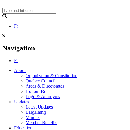
Skip
to
content
Search
Fr
Navigation
Fr
About
Organization & Constitution
Quebec Council
Areas & Directorates
Honour Roll
Logo & Acronyms
Updates
Latest Updates
Bargaining
Minutes
Member Benefits
Education