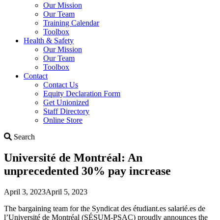
Our Mission
Our Team
Training Calendar
Toolbox
Health & Safety
Our Mission
Our Team
Toolbox
Contact
Contact Us
Equity Declaration Form
Get Unionized
Staff Directory
Online Store
Search
Search
Université de Montréal: An
unprecedented 30% pay increase
April 3, 2023
April 5, 2023
The bargaining team for the Syndicat des étudiant.es salarié.es de
l’Université de Montréal (SÉSUM-PSAC) proudly announces the