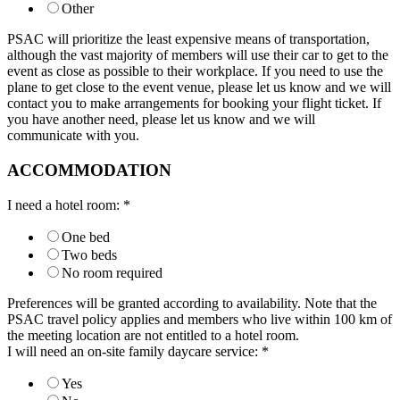
Other
PSAC will prioritize the least expensive means of transportation,
although the vast majority of members will use their car to get to the
event as close as possible to their workplace. If you need to use the
plane to get close to the event venue, please let us know and we will
contact you to make arrangements for booking your flight ticket. If
you have another need, please let us know and we will
communicate with you.
ACCOMMODATION
I need a hotel room:
*
One bed
Two beds
No room required
Preferences will be granted according to availability. Note that the
PSAC travel policy applies and members who live within 100 km of
the meeting location are not entitled to a hotel room.
I will need an on-site family daycare service:
*
Yes