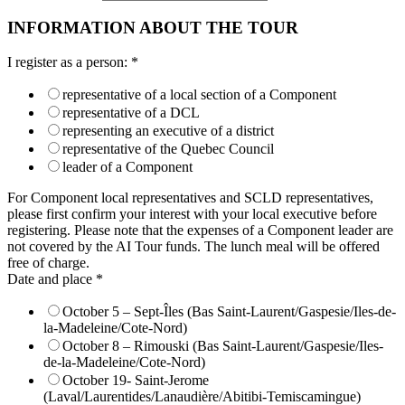
INFORMATION ABOUT THE TOUR
I register as a person:
*
representative of a local section of a Component
representative of a DCL
representing an executive of a district
representative of the Quebec Council
leader of a Component
For Component local representatives and SCLD representatives,
please first confirm your interest with your local executive before
registering. Please note that the expenses of a Component leader are
not covered by the AI Tour funds. The lunch meal will be offered
free of charge.
Date and place
*
October 5 – Sept-Îles (Bas Saint-Laurent/Gaspesie/Iles-de-
la-Madeleine/Cote-Nord)
October 8 – Rimouski (Bas Saint-Laurent/Gaspesie/Iles-
de-la-Madeleine/Cote-Nord)
October 19- Saint-Jerome
(Laval/Laurentides/Lanaudière/Abitibi-Temiscamingue)