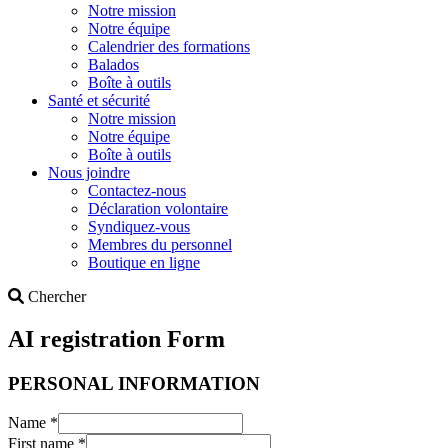
Notre mission
Notre équipe
Calendrier des formations
Balados
Boîte à outils
Santé et sécurité
Notre mission
Notre équipe
Boîte à outils
Nous joindre
Contactez-nous
Déclaration volontaire
Syndiquez-vous
Membres du personnel
Boutique en ligne
Search
Chercher
AI registration Form
PERSONAL INFORMATION
Name
*
First name
*