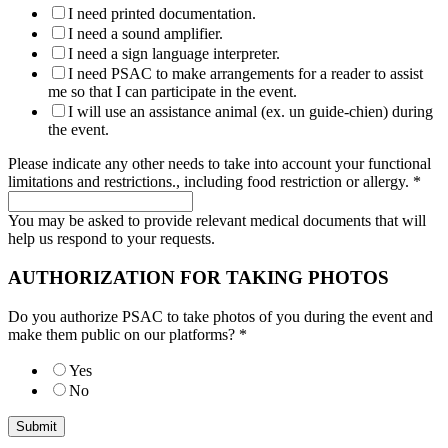
I need printed documentation.
I need a sound amplifier.
I need a sign language interpreter.
I need PSAC to make arrangements for a reader to assist
me so that I can participate in the event.
I will use an assistance animal (ex. un guide-chien) during
the event.
Please indicate any other needs to take into account your functional
limitations and restrictions., including food restriction or allergy.
*
You may be asked to provide relevant medical documents that will
help us respond to your requests.
AUTHORIZATION FOR TAKING PHOTOS
Do you authorize PSAC to take photos of you during the event and
make them public on our platforms?
*
Yes
No
Submit