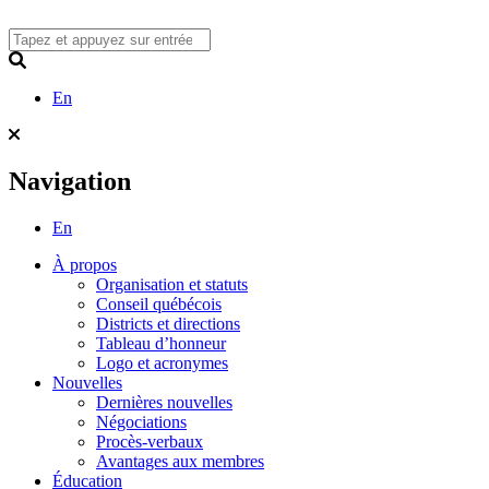
Skip
to
content
Search
En
Navigation
En
À propos
Organisation et statuts
Conseil québécois
Districts et directions
Tableau d’honneur
Logo et acronymes
Nouvelles
Dernières nouvelles
Négociations
Procès-verbaux
Avantages aux membres
Éducation