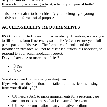
If you identify as a young activist, what is your year of birth?
This question aims to better identify your belonging to young
activists than for statistical purposes.
ACCEESSIBILITY REQUIREMENTS
PSAC is committed to ensuring accessibility. Therefore, we ask you
to fill out this form if necessary so that PSAC can ensure your full
participation in this event. The form is confidential and the
information provided will not be disclosed, unless it is necessary to
respond to your accommodation request.
Do you have one or more disabilities?
Yes
No
You do not need to disclose your diagnosis.
If yes, what are the functional limitations and restrictions arising
from your disability(s)?
I need PSAC to make arrangements for a personal care
attendant to assist me so that I can attend the event.
I need documentation in an alternative medium.