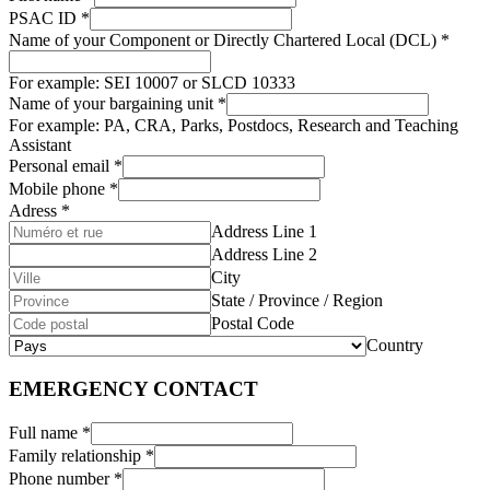
PSAC ID
*
Name of your Component or Directly Chartered Local (DCL)
*
For example: SEI 10007 or SLCD 10333
Name of your bargaining unit
*
For example: PA, CRA, Parks, Postdocs, Research and Teaching
Assistant
Personal email
*
Mobile phone
*
Adress
*
Address Line 1
Address Line 2
City
State / Province / Region
Postal Code
Country
EMERGENCY CONTACT
Full name
*
Family relationship
*
Phone number
*