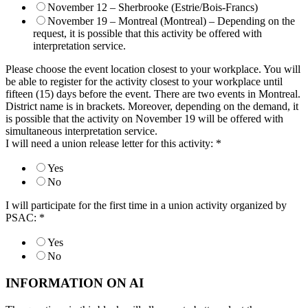
November 12 – Sherbrooke (Estrie/Bois-Francs)
November 19 – Montreal (Montreal) – Depending on the
request, it is possible that this activity be offered with
interpretation service.
Please choose the event location closest to your workplace. You will
be able to register for the activity closest to your workplace until
fifteen (15) days before the event. There are two events in Montreal.
District name is in brackets. Moreover, depending on the demand, it
is possible that the activity on November 19 will be offered with
simultaneous interpretation service.
I will need a union release letter for this activity:
*
Yes
No
I will participate for the first time in a union activity organized by
PSAC:
*
Yes
No
INFORMATION ON AI