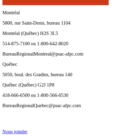
Montréal
5800, rue Saint-Denis, bureau 1104
Montréal (Québec) H2S 3L5
514-875-7100 ou 1-800-642-8020
BureauRegionalMontreal@psac-afpc.com
Québec
5050, boul. des Gradins, bureau 140
Québec (Québec) G2J 1P8
418-666-6500 ou 1-800-566-6530
BureauRegionalQuebec@psac-afpc.com
Nous joindre