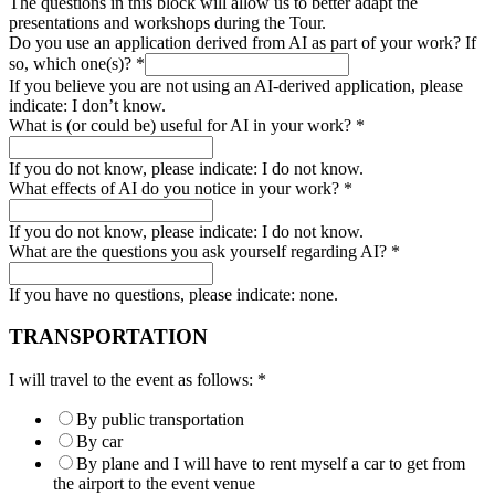
The questions in this block will allow us to better adapt the
presentations and workshops during the Tour.
Do you use an application derived from AI as part of your work? If
so, which one(s)?
*
If you believe you are not using an AI-derived application, please
indicate: I don’t know.
What is (or could be) useful for AI in your work?
*
If you do not know, please indicate: I do not know.
What effects of AI do you notice in your work?
*
If you do not know, please indicate: I do not know.
What are the questions you ask yourself regarding AI?
*
If you have no questions, please indicate: none.
TRANSPORTATION
I will travel to the event as follows:
*
By public transportation
By car
By plane and I will have to rent myself a car to get from
the airport to the event venue