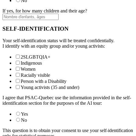
No
If yes, for how many children and their age?
SELF-IDENTIFICATION
Your self-identification status will be treated confidentially.
I identify with an equity group and/or young activists:
2SLGBTQIA+
Indigenous
Women
Racially visible
Person with a Disability
Young activists (35 and under)
I agree that PSAC-Quebec use the information provided in the self-
identification section for the purposes of the AI tour:
Yes
No
This question is to obtain your consent to use your self-identification
only for statistical purposes.