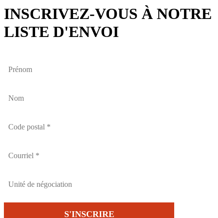
INSCRIVEZ-VOUS À NOTRE
LISTE D'ENVOI