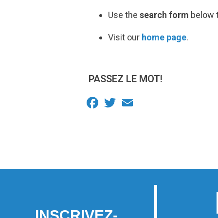
Use the
search form
below t
Visit our
home page
.
PASSEZ LE MOT!
Facebook
Twitter
Email
INSCRIVEZ-