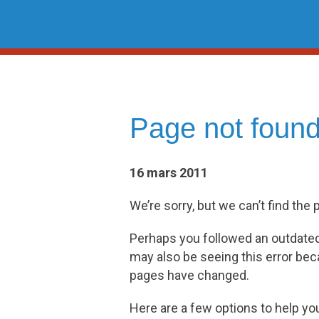
Skip
to
content
Page not foun
16 mars 2011
We’re sorry, but we can’t find the 
Perhaps you followed an outdated l
may also be seeing this error be
pages have changed.
Here are a few options to help yo