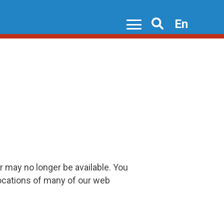
En
Search
r may no longer be available. You
locations of many of our web