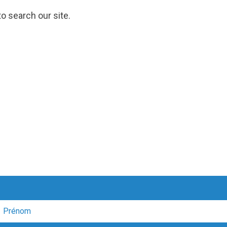
o search our site.