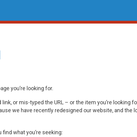
d
page you’re looking for.
ink, or mis-typed the URL – or the item you’re looking fo
cause we have recently redesigned our website, and the 
u find what you’re seeking: