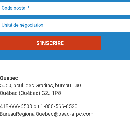
Québec
5050, boul. des Gradins, bureau 140
Québec (Québec) G2J 1P8
418-666-6500 ou 1-800-566-6530
BureauRegionalQuebec@psac-afpc.com