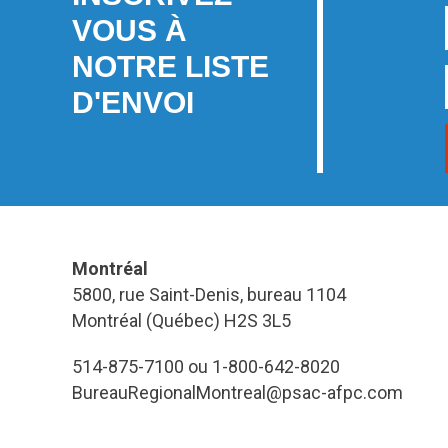
VOUS À
NOTRE LISTE
D'ENVOI
Montréal
5800, rue Saint-Denis, bureau 1104
Montréal (Québec) H2S 3L5
514-875-7100 ou 1-800-642-8020
BureauRegionalMontreal@psac-afpc.com