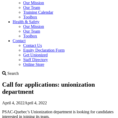
Our Mission
Our Team
Training Calendar
Toolbox
Health & Safety
Our Mission
Our Team
Toolbox
Contact
Contact Us
Equity Declaration Form
Get Unionized
Staff Directory
Online Store
Search
Search
Call for applications: unionization
department
April 4, 2022
April 4, 2022
PSAC-Quebec’s Unionization department is looking for candidates
interested in joining its team.