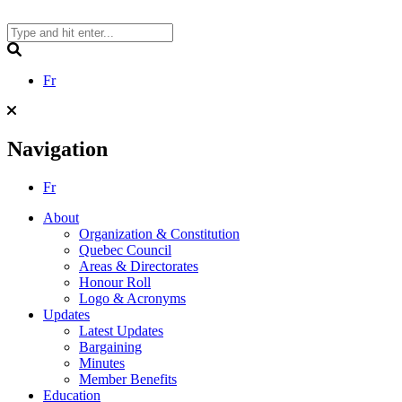
Skip
to
content
Search
Fr
Navigation
Fr
About
Organization & Constitution
Quebec Council
Areas & Directorates
Honour Roll
Logo & Acronyms
Updates
Latest Updates
Bargaining
Minutes
Member Benefits
Education