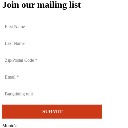
Join our mailing list
Montréal