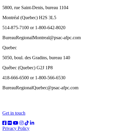
5800, rue Saint-Denis, bureau 1104
Montréal (Quebec) H2S 3L5
514-875-7100 or 1-800-642-8020
BureauRegionalMontreal@psac-afpc.com
Quebec
5050, boul. des Gradins, bureau 140
Québec (Quebec) G2J 1P8
418-666-6500 or 1-800-566-6530
BureauRegionalQuebec@psac-afpc.com
Get in touch
Privacy Policy