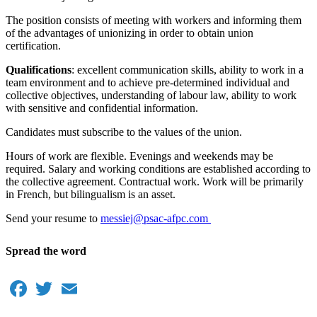
The position consists of meeting with workers and informing them
of the advantages of unionizing in order to obtain union
certification.
Qualifications
: excellent communication skills, ability to work in a
team environment and to achieve pre-determined individual and
collective objectives, understanding of labour law, ability to work
with sensitive and confidential information.
Candidates must subscribe to the values of the union.
Hours of work are flexible. Evenings and weekends may be
required. Salary and working conditions are established according to
the collective agreement. Contractual work. Work will be primarily
in French, but bilingualism is an asset.
Send your resume to
messiej@psac-afpc.com
Spread the word
Facebook
Twitter
Email