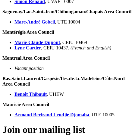
Simon Renaud
, UVAE 10007
Saguenay/Lac-Saint-Jean/Chibougamau/Chapais Area Council
Marc-André Gobeil
, UTE 10004
Montérégie Area Council
Marie-Claude Dupont
, CEIU 10469
Lyne Cartier
, CEIU 10437,
(French and English)
Montreal Area Council
Vacant position
Bas-Saint-Laurent/Gaspésie/Îles-de-la-Madeleine/Côte-Nord
Area Council
Benoît Thibault
, UHEW
Mauricie Area Council
Armand Bertrand Leudjie Djomaha
, UTE 10005
Join our mailing list