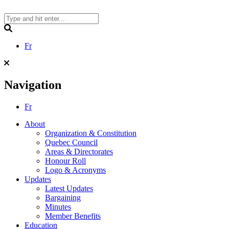
Skip
to
content
Search
Fr
Navigation
Fr
About
Organization & Constitution
Quebec Council
Areas & Directorates
Honour Roll
Logo & Acronyms
Updates
Latest Updates
Bargaining
Minutes
Member Benefits
Education