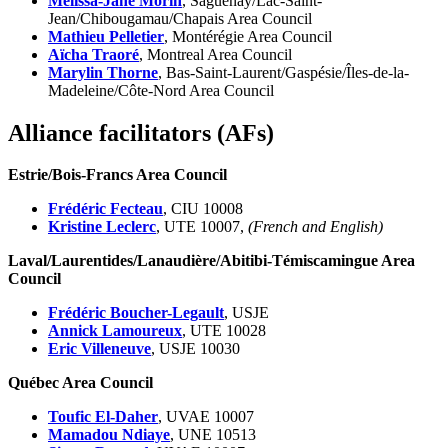
Mélissa-Jane Morin
, Saguenay/Lac-Saint-
Jean/Chibougamau/Chapais Area Council
Mathieu Pelletier
, Montérégie Area Council
Aïcha Traoré
, Montreal Area Council
Marylin Thorne
, Bas-Saint-Laurent/Gaspésie/Îles-de-la-
Madeleine/Côte-Nord Area Council
Alliance facilitators (AFs)
Estrie/Bois-Francs Area Council
Frédéric Fecteau
, CIU 10008
Kristine Leclerc
, UTE 10007,
(French and English)
Laval/Laurentides/Lanaudière/Abitibi-Témiscamingue Area
Council
Frédéric Boucher-Legault
, USJE
Annick Lamoureux
, UTE 10028
Eric Villeneuve
, USJE 10030
Québec Area Council
Toufic El-Daher
, UVAE 10007
Mamadou Ndiaye
, UNE 10513