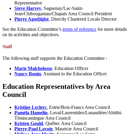
Representative
Steve Harvey
, Saguenay/Lac-Saint-
Jean/Chibougamau/Chapais Area Council President
Pierre Agodjigbé
, Directly Chartered Locals Director
See the Education Committee’s
terms of reference
for more details
on its activities and objectives.
Staff
The following staff supports the Education Committee :
Marie Malchelosse
, Education Officer
Nancy Bonin
, Assistant to the Education Officer
Education Representatives by Area
Council
Kristine Leclerc
, Estrie/Bois-Francs Area Council
Paméla Hamelin
, Laval/Laurentides/Lanaudière/Abitibi-
Témiscamingue Area Council
Kristen Gould
, Québec Area Council
Pierre-Paul Lavoie
, Mauricie Area Council