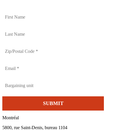
Montréal
5800, rue Saint-Denis, bureau 1104