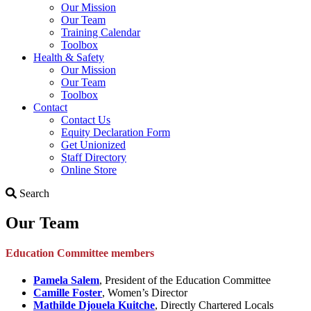
Our Mission
Our Team
Training Calendar
Toolbox
Health & Safety
Our Mission
Our Team
Toolbox
Contact
Contact Us
Equity Declaration Form
Get Unionized
Staff Directory
Online Store
Search
Search
Our Team
Education Committee members
Pamela Salem
, President of the Education Committee
Camille Foster
, Women’s Director
Mathilde Djouela Kuitche
, Directly Chartered Locals