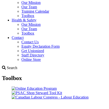
Our Mission
Our Team
Training Calendar
Toolbox
Health & Safety
Our Mission
Our Team
Toolbox
Contact
Contact Us
Equity Declaration Form
Get Unionized
Staff Directory
Online Store
Search
Search
Toolbox