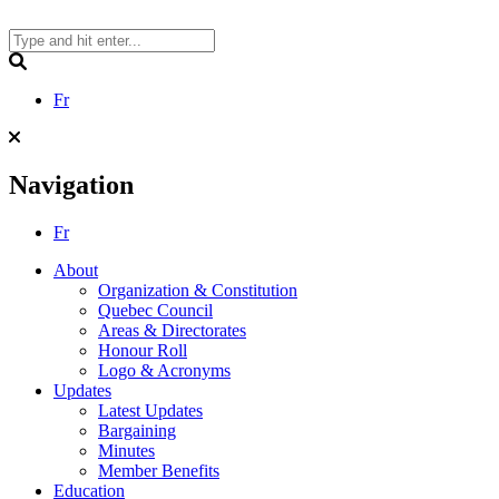
Skip
to
content
Search
Fr
Navigation
Fr
About
Organization & Constitution
Quebec Council
Areas & Directorates
Honour Roll
Logo & Acronyms
Updates
Latest Updates
Bargaining
Minutes
Member Benefits
Education