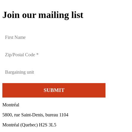
Join our mailing list
Montréal
5800, rue Saint-Denis, bureau 1104
Montréal (Quebec) H2S 3L5