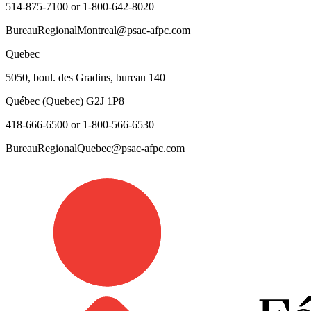
514-875-7100 or 1-800-642-8020
BureauRegionalMontreal@psac-afpc.com
Quebec
5050, boul. des Gradins, bureau 140
Québec (Quebec) G2J 1P8
418-666-6500 or 1-800-566-6530
BureauRegionalQuebec@psac-afpc.com