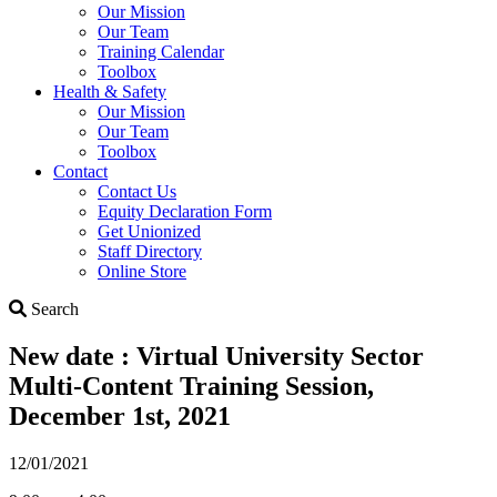
Our Mission
Our Team
Training Calendar
Toolbox
Health & Safety
Our Mission
Our Team
Toolbox
Contact
Contact Us
Equity Declaration Form
Get Unionized
Staff Directory
Online Store
Search
Search
New date : Virtual University Sector
Multi-Content Training Session,
December 1st, 2021
12/01/2021