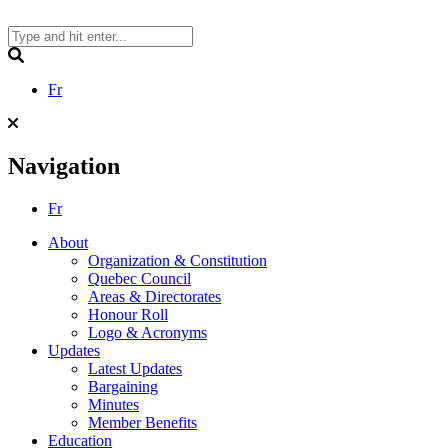
Skip
to
content
Search
Fr
Navigation
Fr
About
Organization & Constitution
Quebec Council
Areas & Directorates
Honour Roll
Logo & Acronyms
Updates
Latest Updates
Bargaining
Minutes
Member Benefits
Education