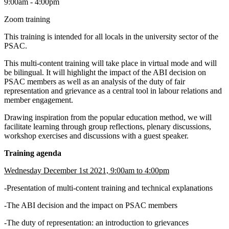
9:00am - 4:00pm
Zoom training
This training is intended for all locals in the university sector of the
PSAC.
This multi-content training will take place in virtual mode and will
be bilingual. It will highlight the impact of the ABI decision on
PSAC members as well as an analysis of the duty of fair
representation and grievance as a central tool in labour relations and
member engagement.
Drawing inspiration from the popular education method, we will
facilitate learning through group reflections, plenary discussions,
workshop exercises and discussions with a guest speaker.
Training agenda
Wednesday December 1st 2021, 9:00am to 4:00pm
-Presentation of multi-content training and technical explanations
-The ABI decision and the impact on PSAC members
-The duty of representation: an introduction to grievances