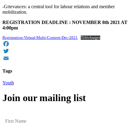
-Grievances: a central tool for labour relations and member
mobilization.
REGISTRATION DEADLINE : NOVEMBER 8th 2021 AT
4:00pm
Registration-Virtual-Multi-Content-Dec-2021
Télécharger
Facebook
Twitter
Email
Tags
Youth
Join our mailing list