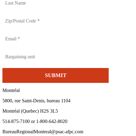
Montréal
5800, rue Saint-Denis, bureau 1104
Montréal (Quebec) H2S 3L5
514-875-7100 or 1-800-642-8020
BureauRegionalMontreal@psac-afpc.com