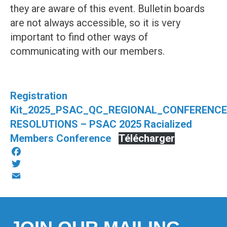
they are aware of this event. Bulletin boards
are not always accessible, so it is very
important to find other ways of
communicating with our members.
Registration
Kit_2025_PSAC_QC_REGIONAL_CONFERENC
RESOLUTIONS – PSAC 2025 Racialized
Members Conference
Télécharger
Facebook
Twitter
Email