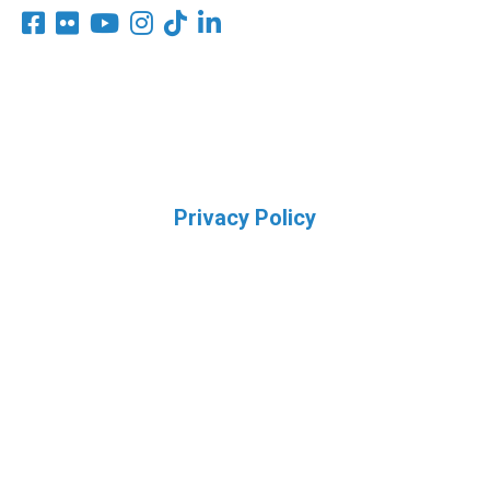
Privacy Policy