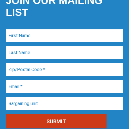
JOIN OUR MAILING
LIST