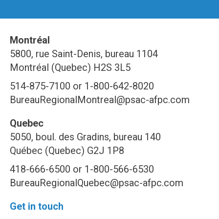
Montréal
5800, rue Saint-Denis, bureau 1104
Montréal (Quebec) H2S 3L5
514-875-7100 or 1-800-642-8020
BureauRegionalMontreal@psac-afpc.com
Quebec
5050, boul. des Gradins, bureau 140
Québec (Quebec) G2J 1P8
418-666-6500 or 1-800-566-6530
BureauRegionalQuebec@psac-afpc.com
Get in touch