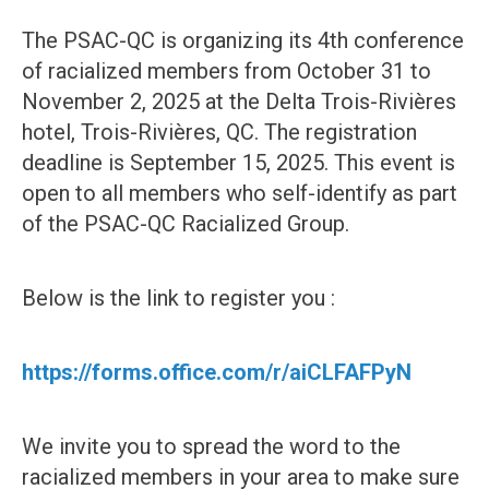
The PSAC-QC is organizing its 4th conference
of racialized members from October 31 to
November 2, 2025 at the Delta Trois-Rivières
hotel, Trois-Rivières, QC. The registration
deadline is September 15, 2025. This event is
open to all members who self-identify as part
of the PSAC-QC Racialized Group.
Below is the link to register you :
https://forms.office.com/r/aiCLFAFPyN
We invite you to spread the word to the
racialized members in your area to make sure