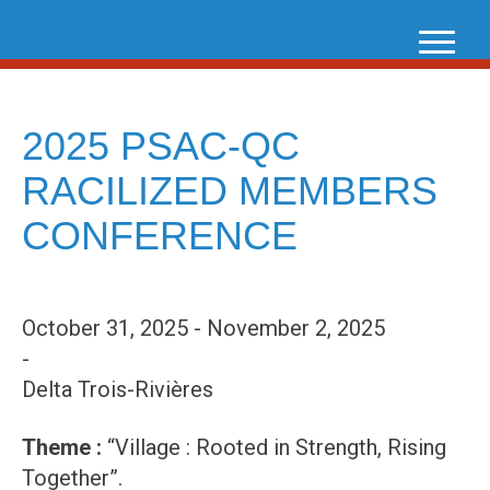
Skip
to
content
2025 PSAC-QC
RACILIZED MEMBERS
CONFERENCE
October 31, 2025 - November 2, 2025
-
Delta Trois-Rivières
Theme :
“Village : Rooted in Strength, Rising
Together”.