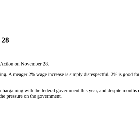
 28
f Action on November 28.
lting. A meager 2% wage increase is simply disrespectful. 2% is good for
argaining with the federal government this year, and despite months of
the pressure on the government.