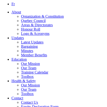
Fr
About
Organization & Constitution
Quebec Council
Areas & Directorates
Honour Roll
Logo & Acronyms
Updates
Latest Updates
Bargaining
Minutes
Member Benefits
Education
Our Mission
Our Team
Training Calendar
Toolbox
Health & Safety
Our Mission
Our Team
Toolbox
Contact
Contact Us
Equity Declaration Form