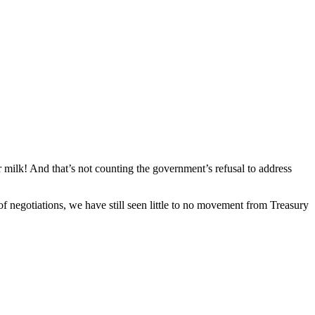
 milk! And that’s not counting the government’s refusal to address
 negotiations, we have still seen little to no movement from Treasury