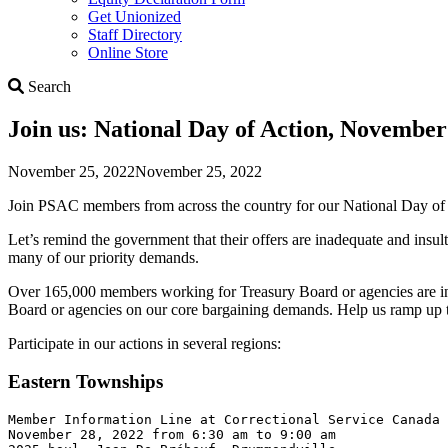
Get Unionized
Staff Directory
Online Store
Search
Search
Join us: National Day of Action, November
November 25, 2022
November 25, 2022
Join PSAC members from across the country for our National Day o
Let’s remind the government that their offers are inadequate and insu
many of our priority demands.
Over 165,000 members working for Treasury Board or agencies are in b
Board or agencies on our core bargaining demands. Help us ramp up 
Participate in our actions in several regions:
Eastern Townships
Member Information Line at Correctional Service Canada 

November 28, 2022 from 6:30 am to 9:00 am 
