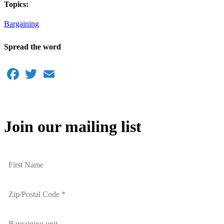
Topics:
Bargaining
Spread the word
Facebook
Twitter
Email
Join our mailing list