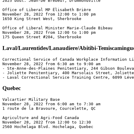
2025 boul. Jean-De Brébeuf, Drummondville
Office of Liberal MP Élisabeth Brière 

November 28, 2022 from 12:00 to 1:00 pm  

1650 King Street West, Sherbrooke
Office of Liberal Minister Marie-Claude Bibeau 

November 28, 2022 from 12:00 to 1:00 pm 

175 Queen Street #204, Sherbrooke
Laval/Laurentides/Lanaudiere/Abitibi-Temiscamingu
Correctional Service of Canada Workplace Information Li
November 28, 2022 from 6:30 am to 9:00 am 

- Ste-Anne-des-Plaines Penitentiary, 244 Gibson Bouleva
- Joliette Penitentiary, 400 Marsolais Street, Joliette
- Laval Correctional Service Training Centre, 6099 Léve
Quebec
Valcartier Military Base 

November 28, 2022 from 6:00 am to 7:30 am 

1 route de la Bravoure, Courcelette, QC
Agriculture and Agri-Food Canada 

November 28, 2022 from 12:00 to 12:30 

2560 Hochelaga Blvd. Hochelaga, Quebec