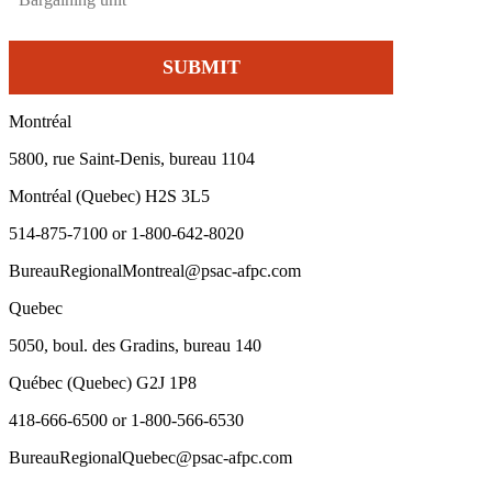
Montréal
5800, rue Saint-Denis, bureau 1104
Montréal (Quebec) H2S 3L5
514-875-7100 or 1-800-642-8020
BureauRegionalMontreal@psac-afpc.com
Quebec
5050, boul. des Gradins, bureau 140
Québec (Quebec) G2J 1P8
418-666-6500 or 1-800-566-6530
BureauRegionalQuebec@psac-afpc.com