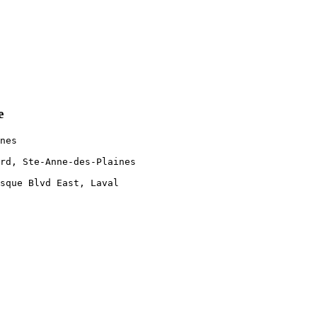
e
nes 

rd, Ste-Anne-des-Plaines 

 

sque Blvd East, Laval