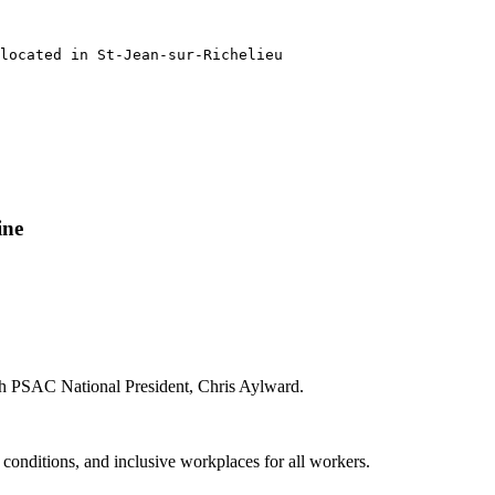
located in St-Jean-sur-Richelieu 

ine
ith PSAC National President, Chris Aylward.
g conditions, and inclusive workplaces for all workers.