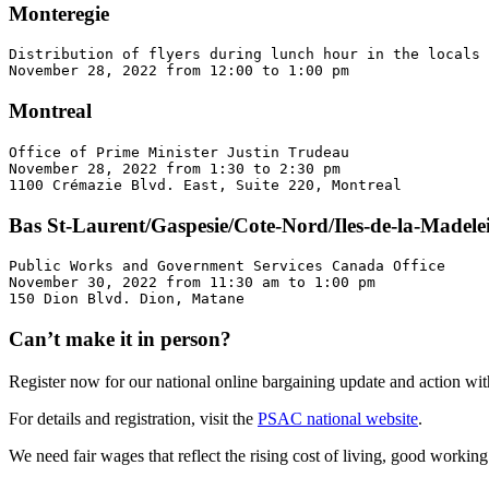
Monteregie
Distribution of flyers during lunch hour in the locals 
November 28, 2022 from 12:00 to 1:00 pm
Montreal
Office of Prime Minister Justin Trudeau 

November 28, 2022 from 1:30 to 2:30 pm 

1100 Crémazie Blvd. East, Suite 220, Montreal
Bas St-Laurent/Gaspesie/Cote-Nord/Iles-de-la-Madele
Public Works and Government Services Canada Office 

November 30, 2022 from 11:30 am to 1:00 pm 

150 Dion Blvd. Dion, Matane
Can’t make it in person?
Register now for our national online bargaining update and action w
For details and registration, visit the
PSAC national website
.
We need fair wages that reflect the rising cost of living, good workin