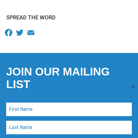
SPREAD THE WORD
Facebook
Twitter
Email
JOIN OUR MAILING
LIST
✕