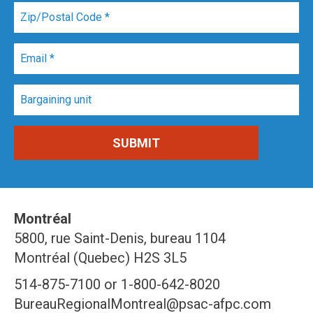
Montréal
5800, rue Saint-Denis, bureau 1104
Montréal (Quebec) H2S 3L5
514-875-7100 or 1-800-642-8020
BureauRegionalMontreal@psac-afpc.com