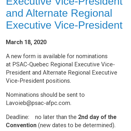
Executive Vice-President
and Alternate Regional
Executive Vice-President
March 18, 2020
A new form is available for nominations
at PSAC-Quebec Regional Executive Vice-
President and Alternate Regional Executive
Vice-President positions.
Nominations should be sent to
Lavoieb@psac-afpc.com.
Deadline: no later than the
2nd day of the
Convention
(new dates to be determined).