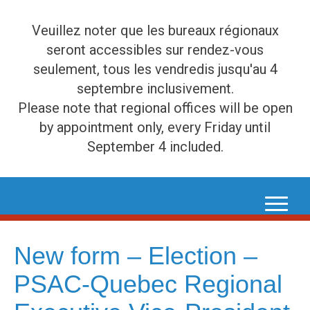
Veuillez noter que les bureaux régionaux
seront accessibles sur rendez-vous
seulement, tous les vendredis jusqu'au 4
septembre inclusivement.
Please note that regional offices will be open
by appointment only, every Friday until
September 4 included.
Skip
to
content
New form – Election –
PSAC-Quebec Regional