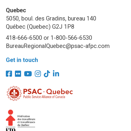
Quebec
5050, boul. des Gradins, bureau 140
Québec (Quebec) G2J 1P8
418-666-6500 or 1-800-566-6530
BureauRegionalQuebec@psac-afpc.com
Get in touch