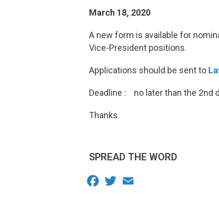
March 18, 2020
A new form is available for nomi
Vice-President positions.
Applications should be sent to
La
Deadline : no later than the 2nd 
Thanks.
SPREAD THE WORD
Facebook
Twitter
Email