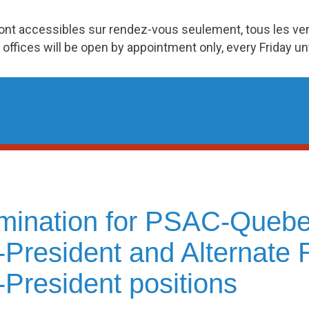
ront accessibles sur rendez-vous seulement, tous les v
 offices will be open by appointment only, every Friday u
mination for PSAC-Quebe
-President and Alternate 
-President positions