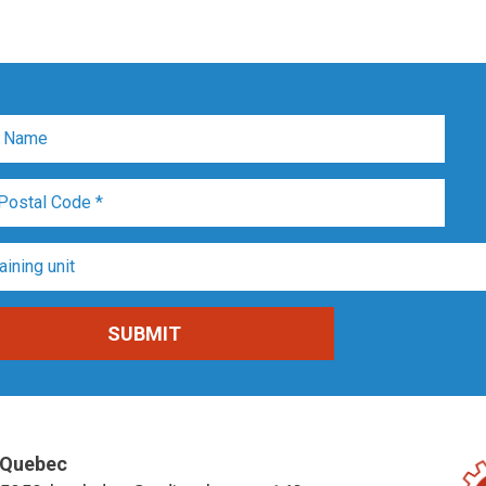
Quebec