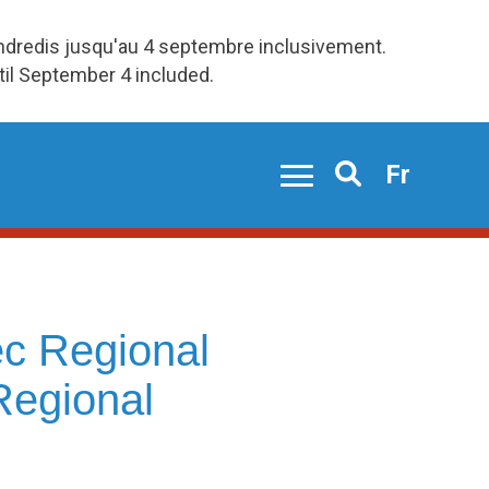
endredis jusqu'au 4 septembre inclusivement.
ntil September 4 included.
Fr
Search
c Regional
Regional