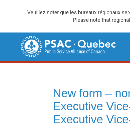
Veuillez noter que les bureaux régionaux se
Please note that regional
Skip
to
content
New form – no
Executive Vice
Executive Vice