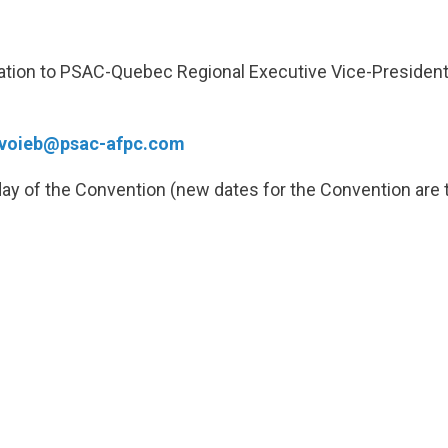
nation to PSAC-Quebec Regional Executive Vice-President
voieb@psac-afpc.com
day of the Convention (new dates for the Convention are