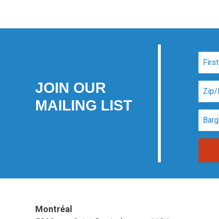
JOIN OUR
MAILING LIST
Montréal