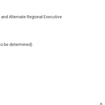
 and Alternate Regional Executive
 to be determined)
✕