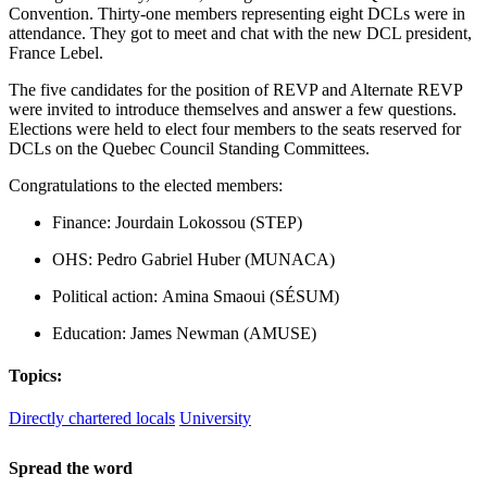
Convention. Thirty-one members representing eight DCLs were in
attendance. They got to meet and chat with the new DCL president,
France Lebel.
The five candidates for the position of REVP and Alternate REVP
were invited to introduce themselves and answer a few questions.
Elections were held to elect four members to the seats reserved for
DCLs on the Quebec Council Standing Committees.
Congratulations to the elected members:
Finance: Jourdain Lokossou (STEP)
OHS: Pedro Gabriel Huber (MUNACA)
Political action: Amina Smaoui (SÉSUM)
Education: James Newman (AMUSE)
Topics:
Directly chartered locals
University
Spread the word