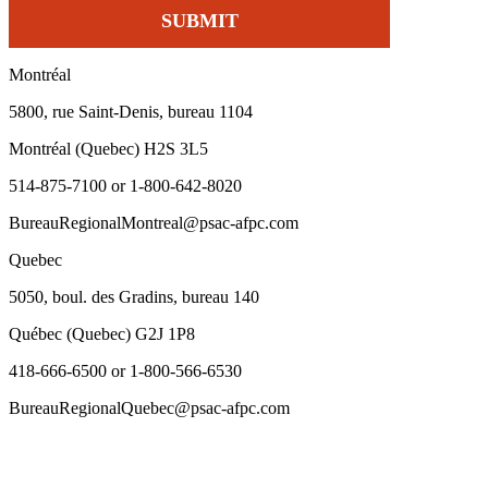
Montréal
5800, rue Saint-Denis, bureau 1104
Montréal (Quebec) H2S 3L5
514-875-7100 or 1-800-642-8020
BureauRegionalMontreal@psac-afpc.com
Quebec
5050, boul. des Gradins, bureau 140
Québec (Quebec) G2J 1P8
418-666-6500 or 1-800-566-6530
BureauRegionalQuebec@psac-afpc.com