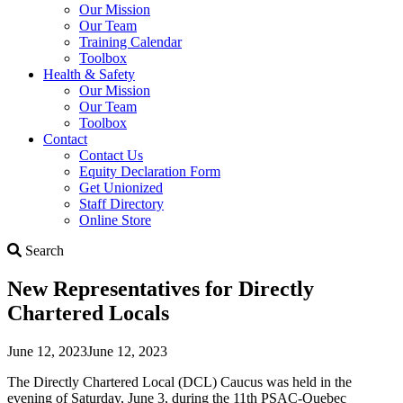
Our Mission
Our Team
Training Calendar
Toolbox
Health & Safety
Our Mission
Our Team
Toolbox
Contact
Contact Us
Equity Declaration Form
Get Unionized
Staff Directory
Online Store
Search
Search
New Representatives for Directly
Chartered Locals
June 12, 2023
June 12, 2023
The Directly Chartered Local (DCL) Caucus was held in the
evening of Saturday, June 3, during the 11th PSAC-Quebec