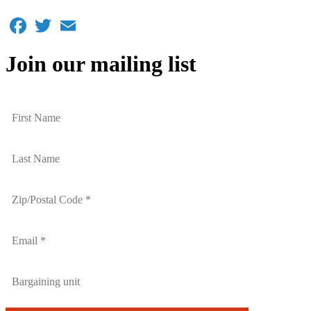
Facebook
Twitter
Email
Join our mailing list