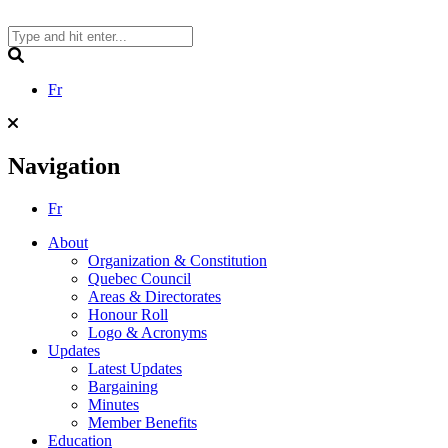
Skip
to
content
Search
Fr
Navigation
Fr
About
Organization & Constitution
Quebec Council
Areas & Directorates
Honour Roll
Logo & Acronyms
Updates
Latest Updates
Bargaining
Minutes
Member Benefits
Education