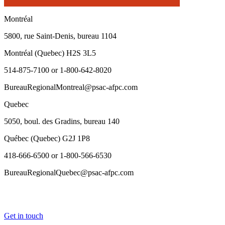
Montréal
5800, rue Saint-Denis, bureau 1104
Montréal (Quebec) H2S 3L5
514-875-7100 or 1-800-642-8020
BureauRegionalMontreal@psac-afpc.com
Quebec
5050, boul. des Gradins, bureau 140
Québec (Quebec) G2J 1P8
418-666-6500 or 1-800-566-6530
BureauRegionalQuebec@psac-afpc.com
Get in touch