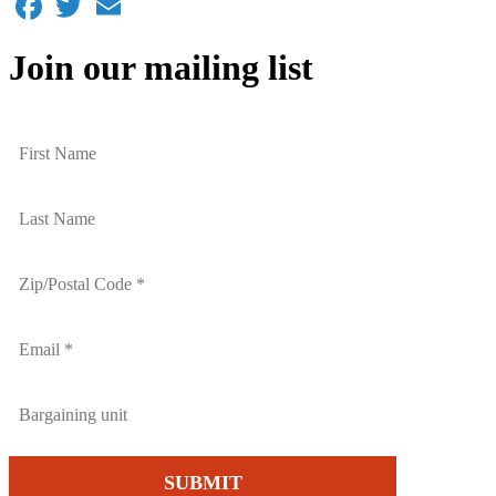
Join our mailing list