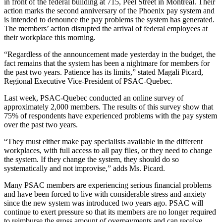
in front of the federal building at 715, Peel Street in Montreal. Their
action marks the second anniversary of the Phoenix pay system and
is intended to denounce the pay problems the system has generated.
The members’ action disrupted the arrival of federal employees at
their workplace this morning.
“Regardless of the announcement made yesterday in the budget, the
fact remains that the system has been a nightmare for members for
the past two years. Patience has its limits,” stated Magali Picard,
Regional Executive Vice-President of PSAC-Quebec.
Last week, PSAC-Quebec conducted an online survey of
approximately 2,000 members. The results of this survey show that
75% of respondents have experienced problems with the pay system
over the past two years.
“They must either make pay specialists available in the different
workplaces, with full access to all pay files, or they need to change
the system. If they change the system, they should do so
systematically and not improvise,” adds Ms. Picard.
Many PSAC members are experiencing serious financial problems
and have been forced to live with considerable stress and anxiety
since the new system was introduced two years ago. PSAC will
continue to exert pressure so that its members are no longer required
to reimburse the gross amount of overpayments and can receive