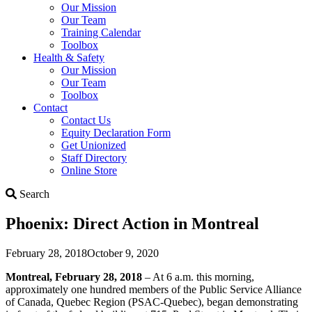
Our Mission
Our Team
Training Calendar
Toolbox
Health & Safety
Our Mission
Our Team
Toolbox
Contact
Contact Us
Equity Declaration Form
Get Unionized
Staff Directory
Online Store
Search
Search
Phoenix: Direct Action in Montreal
February 28, 2018
October 9, 2020
Montreal, February 28, 2018
– At 6 a.m. this morning,
approximately one hundred members of the Public Service Alliance
of Canada, Quebec Region (PSAC-Quebec), began demonstrating