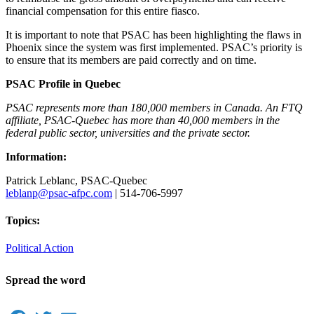
financial compensation for this entire fiasco.
It is important to note that PSAC has been highlighting the flaws in
Phoenix since the system was first implemented. PSAC’s priority is
to ensure that its members are paid correctly and on time.
PSAC Profile in Quebec
PSAC represents more than 180,000 members in Canada. An FTQ
affiliate, PSAC-Quebec has more than 40,000 members in the
federal public sector, universities and the private sector.
Information:
Patrick Leblanc, PSAC-Quebec
leblanp@psac-afpc.com
| 514-706-5997
Topics:
Political Action
Spread the word
Facebook
Twitter
Email