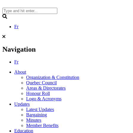
Skip
to
content
Search
Fr
Navigation
Fr
About
Organization & Constitution
Quebec Council
Areas & Directorates
Honour Roll
Logo & Acronyms
Updates
Latest Updates
Bargaining
Minutes
Member Benefits
Education