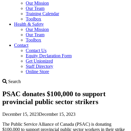
Our Mission
Our Team
Training Calendar
Toolbox
Health & Safety
Our Mission
Our Team
Toolbox
Contact
Contact Us
Equity Declaration Form
Get Unionized
Staff Directory
Online Store
Search
Search
PSAC donates $100,000 to support
provincial public sector strikers
December 15, 2023
December 15, 2023
The Public Service Alliance of Canada (PSAC) is donating
$100,000 to support provincial public sector workers in their strike