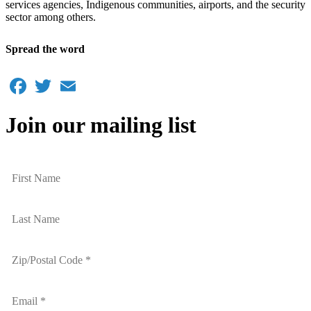
services agencies, Indigenous communities, airports, and the security
sector among others.
Spread the word
Facebook
Twitter
Email
Join our mailing list