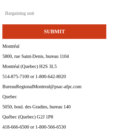
Montréal
5800, rue Saint-Denis, bureau 1104
Montréal (Quebec) H2S 3L5
514-875-7100 or 1-800-642-8020
BureauRegionalMontreal@psac-afpc.com
Quebec
5050, boul. des Gradins, bureau 140
Québec (Quebec) G2J 1P8
418-666-6500 or 1-800-566-6530