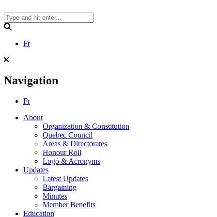
Skip
to
content
Search
Fr
Navigation
Fr
About
Organization & Constitution
Quebec Council
Areas & Directorates
Honour Roll
Logo & Acronyms
Updates
Latest Updates
Bargaining
Minutes
Member Benefits
Education