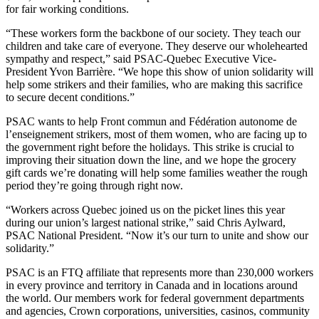
for fair working conditions.
“These workers form the backbone of our society. They teach our
children and take care of everyone. They deserve our wholehearted
sympathy and respect,” said PSAC-Quebec Executive Vice-
President Yvon Barrière. “We hope this show of union solidarity will
help some strikers and their families, who are making this sacrifice
to secure decent conditions.”
PSAC wants to help Front commun and Fédération autonome de
l’enseignement strikers, most of them women, who are facing up to
the government right before the holidays. This strike is crucial to
improving their situation down the line, and we hope the grocery
gift cards we’re donating will help some families weather the rough
period they’re going through right now.
“Workers across Quebec joined us on the picket lines this year
during our union’s largest national strike,” said Chris Aylward,
PSAC National President. “Now it’s our turn to unite and show our
solidarity.”
PSAC is an FTQ affiliate that represents more than 230,000 workers
in every province and territory in Canada and in locations around
the world. Our members work for federal government departments
and agencies, Crown corporations, universities, casinos, community