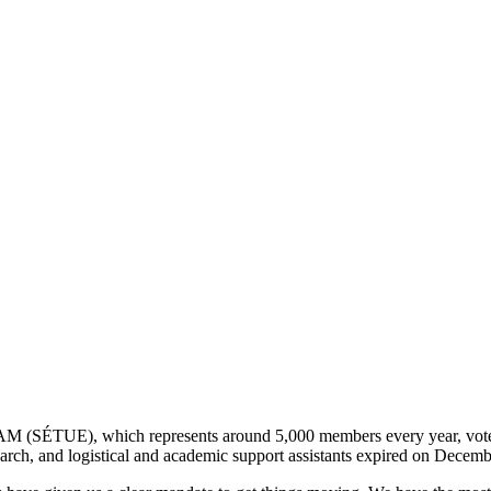
AM (SÉTUE), which represents around 5,000 members every year, voted
earch, and logistical and academic support assistants expired on Decem