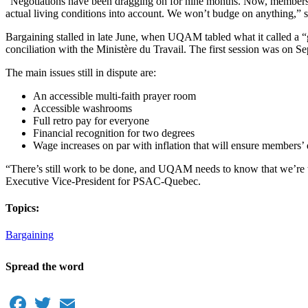
“Negotiations have been dragging on for nine months. Now, members 
actual living conditions into account. We won’t budge on anything,”
Bargaining stalled in late June, when UQAM tabled what it called a “gl
conciliation with the Ministère du Travail. The first session was on 
The main issues still in dispute are:
An accessible multi-faith prayer room
Accessible washrooms
Full retro pay for everyone
Financial recognition for two degrees
Wage increases on par with inflation that will ensure members’ q
“There’s still work to be done, and UQAM needs to know that we’re ta
Executive Vice-President for PSAC-Quebec.
Topics:
Bargaining
Spread the word
Facebook
Twitter
Email