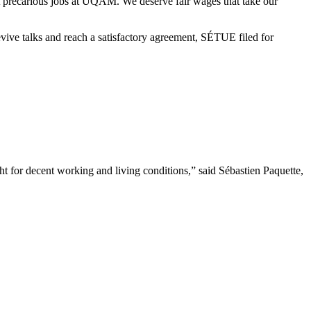
 precarious jobs at UQAM. We deserve fair wages that take our
evive talks and reach a satisfactory agreement, SÉTUE filed for
 for decent working and living conditions,” said Sébastien Paquette,