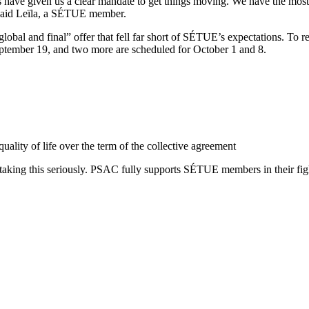
have given us a clear mandate to get things moving. We have the most
 said Leïla, a SÉTUE member.
obal and final” offer that fell far short of SÉTUE’s expectations. To r
September 19, and two more are scheduled for October 1 and 8.
uality of life over the term of the collective agreement
king this seriously. PSAC fully supports SÉTUE members in their fight