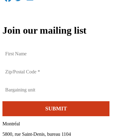
Join our mailing list
Montréal
5800, rue Saint-Denis, bureau 1104