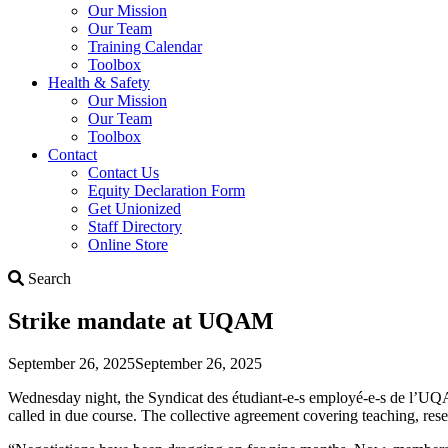
Our Mission
Our Team
Training Calendar
Toolbox
Health & Safety
Our Mission
Our Team
Toolbox
Contact
Contact Us
Equity Declaration Form
Get Unionized
Staff Directory
Online Store
Search
Search
Strike mandate at UQAM
September 26, 2025
September 26, 2025
Wednesday night, the Syndicat des étudiant-e-s employé-e-s de l’UQ
called in due course. The collective agreement covering teaching, res