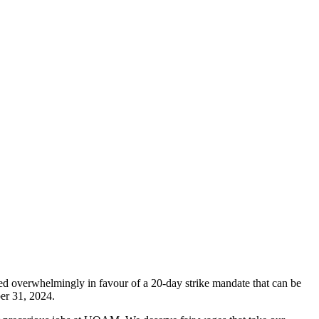
 overwhelmingly in favour of a 20-day strike mandate that can be
ber 31, 2024.