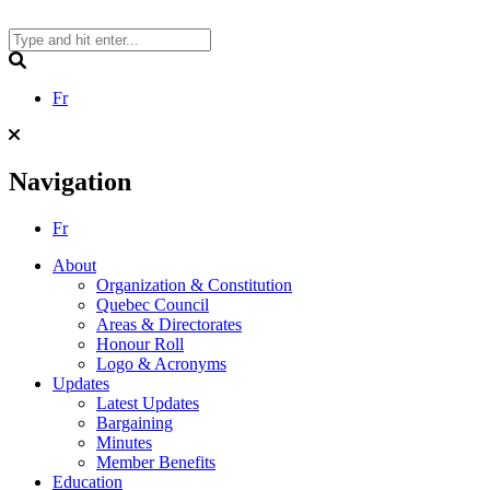
Skip
to
content
Search
Fr
Navigation
Fr
About
Organization & Constitution
Quebec Council
Areas & Directorates
Honour Roll
Logo & Acronyms
Updates
Latest Updates
Bargaining
Minutes
Member Benefits
Education