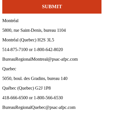
Montréal
5800, rue Saint-Denis, bureau 1104
Montréal (Quebec) H2S 3L5
514-875-7100 or 1-800-642-8020
BureauRegionalMontreal@psac-afpc.com
Quebec
5050, boul. des Gradins, bureau 140
Québec (Quebec) G2J 1P8
418-666-6500 or 1-800-566-6530
BureauRegionalQuebec@psac-afpc.com