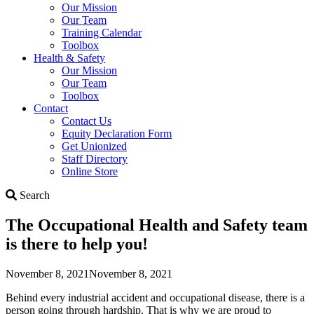
Our Mission
Our Team
Training Calendar
Toolbox
Health & Safety
Our Mission
Our Team
Toolbox
Contact
Contact Us
Equity Declaration Form
Get Unionized
Staff Directory
Online Store
Search
Search
The Occupational Health and Safety team
is there to help you!
November 8, 2021
November 8, 2021
Behind every industrial accident and occupational disease, there is a
person going through hardship. That is why we are proud to