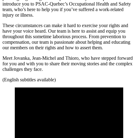
introduce you to PSAC-Quebec’s Occupational Health and Safety
team, who’s here to help you if you’ve suffered a work-related
injury or illness.
These circumstances can make it hard to exercise your rights and
have your voice heard. Our team is here to assist and equip you
throughout this sometime laborious process. From prevention to
compensation, our team is passionate about helping and educating
our members on their rights and how to assert them.
Meet Jovanka, Jean-Michel and Thioro, who have stepped forward
for you and with you to share their moving stories and the complex
challenges they face.
(English subtitles available)