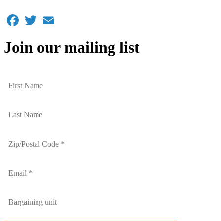
Facebook
Twitter
Email
Join our mailing list