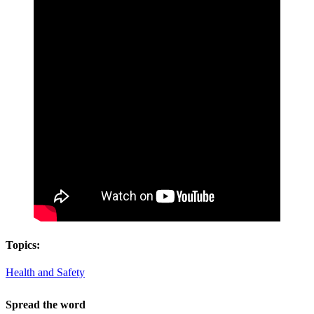
Topics:
Health and Safety
Spread the word