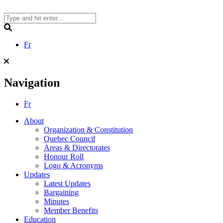
Skip
to
content
Search
Fr
Navigation
Fr
About
Organization & Constitution
Quebec Council
Areas & Directorates
Honour Roll
Logo & Acronyms
Updates
Latest Updates
Bargaining
Minutes
Member Benefits
Education