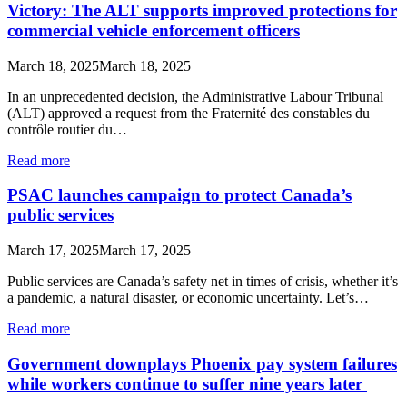
Victory: The ALT supports improved protections for
commercial vehicle enforcement officers
March 18, 2025
March 18, 2025
In an unprecedented decision, the Administrative Labour Tribunal
(ALT) approved a request from the Fraternité des constables du
contrôle routier du…
Read more
PSAC launches campaign to protect Canada’s
public services
March 17, 2025
March 17, 2025
Public services are Canada’s safety net in times of crisis, whether it’s
a pandemic, a natural disaster, or economic uncertainty. Let’s…
Read more
Government downplays Phoenix pay system failures
while workers continue to suffer nine years later