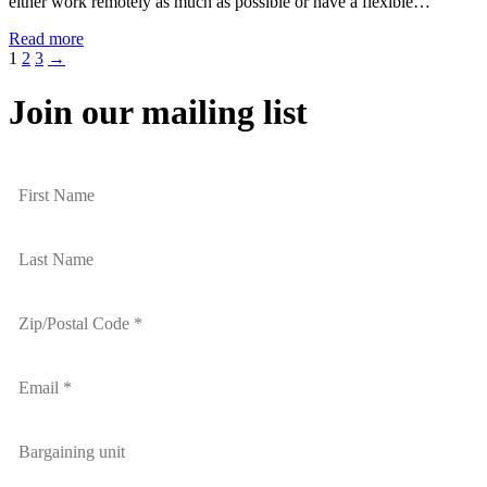
either work remotely as much as possible or have a flexible…
Read more
1
2
3
→
Join our mailing list