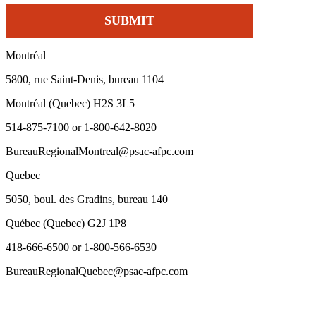
Montréal
5800, rue Saint-Denis, bureau 1104
Montréal (Quebec) H2S 3L5
514-875-7100 or 1-800-642-8020
BureauRegionalMontreal@psac-afpc.com
Quebec
5050, boul. des Gradins, bureau 140
Québec (Quebec) G2J 1P8
418-666-6500 or 1-800-566-6530
BureauRegionalQuebec@psac-afpc.com