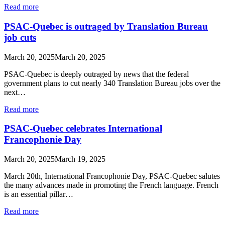
Read more
PSAC-Quebec is outraged by Translation Bureau
job cuts
March 20, 2025
March 20, 2025
PSAC-Quebec is deeply outraged by news that the federal
government plans to cut nearly 340 Translation Bureau jobs over the
next…
Read more
PSAC-Quebec celebrates International
Francophonie Day
March 20, 2025
March 19, 2025
March 20th, International Francophonie Day, PSAC‑Quebec salutes
the many advances made in promoting the French language. French
is an essential pillar…
Read more