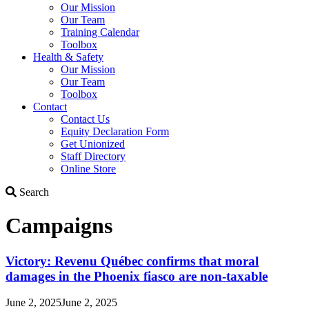
Our Mission
Our Team
Training Calendar
Toolbox
Health & Safety
Our Mission
Our Team
Toolbox
Contact
Contact Us
Equity Declaration Form
Get Unionized
Staff Directory
Online Store
Search
Search
Campaigns
Victory: Revenu Québec confirms that moral
damages in the Phoenix fiasco are non-taxable
June 2, 2025
June 2, 2025