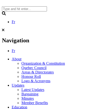
Skip
to
content
Search
Fr
Navigation
Fr
About
Organization & Constitution
Quebec Council
Areas & Directorates
Honour Roll
Logo & Acronyms
Updates
Latest Updates
Bargaining
Minutes
Member Benefits
Education