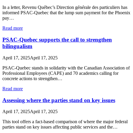
In a letter, Revenu Québec’s Direction générale des particuliers has
informed PSAC-Quebec that the lump sum payment for the Phoenix
pay…
Read more
PSAC-Quebec supports the call to strengthen
bilingualism
April 17, 2025
April 17, 2025
PSAC-Quebec stands in solidarity with the Canadian Association of
Professional Employees (CAPE) and 70 academics calling for
concrete actions to strengthen…
Read more
Assessing where the parties stand on key issues
April 17, 2025
April 17, 2025
This tool offers a fact-based comparison of where the major federal
parties stand on key issues affecting public services and the…