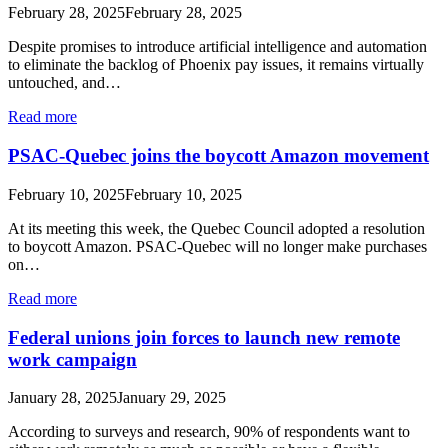
February 28, 2025
February 28, 2025
Despite promises to introduce artificial intelligence and automation
to eliminate the backlog of Phoenix pay issues, it remains virtually
untouched, and…
Read more
PSAC-Quebec joins the boycott Amazon movement
February 10, 2025
February 10, 2025
At its meeting this week, the Quebec Council adopted a resolution
to boycott Amazon. PSAC-Quebec will no longer make purchases
on…
Read more
Federal unions join forces to launch new remote
work campaign
January 28, 2025
January 29, 2025
According to surveys and research, 90% of respondents want to