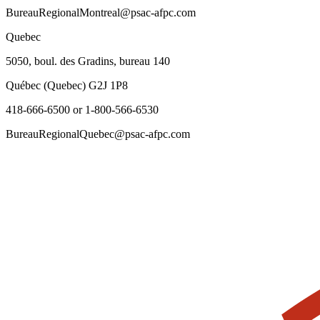
BureauRegionalMontreal@psac-afpc.com
Quebec
5050, boul. des Gradins, bureau 140
Québec (Quebec) G2J 1P8
418-666-6500 or 1-800-566-6530
BureauRegionalQuebec@psac-afpc.com