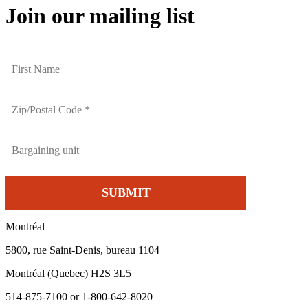
Join our mailing list
Montréal
5800, rue Saint-Denis, bureau 1104
Montréal (Quebec) H2S 3L5
514-875-7100 or 1-800-642-8020