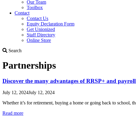
Our Team
Toolbox
Contact
Contact Us
Equity Declaration Form
Get Unionized
Staff Directory
Online Store
Search
Search
Partnerships
Discover the many advantages of RRSP+ and payroll
July 12, 2024
July 12, 2024
Whether it’s for retirement, buying a home or going back to school, 
Read more