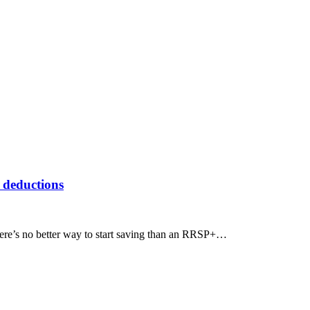
 deductions
there’s no better way to start saving than an RRSP+…