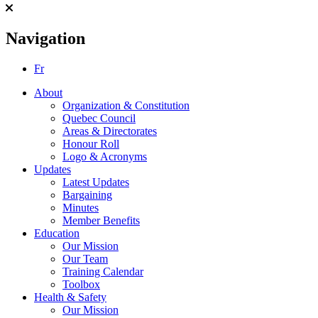
Navigation
Fr
About
Organization & Constitution
Quebec Council
Areas & Directorates
Honour Roll
Logo & Acronyms
Updates
Latest Updates
Bargaining
Minutes
Member Benefits
Education
Our Mission
Our Team
Training Calendar
Toolbox
Health & Safety
Our Mission