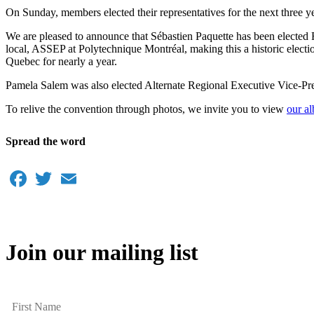
On Sunday, members elected their representatives for the next three y
We are pleased to announce that Sébastien Paquette has been elected 
local, ASSEP at Polytechnique Montréal, making this a historic ele
Quebec for nearly a year.
Pamela Salem was also elected Alternate Regional Executive Vice-Pre
To relive the convention through photos, we invite you to view
our a
Spread the word
Facebook
Twitter
Email
Join our mailing list