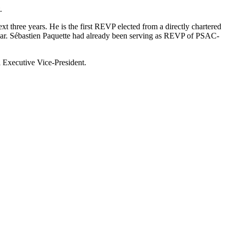
.
three years. He is the first REVP elected from a directly chartered
ear. Sébastien Paquette had already been serving as REVP of PSAC-
 Executive Vice-President.