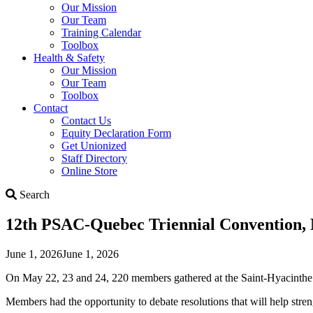
Our Mission
Our Team
Training Calendar
Toolbox
Health & Safety
Our Mission
Our Team
Toolbox
Contact
Contact Us
Equity Declaration Form
Get Unionized
Staff Directory
Online Store
Search
Search
12th PSAC-Quebec Triennial Convention,
June 1, 2026
June 1, 2026
On May 22, 23 and 24, 220 members gathered at the Saint-Hyacinthe
Members had the opportunity to debate resolutions that will help stren