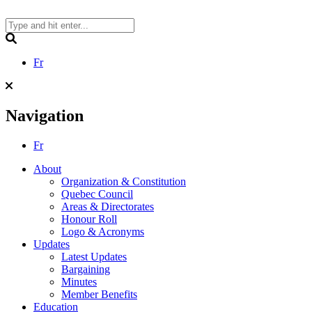
Skip
to
content
Search
Fr
Navigation
Fr
About
Organization & Constitution
Quebec Council
Areas & Directorates
Honour Roll
Logo & Acronyms
Updates
Latest Updates
Bargaining
Minutes
Member Benefits
Education