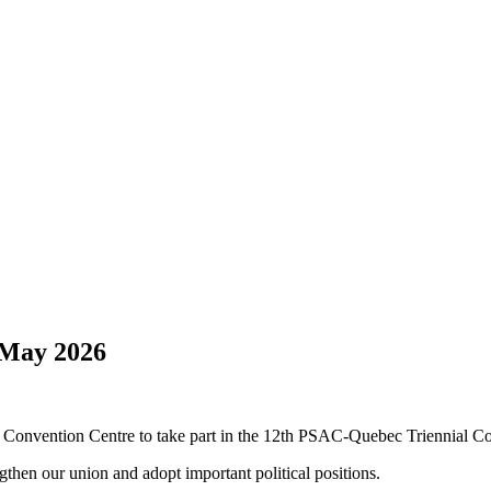
 May 2026
 Convention Centre to take part in the 12th PSAC-Quebec Triennial C
gthen our union and adopt important political positions.