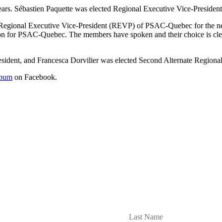
ears. Sébastien Paquette was elected Regional Executive Vice-President
Regional Executive Vice-President (REVP) of PSAC-Quebec for the next 
ction for PSAC-Quebec. The members have spoken and their choice is cl
sident, and Francesca Dorvilier was elected Second Alternate Regional
lbum
on Facebook.