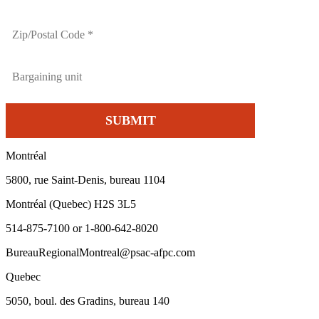
Montréal
5800, rue Saint-Denis, bureau 1104
Montréal (Quebec) H2S 3L5
514-875-7100 or 1-800-642-8020
BureauRegionalMontreal@psac-afpc.com
Quebec
5050, boul. des Gradins, bureau 140