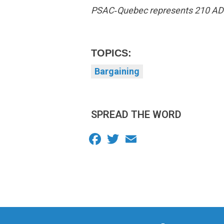
PSAC‑Quebec represents 210 ADM w
TOPICS:
Bargaining
SPREAD THE WORD
Facebook
Twitter
Email