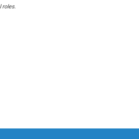
 roles.