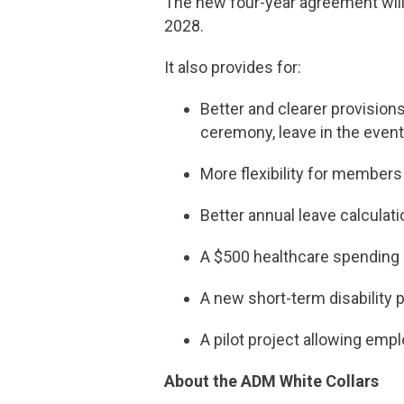
The new four-year agreement will 
2028.
It also provides for:
Better and clearer provisions
ceremony, leave in the event
More flexibility for members
Better annual leave calculat
A $500 healthcare spending
A new short-term disability p
A pilot project allowing emp
About the ADM White Collars