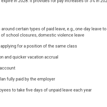
expire in 2028. It provides for pay increases of 3% in 20
 around certain types of paid leave, e.g., one-day leave t
 of school closures, domestic violence leave
 applying for a position of the same class
ion and quicker vacation accrual
 account
lan fully paid by the employer
loyees to take five days of unpaid leave each year