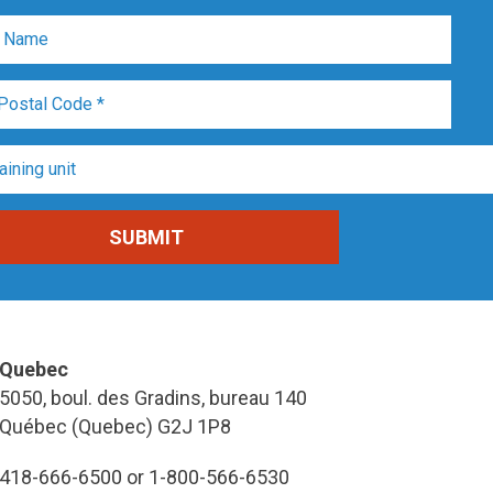
Quebec
5050, boul. des Gradins, bureau 140
Québec (Quebec) G2J 1P8
418-666-6500 or 1-800-566-6530