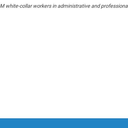
hite-collar workers in administrative and professional