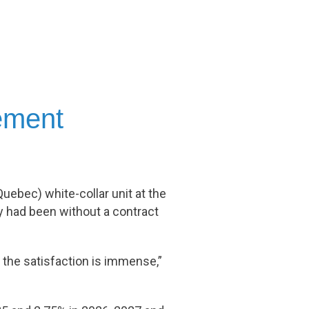
eement
uebec) white-collar unit at the
y had been without a contract
the satisfaction is immense,”