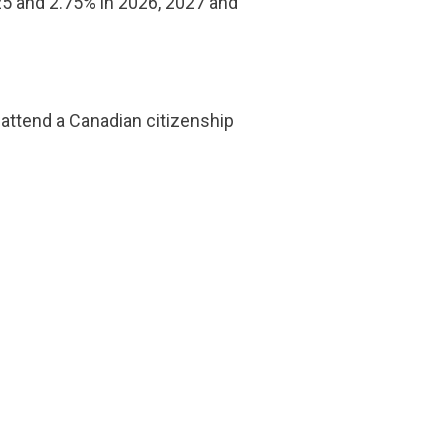
25 and 2.75% in 2026, 2027 and
o attend a Canadian citizenship