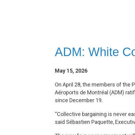
ADM: White Col
May 15, 2026
On April 28, the members of the P
Aéroports de Montréal (ADM) ratif
since December 19.
“Collective bargaining is never 
said Sébastien Paquette, Executi