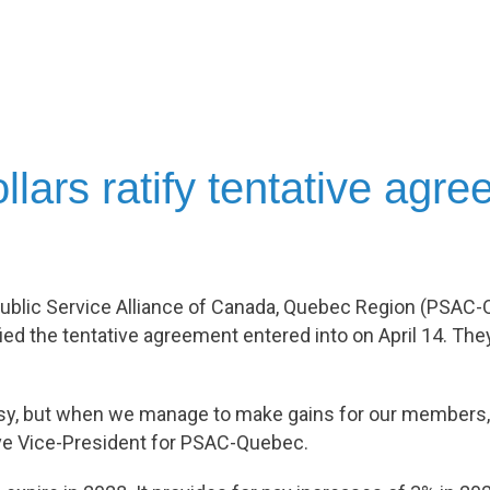
lars ratify tentative agr
ublic Service Alliance of Canada, Quebec Region (PSAC-Q
ied the tentative agreement entered into on April 14. The
easy, but when we manage to make gains for our members, 
ve Vice-President for PSAC-Quebec.