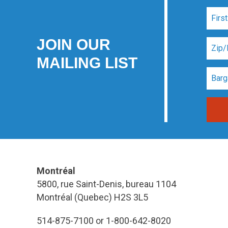
JOIN OUR
MAILING LIST
Montréal
5800, rue Saint-Denis, bureau 1104
Montréal (Quebec) H2S 3L5
514-875-7100 or 1-800-642-8020