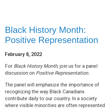
Black History Month:
Positive Representation
February 8, 2022
For
Black History Month
, join us for a panel
discussion on
Positive Representation.
The panel will emphasize the importance of
recognizing the way Black Canadians
contribute daily to our country. In a society
where visible minorities are often represented