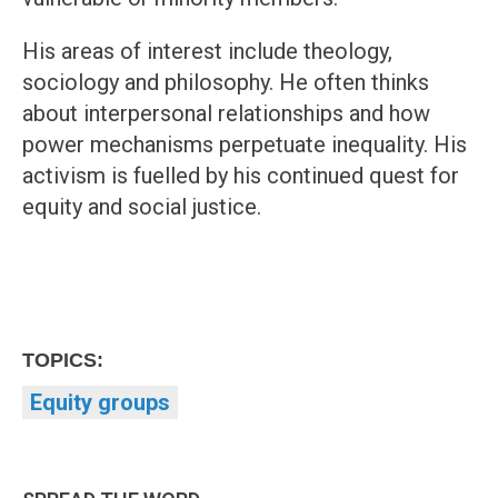
His areas of interest include theology,
sociology and philosophy. He often thinks
about interpersonal relationships and how
power mechanisms perpetuate inequality. His
activism is fuelled by his continued quest for
equity and social justice.
TOPICS:
Equity groups