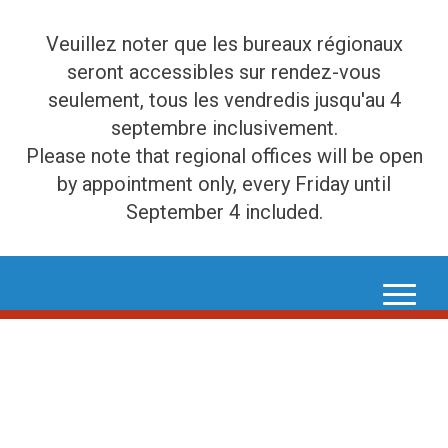
Veuillez noter que les bureaux régionaux
seront accessibles sur rendez-vous
seulement, tous les vendredis jusqu'au 4
septembre inclusivement.
Please note that regional offices will be open
by appointment only, every Friday until
September 4 included.
Skip
to
content