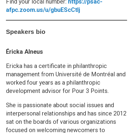
Find your local number:
https://psac-
afpc.zoom.us/u/gbuEScCtlj
Speakers bio
Éricka Alneus
Ericka has a certificate in philanthropic
management from Université de Montréal and
worked four years as a philanthropic
development advisor for Pour 3 Points.
She is passionate about social issues and
interpersonal relationships and has since 2012
sat on the boards of various organizations
focused on welcoming newcomers to