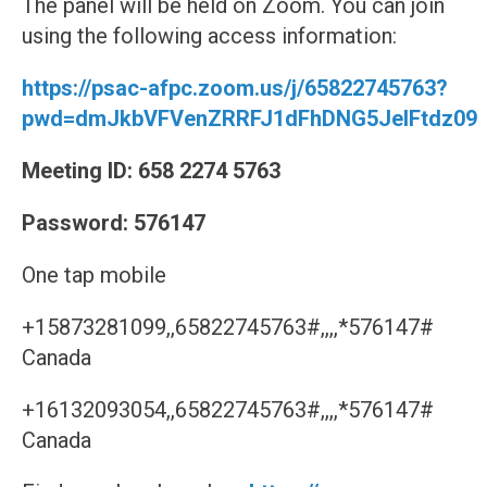
The panel will be held on Zoom. You can join
using the following access information:
https://psac-afpc.zoom.us/j/65822745763?
pwd=dmJkbVFVenZRRFJ1dFhDNG5JelFtdz09
Meeting ID: 658 2274 5763
Password: 576147
One tap mobile
+15873281099,,65822745763#,,,,*576147#
Canada
+16132093054,,65822745763#,,,,*576147#
Canada