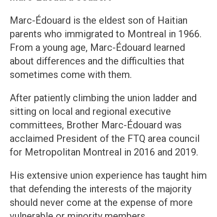
Marc-Édouard is the eldest son of Haitian
parents who immigrated to Montreal in 1966.
From a young age, Marc-Édouard learned
about differences and the difficulties that
sometimes come with them.
After patiently climbing the union ladder and
sitting on local and regional executive
committees, Brother Marc-Édouard was
acclaimed President of the FTQ area council
for Metropolitan Montreal in 2016 and 2019.
His extensive union experience has taught him
that defending the interests of the majority
should never come at the expense of more
vulnerable or minority members.