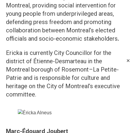
Montreal, providing social intervention for
young people from underprivileged areas,
defending press freedom and promoting
collaboration between Montreal’s elected
officials and socio-economic stakeholders
.
Ericka is currently City Councillor for the
district of Étienne-Desmarteau in the
✕
Montreal borough of Rosemont–La Petite-
Patrie and is responsible for culture and
heritage on the City of Montreal’s executive
committee.
Marc-Édouard Joubert