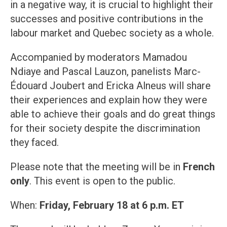
in a negative way, it is crucial to highlight their
successes and positive contributions in the
labour market and Quebec society as a whole.
Accompanied by moderators Mamadou
Ndiaye and Pascal Lauzon, panelists Marc-
Édouard Joubert and Ericka Alneus will share
their experiences and explain how they were
able to achieve their goals and do great things
for their society despite the discrimination
they faced.
Please note that the meeting will be in
French
only
. This event is open to the public.
When:
Friday, February 18 at 6 p.m. ET