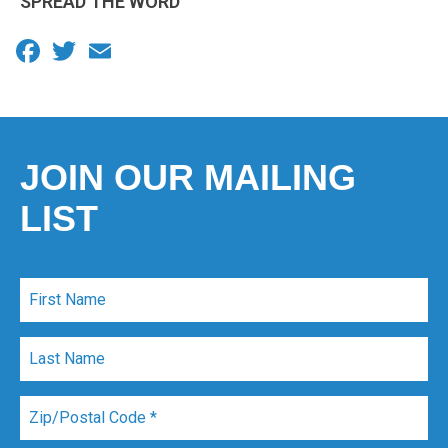
SPREAD THE WORD
Facebook
Twitter
Email
JOIN OUR MAILING
LIST