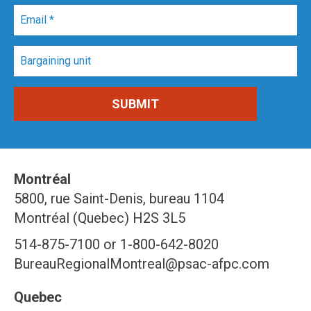
Montréal
5800, rue Saint-Denis, bureau 1104
Montréal (Quebec) H2S 3L5
514-875-7100 or 1-800-642-8020
BureauRegionalMontreal@psac-afpc.com
Quebec