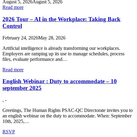
August 5, 2026
August 5, 2026
Read more
2026 Tour – AI in the Workplace: Taking Back
Control
February 24, 2026
May 28, 2026
Artificial intelligence is already transforming our workplaces.
Employers are ramping up its use to manage schedules, process
files, evaluate performance and…
Read more
English Webinar : Duty to accommodate – 10
september 2025
, -
Greetings, The Human Rights PSAC-QC Directorate invites you to
an english webinar on the duty to accommodate. When: September
10th, 2025,…
RSVP