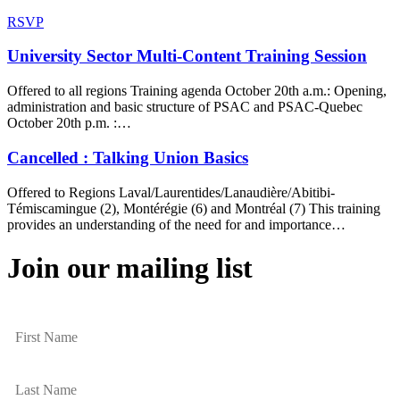
RSVP
University Sector Multi-Content Training Session
Offered to all regions Training agenda October 20th a.m.: Opening,
administration and basic structure of PSAC and PSAC-Quebec
October 20th p.m. :…
Cancelled : Talking Union Basics
Offered to Regions Laval/Laurentides/Lanaudière/Abitibi-
Témiscamingue (2), Montérégie (6) and Montréal (7) This training
provides an understanding of the need for and importance…
Join our mailing list