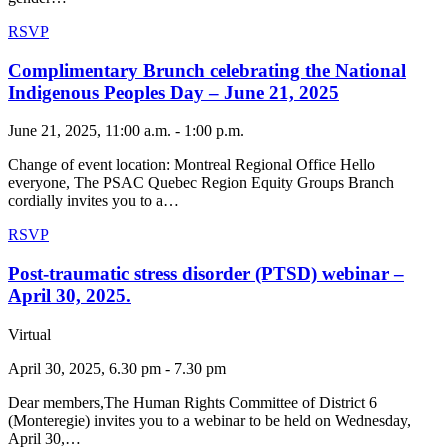
RSVP
Complimentary Brunch celebrating the National
Indigenous Peoples Day – June 21, 2025
June 21, 2025, 11:00 a.m. - 1:00 p.m.
Change of event location: Montreal Regional Office Hello
everyone, The PSAC Quebec Region Equity Groups Branch
cordially invites you to a…
RSVP
Post-traumatic stress disorder (PTSD) webinar –
April 30, 2025.
Virtual
April 30, 2025, 6.30 pm - 7.30 pm
Dear members,The Human Rights Committee of District 6
(Monteregie) invites you to a webinar to be held on Wednesday,
April 30,…