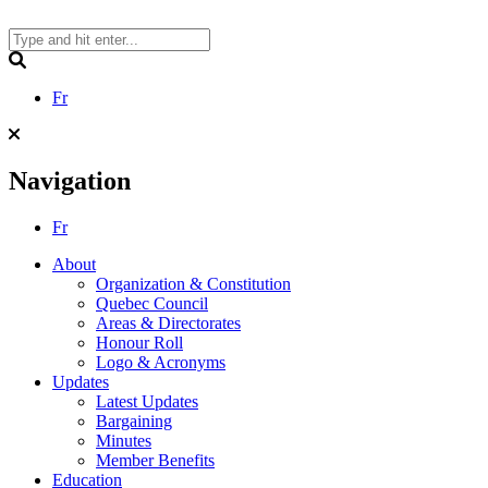
Skip
to
content
Search
Fr
Navigation
Fr
About
Organization & Constitution
Quebec Council
Areas & Directorates
Honour Roll
Logo & Acronyms
Updates
Latest Updates
Bargaining
Minutes
Member Benefits
Education