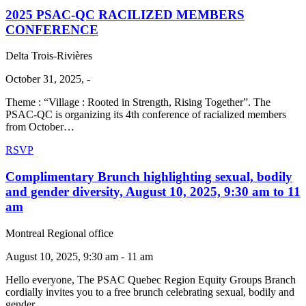
2025 PSAC-QC RACILIZED MEMBERS
CONFERENCE
Delta Trois-Rivières
October 31, 2025, -
Theme : “Village : Rooted in Strength, Rising Together”. The
PSAC-QC is organizing its 4th conference of racialized members
from October…
RSVP
Complimentary Brunch highlighting sexual, bodily
and gender diversity, August 10, 2025, 9:30 am to 11
am
Montreal Regional office
August 10, 2025, 9:30 am - 11 am
Hello everyone, The PSAC Quebec Region Equity Groups Branch
cordially invites you to a free brunch celebrating sexual, bodily and
gender…