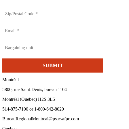
Montréal
5800, rue Saint-Denis, bureau 1104
Montréal (Quebec) H2S 3L5
514-875-7100 or 1-800-642-8020
BureauRegionalMontreal@psac-afpc.com
Quebec