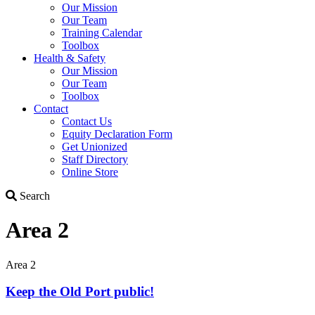
Our Mission
Our Team
Training Calendar
Toolbox
Health & Safety
Our Mission
Our Team
Toolbox
Contact
Contact Us
Equity Declaration Form
Get Unionized
Staff Directory
Online Store
Search
Search
Area 2
Area 2
Keep the Old Port public!