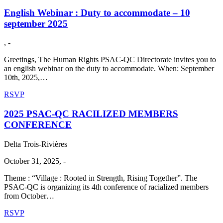
English Webinar : Duty to accommodate – 10
september 2025
, -
Greetings, The Human Rights PSAC-QC Directorate invites you to
an english webinar on the duty to accommodate. When: September
10th, 2025,…
RSVP
2025 PSAC-QC RACILIZED MEMBERS
CONFERENCE
Delta Trois-Rivières
October 31, 2025, -
Theme : “Village : Rooted in Strength, Rising Together”. The
PSAC-QC is organizing its 4th conference of racialized members
from October…
RSVP