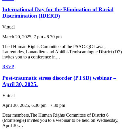
International Day for the Elimination of Racial
Discrimination (IDERD)
Virtual
March 20, 2025, 7 pm - 8.30 pm
The l Human Rights Committee of the PSAC-QC Laval,
Laurentides, Lanaudière and Abitibi-Temiscamingue District (D2)
invites you to a conference in…
RSVP
Post-traumatic stress disorder (PTSD) webinar –
April 30, 2025.
Virtual
April 30, 2025, 6.30 pm - 7.30 pm
Dear members,The Human Rights Committee of District 6
(Monteregie) invites you to a webinar to be held on Wednesday,
April 30,…