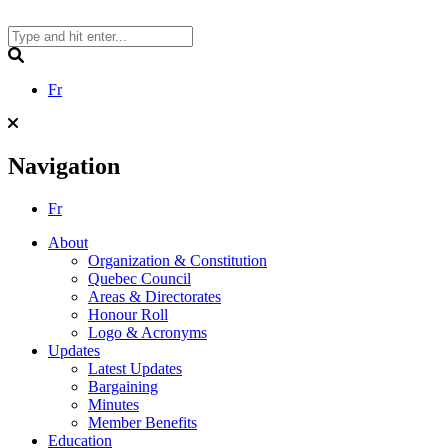
Skip
to
content
Search
Fr
Navigation
Fr
About
Organization & Constitution
Quebec Council
Areas & Directorates
Honour Roll
Logo & Acronyms
Updates
Latest Updates
Bargaining
Minutes
Member Benefits
Education