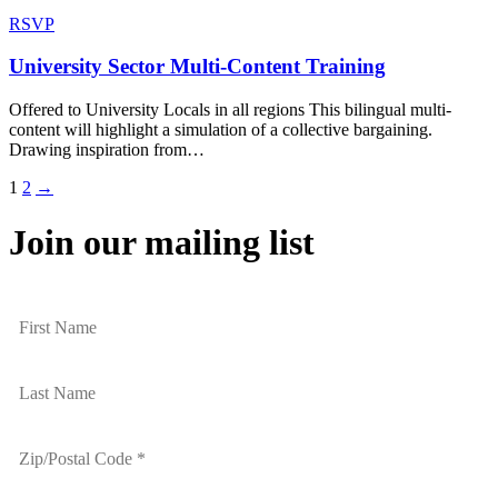
RSVP
University Sector Multi-Content Training
Offered to University Locals in all regions This bilingual multi-
content will highlight a simulation of a collective bargaining.
Drawing inspiration from…
1
2
→
Join our mailing list