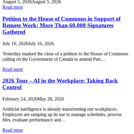
August 5, 2026
August 5, 2026
Read more
Petition to the House of Commons in Support of
Remote Work: More Than 60,000 Signatures
Gathered
July 16, 2026
July 16, 2026
Yesterday marked the close of a petition to the House of Commons
calling on the Government of Canada to amend Part…
Read more
2026 Tour – AI in the Workplace: Taking Back
Control
February 24, 2026
May 28, 2026
Artificial intelligence is already transforming our workplaces.
Employers are ramping up its use to manage schedules, process
files, evaluate performance and…
Read more