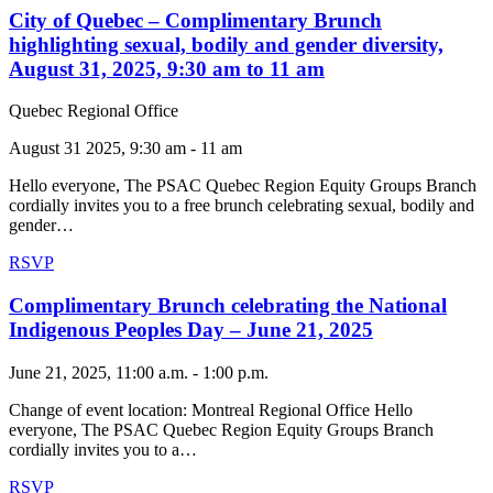
City of Quebec – Complimentary Brunch
highlighting sexual, bodily and gender diversity,
August 31, 2025, 9:30 am to 11 am
Quebec Regional Office
August 31 2025, 9:30 am - 11 am
Hello everyone, The PSAC Quebec Region Equity Groups Branch
cordially invites you to a free brunch celebrating sexual, bodily and
gender…
RSVP
Complimentary Brunch celebrating the National
Indigenous Peoples Day – June 21, 2025
June 21, 2025, 11:00 a.m. - 1:00 p.m.
Change of event location: Montreal Regional Office Hello
everyone, The PSAC Quebec Region Equity Groups Branch
cordially invites you to a…
RSVP