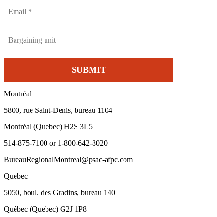
Montréal
5800, rue Saint-Denis, bureau 1104
Montréal (Quebec) H2S 3L5
514-875-7100 or 1-800-642-8020
BureauRegionalMontreal@psac-afpc.com
Quebec
5050, boul. des Gradins, bureau 140
Québec (Quebec) G2J 1P8