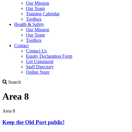
Our Mission
Our Team
Training Calendar
Toolbox
Health & Safety
Our Mission
Our Team
Toolbox
Contact
Contact Us
Equity Declaration Form
Get Unionized
Staff Directory
Online Store
Search
Search
Area 8
Area 8
Keep the Old Port public!