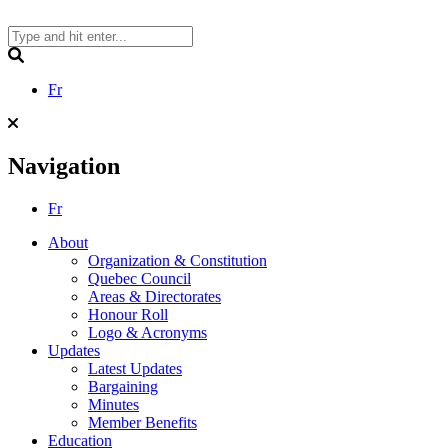
Skip
to
content
Search
Fr
Navigation
Fr
About
Organization & Constitution
Quebec Council
Areas & Directorates
Honour Roll
Logo & Acronyms
Updates
Latest Updates
Bargaining
Minutes
Member Benefits
Education