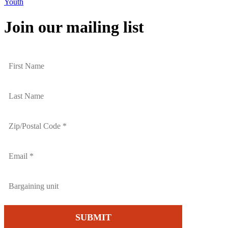
Youth
Join our mailing list