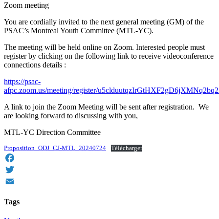
Zoom meeting
You are cordially invited to the next general meeting (GM) of the
PSAC’s Montreal Youth Committee (MTL-YC).
The meeting will be held online on Zoom. Interested people must
register by clicking on the following link to receive videoconference
connections details :
https://psac-
afpc.zoom.us/meeting/register/u5clduutqzIrGtHXF2gD6jXMNq2bq
A link to join the Zoom Meeting will be sent after registration. We
are looking forward to discussing with you,
MTL-YC Direction Committee
Proposition_ODJ_CJ-MTL_20240724
Télécharger
Facebook
Twitter
Email
Tags