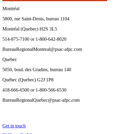
Montréal
5800, rue Saint-Denis, bureau 1104
Montréal (Quebec) H2S 3L5
514-875-7100 or 1-800-642-8020
BureauRegionalMontreal@psac-afpc.com
Quebec
5050, boul. des Gradins, bureau 140
Québec (Quebec) G2J 1P8
418-666-6500 or 1-800-566-6530
BureauRegionalQuebec@psac-afpc.com
Get in touch