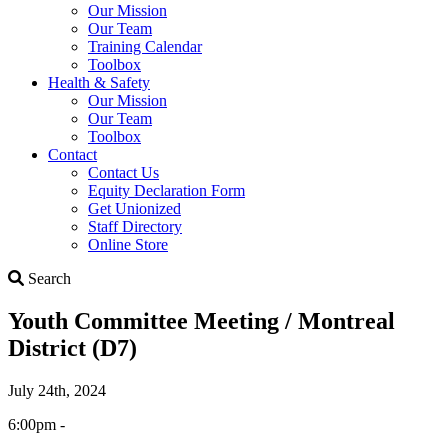
Our Mission
Our Team
Training Calendar
Toolbox
Health & Safety
Our Mission
Our Team
Toolbox
Contact
Contact Us
Equity Declaration Form
Get Unionized
Staff Directory
Online Store
Search
Search
Youth Committee Meeting / Montreal
District (D7)
July 24th, 2024
6:00pm -