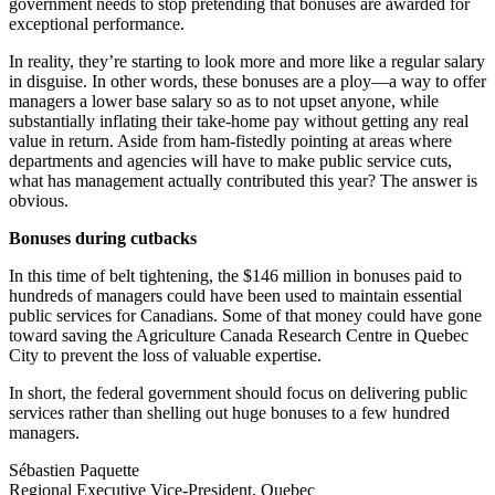
government needs to stop pretending that bonuses are awarded for
exceptional performance.
In reality, they’re starting to look more and more like a regular salary
in disguise. In other words, these bonuses are a ploy—a way to offer
managers a lower base salary so as to not upset anyone, while
substantially inflating their take-home pay without getting any real
value in return. Aside from ham-fistedly pointing at areas where
departments and agencies will have to make public service cuts,
what has management actually contributed this year? The answer is
obvious.
Bonuses during cutbacks
In this time of belt tightening, the $146 million in bonuses paid to
hundreds of managers could have been used to maintain essential
public services for Canadians. Some of that money could have gone
toward saving the Agriculture Canada Research Centre in Quebec
City to prevent the loss of valuable expertise.
In short, the federal government should focus on delivering public
services rather than shelling out huge bonuses to a few hundred
managers.
Sébastien Paquette
Regional Executive Vice-President, Quebec