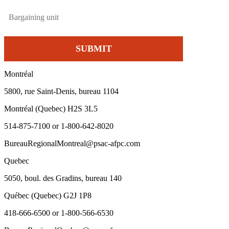
Montréal
5800, rue Saint-Denis, bureau 1104
Montréal (Quebec) H2S 3L5
514-875-7100 or 1-800-642-8020
BureauRegionalMontreal@psac-afpc.com
Quebec
5050, boul. des Gradins, bureau 140
Québec (Quebec) G2J 1P8
418-666-6500 or 1-800-566-6530