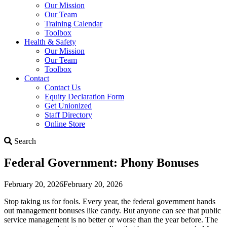
Our Mission
Our Team
Training Calendar
Toolbox
Health & Safety
Our Mission
Our Team
Toolbox
Contact
Contact Us
Equity Declaration Form
Get Unionized
Staff Directory
Online Store
Search
Search
Federal Government: Phony Bonuses
February 20, 2026
February 20, 2026
Stop taking us for fools. Every year, the federal government hands
out management bonuses like candy. But anyone can see that public
service management is no better or worse than the year before. The