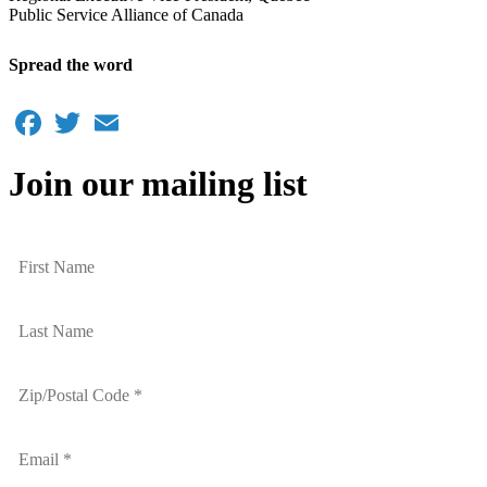
Public Service Alliance of Canada
Spread the word
Facebook
Twitter
Email
Join our mailing list