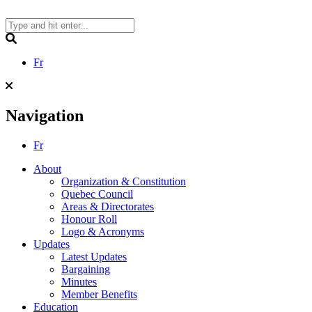
Skip
to
content
Search
Fr
Navigation
Fr
About
Organization & Constitution
Quebec Council
Areas & Directorates
Honour Roll
Logo & Acronyms
Updates
Latest Updates
Bargaining
Minutes
Member Benefits
Education