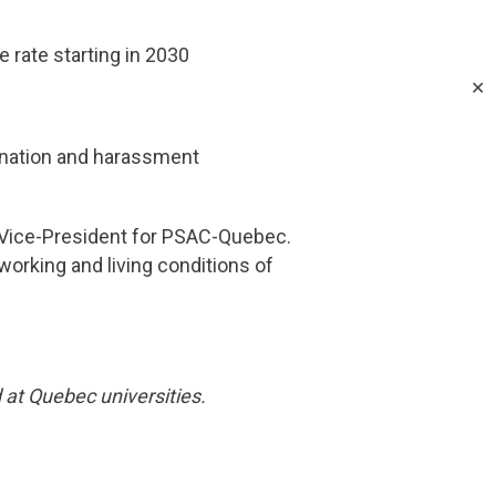
rate starting in 2030
✕
mination and harassment
e Vice-President for PSAC-Quebec.
working and living conditions of
at Quebec universities.