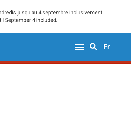
endredis jusqu'au 4 septembre inclusivement.
ntil September 4 included.
Fr
Search