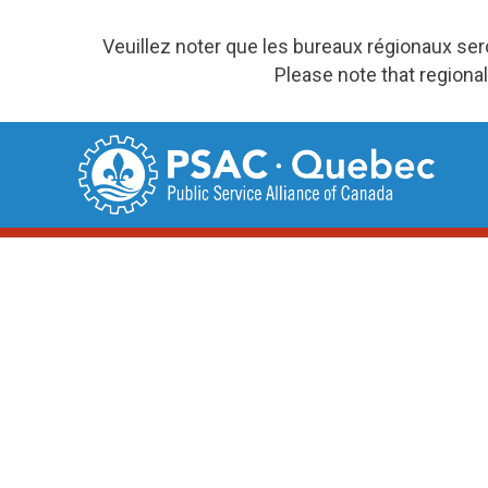
Veuillez noter que les bureaux régionaux se
Please note that regional
Skip
to
content