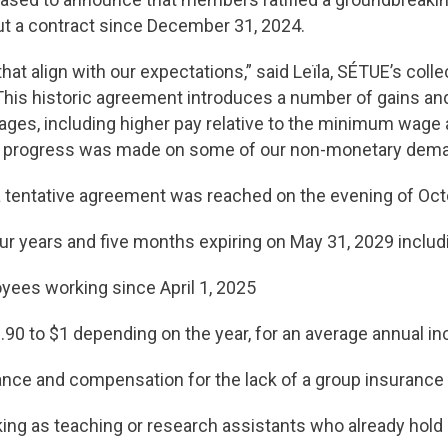
t a contract since December 31, 2024.
at align with our expectations,” said Leïla, SÉTUE’s colle
his historic agreement introduces a number of gains and w
ges, including higher pay relative to the minimum wage
o progress was made on some of our non-monetary deman
a tentative agreement was reached on the evening of Octob
ur years and five months expiring on May 31, 2029 inclu
loyees working since April 1, 2025
90 to $1 depending on the year, for an average annual i
ance and compensation for the lack of a group insurance
 as teaching or research assistants who already hold a 