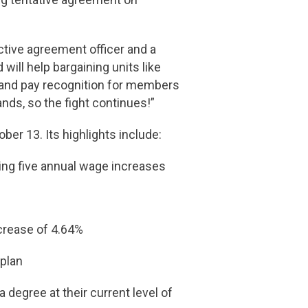
ctive agreement officer and a
ill help bargaining units like
 and pay recognition for members
ds, so the fight continues!”
er 13. Its highlights include:
ding five annual wage increases
ncrease of 4.64%
 plan
degree at their current level of