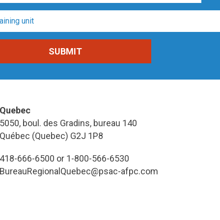
Quebec
5050, boul. des Gradins, bureau 140
Québec (Quebec) G2J 1P8
418-666-6500 or 1-800-566-6530
BureauRegionalQuebec@psac-afpc.com