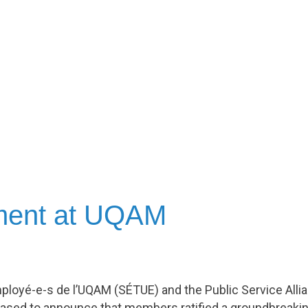
ement at UQAM
ployé-e-s de l’UQAM (SÉTUE) and the Public Service All
ased to announce that members ratified a groundbreakin