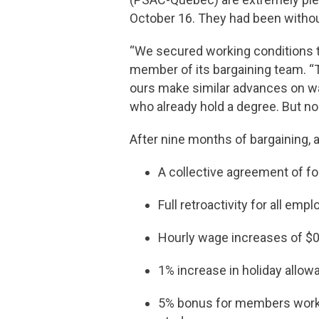
October 16. They had been withou
“We secured working conditions th
member of its bargaining team. “T
ours make similar advances on wa
who already hold a degree. But n
After nine months of bargaining, 
A collective agreement of fo
Full retroactivity for all emp
Hourly wage increases of $0.
1% increase in holiday allow
5% bonus for members working