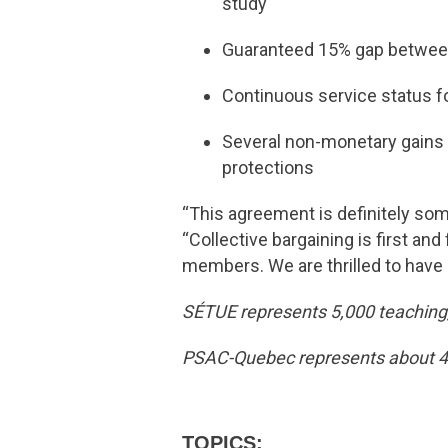
study
Guaranteed 15% gap between 
Continuous service status f
Several non-monetary gains r
protections
“This agreement is definitely so
“Collective bargaining is first a
members. We are thrilled to have 
SÉTUE represents 5,000 teaching,
PSAC-Quebec represents about 45,
TOPICS: