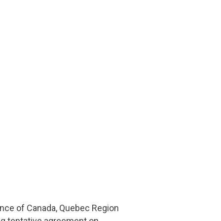
iance of Canada, Quebec Region
g tentative agreement on