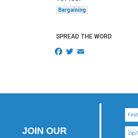
Bargaining
SPREAD THE WORD
Facebook
Twitter
Email
JOIN OUR