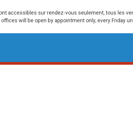
ront accessibles sur rendez-vous seulement, tous les v
 offices will be open by appointment only, every Friday u