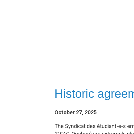
Historic agre
October 27, 2025
The Syndicat des étudiant-e-s em
(PSAC-Quebec) are extremely ple