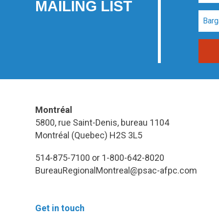
MAILING LIST
Montréal
5800, rue Saint-Denis, bureau 1104
Montréal (Quebec) H2S 3L5
514-875-7100 or 1-800-642-8020
BureauRegionalMontreal@psac-afpc.com
Get in touch