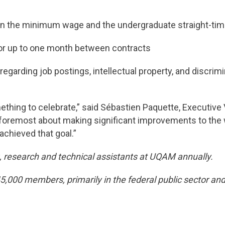
the minimum wage and the undergraduate straight-time 
or up to one month between contracts
egarding job postings, intellectual property, and discri
mething to celebrate,” said Sébastien Paquette, Executiv
nd foremost about making significant improvements to the 
achieved that goal.”
 research and technical assistants at UQAM annually.
000 members, primarily in the federal public sector and 