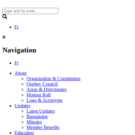
Skip
to
content
Search
Fr
Navigation
Fr
About
Organization & Constitution
Quebec Council
Areas & Directorates
Honour Roll
Logo & Acronyms
Updates
Latest Updates
Bargaining
Minutes
Member Benefits
Education