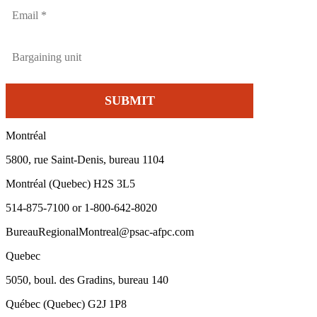
Montréal
5800, rue Saint-Denis, bureau 1104
Montréal (Quebec) H2S 3L5
514-875-7100 or 1-800-642-8020
BureauRegionalMontreal@psac-afpc.com
Quebec
5050, boul. des Gradins, bureau 140
Québec (Quebec) G2J 1P8