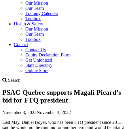
Our Mission
Our Team
Training Calendar
Toolbox
Health & Safety
Our Mission
Our Team
Toolbox
Contact
Contact Us
Equity Declaration Form
Get Unionized
Staff Directory
Online Store
Search
Search
PSAC-Quebec supports Magali Picard’s
bid for FTQ president
November 3, 2022
November 3, 2022
Last May, Daniel Boyer, who has been FTQ president since 2013,
said he would not be running for another term and would be taking