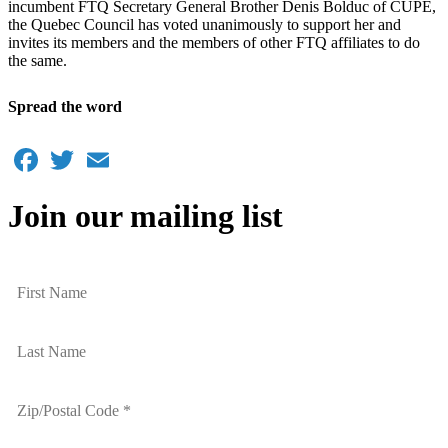
incumbent FTQ Secretary General Brother Denis Bolduc of CUPE,
the Quebec Council has voted unanimously to support her and
invites its members and the members of other FTQ affiliates to do
the same.
Spread the word
Facebook
Twitter
Email
Join our mailing list