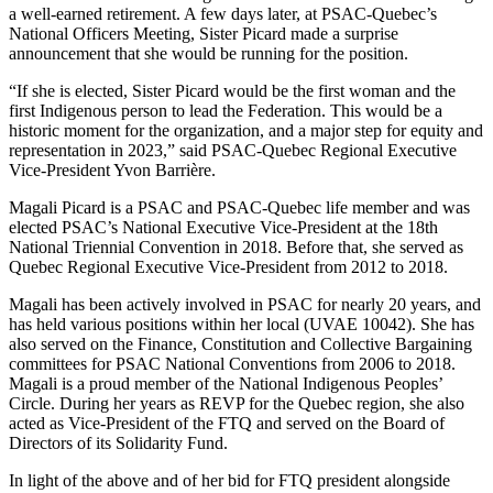
a well-earned retirement. A few days later, at PSAC-Quebec’s
National Officers Meeting, Sister Picard made a surprise
announcement that she would be running for the position.
“If she is elected, Sister Picard would be the first woman and the
first Indigenous person to lead the Federation. This would be a
historic moment for the organization, and a major step for equity and
representation in 2023,” said PSAC-Quebec Regional Executive
Vice-President Yvon Barrière.
Magali Picard is a PSAC and PSAC-Quebec life member and was
elected PSAC’s National Executive Vice-President at the 18th
National Triennial Convention in 2018. Before that, she served as
Quebec Regional Executive Vice-President from 2012 to 2018.
Magali has been actively involved in PSAC for nearly 20 years, and
has held various positions within her local (UVAE 10042). She has
also served on the Finance, Constitution and Collective Bargaining
committees for PSAC National Conventions from 2006 to 2018.
Magali is a proud member of the National Indigenous Peoples’
Circle. During her years as REVP for the Quebec region, she also
acted as Vice-President of the FTQ and served on the Board of
Directors of its Solidarity Fund.
In light of the above and of her bid for FTQ president alongside