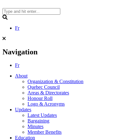
Skip
to
content
Search
Fr
Navigation
Fr
About
Organization & Constitution
Quebec Council
Areas & Directorates
Honour Roll
Logo & Acronyms
Updates
Latest Updates
Bargaining
Minutes
Member Benefits
Education