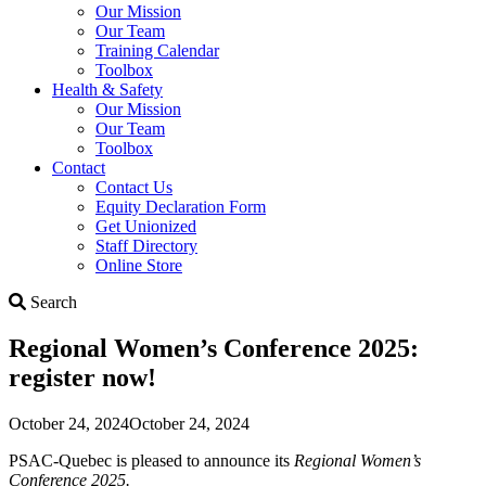
Our Mission
Our Team
Training Calendar
Toolbox
Health & Safety
Our Mission
Our Team
Toolbox
Contact
Contact Us
Equity Declaration Form
Get Unionized
Staff Directory
Online Store
Search
Search
Regional Women’s Conference 2025:
register now!
October 24, 2024
October 24, 2024
PSAC-Quebec is pleased to announce its
Regional Women’s
Conference 2025.