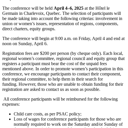
The conference will be held
April 4–6, 2025
at the Hôtel le
Germain in Charlevoix, Quebec. The selection of participants will
be made taking into account the following criterias: involvement in
union or women’s issues, representation of regions, components,
direct charters, equity groups.
The conference will begin at 9:00 a.m. on Friday, April 4 and end at
noon on Sunday, April 6.
Registration fees are $200 per person (by cheque only). Each local,
regional women’s committee, regional council and equity group that
registers a participant must bear the cost of the unpaid fees
mentioned above. In order to promote women’s participation in this
conference, we encourage participants to contact their component,
their regional committee, to help them in their search for
funding. However, those who are unable to obtain funding for their
registration are asked to contact us as soon as possible.
All conference participants will be reimbursed for the following
expenses:
Child care costs, as per PSAC policy;
Loss of wages for conference participants for those who are
normally required to work on the Saturday and/or Sunday of