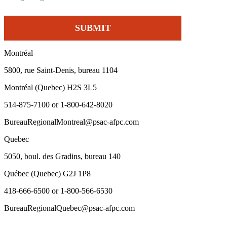
Montréal
5800, rue Saint-Denis, bureau 1104
Montréal (Quebec) H2S 3L5
514-875-7100 or 1-800-642-8020
BureauRegionalMontreal@psac-afpc.com
Quebec
5050, boul. des Gradins, bureau 140
Québec (Quebec) G2J 1P8
418-666-6500 or 1-800-566-6530
BureauRegionalQuebec@psac-afpc.com