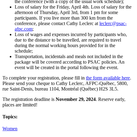
the conference (with a copy of the usual work schedule);
Loss of salary for the Friday, April 4th. Loss of salary for the
afternoon of Thursday, April 3rd, from 1 pm for some
participants. If you live more than 300 km from the
conference, please contact Cathy Leclerc at
leclerc@psac-
afpc.com
;
Loss of wages and expenses incurred by participants who,
due to the distance to be travelled, are required to travel
during the normal working hours provided for in the
schedule;
Transportation, incidentals and meals not included in the
package will be covered according to PSAC policies. An
event will be created in the portal following the event.
To complete your registration, please fill in
the form available here
.
Please send your cheque to Cathy Leclerc, AFPC-Québec, 5800,
rue Saint-Denis, bureau 1104, Montréal (Québec) H2S 3L5.
The registration deadline is
November 29, 2024
. Reserve early,
places are limited!
Topics:
Women