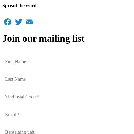
Spread the word
Facebook
Twitter
Email
Join our mailing list