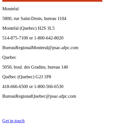
Montréal
5800, rue Saint-Denis, bureau 1104
Montréal (Quebec) H2S 3L5
514-875-7100 or 1-800-642-8020
BureauRegionalMontreal@psac-afpc.com
Quebec
5050, boul. des Gradins, bureau 140
Québec (Quebec) G2J 1P8
418-666-6500 or 1-800-566-6530
BureauRegionalQuebec@psac-afpc.com
Get in touch