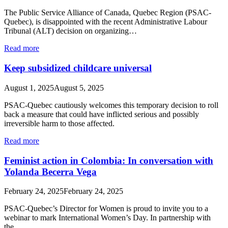
The Public Service Alliance of Canada, Quebec Region (PSAC-
Quebec), is disappointed with the recent Administrative Labour
Tribunal (ALT) decision on organizing…
Read more
Keep subsidized childcare universal
August 1, 2025
August 5, 2025
PSAC-Quebec cautiously welcomes this temporary decision to roll
back a measure that could have inflicted serious and possibly
irreversible harm to those affected.
Read more
Feminist action in Colombia: In conversation with
Yolanda Becerra Vega
February 24, 2025
February 24, 2025
PSAC-Quebec’s Director for Women is proud to invite you to a
webinar to mark International Women’s Day. In partnership with
the…