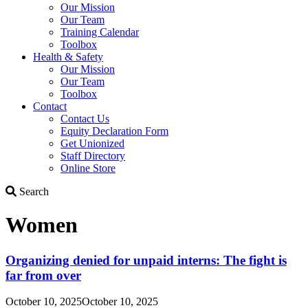
Our Mission
Our Team
Training Calendar
Toolbox
Health & Safety
Our Mission
Our Team
Toolbox
Contact
Contact Us
Equity Declaration Form
Get Unionized
Staff Directory
Online Store
Search
Search
Women
Organizing denied for unpaid interns: The fight is
far from over
October 10, 2025
October 10, 2025