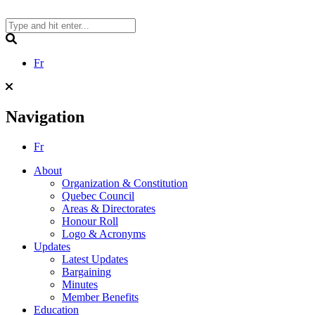
Skip
to
content
Search
Fr
Navigation
Fr
About
Organization & Constitution
Quebec Council
Areas & Directorates
Honour Roll
Logo & Acronyms
Updates
Latest Updates
Bargaining
Minutes
Member Benefits
Education