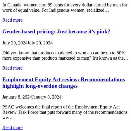
In Canada, women earn 89 cents for every dollar earned by men for
work of equal value. For Indigenous women, racialized…
Read more
Gender-based pricing: Just because it’s pink?
July 29, 2024
July 29, 2024
Did you know that products marketed to women can be up to 50%
more expensive than products marketed to men? It’s known as the…
Read more
Employment Equity Act review: Recommendations
highlight long-overdue changes
January 8, 2024
January 8, 2024
PSAC welcomes the final report of the Employment Equity Act
Review Task Force that puts forward many of the recommendations
we…
Read more