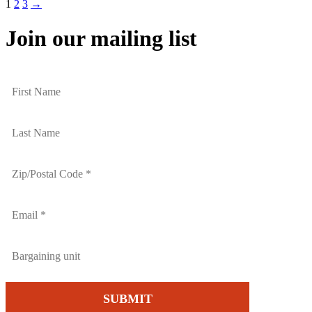
1
2
3
→
Join our mailing list