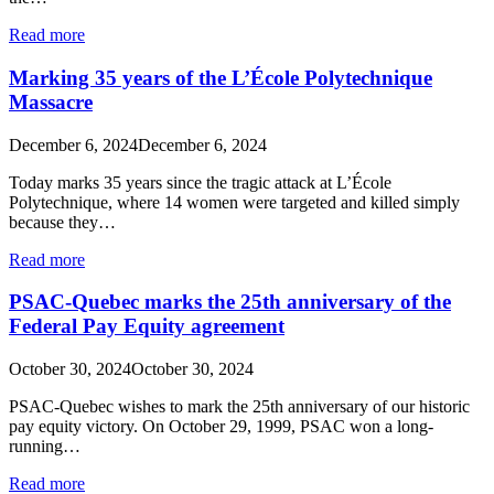
Read more
Marking 35 years of the L’École Polytechnique
Massacre
December 6, 2024
December 6, 2024
Today marks 35 years since the tragic attack at L’École
Polytechnique, where 14 women were targeted and killed simply
because they…
Read more
PSAC-Quebec marks the 25th anniversary of the
Federal Pay Equity agreement
October 30, 2024
October 30, 2024
PSAC-Quebec wishes to mark the 25th anniversary of our historic
pay equity victory. On October 29, 1999, PSAC won a long-
running…
Read more