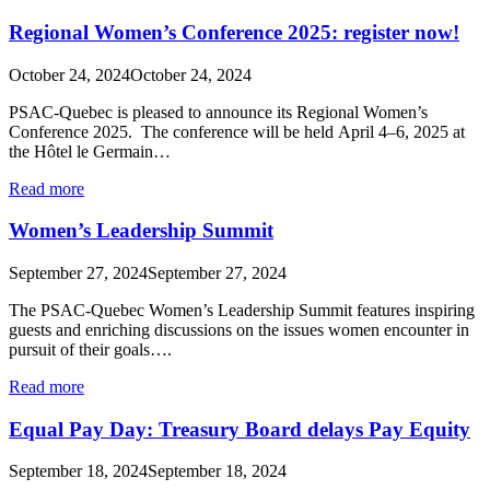
Regional Women’s Conference 2025: register now!
October 24, 2024
October 24, 2024
PSAC-Quebec is pleased to announce its Regional Women’s
Conference 2025. The conference will be held April 4–6, 2025 at
the Hôtel le Germain…
Read more
Women’s Leadership Summit
September 27, 2024
September 27, 2024
The PSAC‑Quebec Women’s Leadership Summit features inspiring
guests and enriching discussions on the issues women encounter in
pursuit of their goals….
Read more
Equal Pay Day: Treasury Board delays Pay Equity
September 18, 2024
September 18, 2024