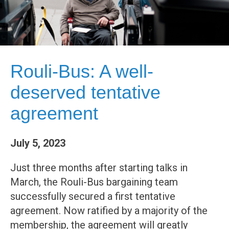
Rouli-Bus: A well-
deserved tentative
agreement
July 5, 2023
Just three months after starting talks in
March, the Rouli-Bus bargaining team
successfully secured a first tentative
agreement. Now ratified by a majority of the
membership, the agreement will greatly