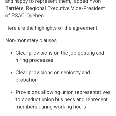
and happy to represent them,” added Yvon
Barrière, Regional Executive Vice-President
of PSAC-Quebec.
Here are the highlights of the agreement.
Non-monetary clauses
Clear provisions on the job posting and
hiring processes
Clear provisions on seniority and
probation
Provisions allowing union representatives
to conduct union business and represent
members during working hours