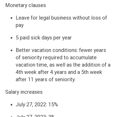
Monetary clauses
Leave for legal business without loss of
pay
5 paid sick days per year
Better vacation conditions: fewer years
of seniority required to accumulate
vacation time, as well as the addition of a
4th week after 4 years and a 5th week
after 11 years of seniority.
Salary increases
July 27, 2022: 15%