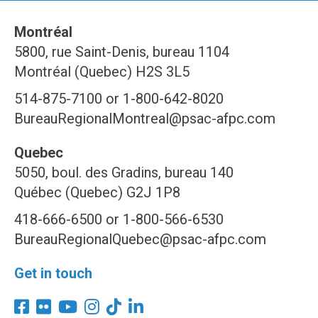
Montréal
5800, rue Saint-Denis, bureau 1104
Montréal (Quebec) H2S 3L5
514-875-7100 or 1-800-642-8020
BureauRegionalMontreal@psac-afpc.com
Quebec
5050, boul. des Gradins, bureau 140
Québec (Quebec) G2J 1P8
418-666-6500 or 1-800-566-6530
BureauRegionalQuebec@psac-afpc.com
Get in touch