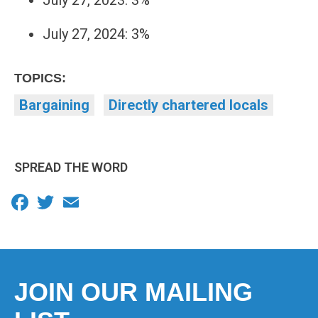
July 27, 2023: 3%
July 27, 2024: 3%
TOPICS:
Bargaining
Directly chartered locals
SPREAD THE WORD
Facebook
Twitter
Email
JOIN OUR MAILING