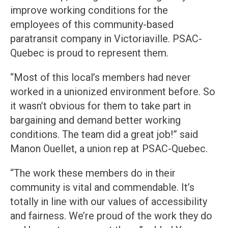
improve working conditions for the
employees of this community-based
paratransit company in Victoriaville. PSAC-
Quebec is proud to represent them.
“Most of this local’s members had never
worked in a unionized environment before. So
it wasn’t obvious for them to take part in
bargaining and demand better working
conditions. The team did a great job!” said
Manon Ouellet, a union rep at PSAC-Quebec.
“The work these members do in their
community is vital and commendable. It’s
totally in line with our values of accessibility
and fairness. We’re proud of the work they do