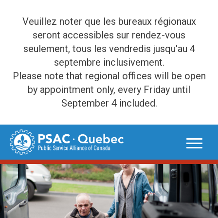
Veuillez noter que les bureaux régionaux
seront accessibles sur rendez-vous
seulement, tous les vendredis jusqu'au 4
septembre inclusivement.
Please note that regional offices will be open
by appointment only, every Friday until
September 4 included.
Skip
to
content