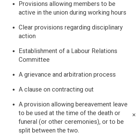
Provisions allowing members to be
active in the union during working hours
Clear provisions regarding disciplinary
action
Establishment of a Labour Relations
Committee
A grievance and arbitration process
A clause on contracting out
A provision allowing bereavement leave
to be used at the time of the death or
✕
funeral (or other ceremonies), or to be
split between the two.