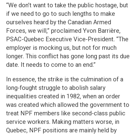
“We don’t want to take the public hostage, but
if we need to go to such lengths to make
ourselves heard by the Canadian Armed
Forces, we will,” proclaimed Yvon Barrière,
PSAC-Quebec Executive Vice-President. “The
employer is mocking us, but not for much
longer. This conflict has gone long past its due
date. It needs to come to an end.”
In essence, the strike is the culmination of a
long-fought struggle to abolish salary
inequalities created in 1982, when an order
was created which allowed the government to
treat NPF members like second-class public
service workers. Making matters worse, in
Quebec, NPF positions are mainly held by