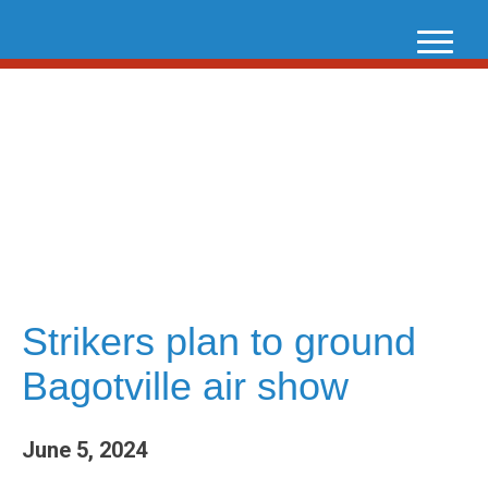
Skip
to
content
Strikers plan to ground
Bagotville air show
June 5, 2024