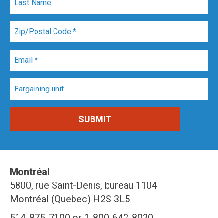
Montréal
5800, rue Saint-Denis, bureau 1104
Montréal (Quebec) H2S 3L5
514-875-7100 or 1-800-642-8020