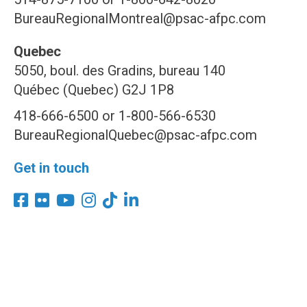
BureauRegionalMontreal@psac-afpc.com
Quebec
5050, boul. des Gradins, bureau 140
Québec (Quebec) G2J 1P8
418-666-6500 or 1-800-566-6530
BureauRegionalQuebec@psac-afpc.com
Get in touch