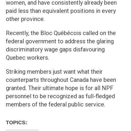
women, and have consistently already been
paid less than equivalent positions in every
other province.
Recently, the Bloc Québécois called on the
federal government to address the glaring
discriminatory wage gaps disfavouring
Quebec workers.
Striking members just want what their
counterparts throughout Canada have been
granted. Their ultimate hope is for all NPF
personnel to be recognized as full-fledged
members of the federal public service.
TOPICS: