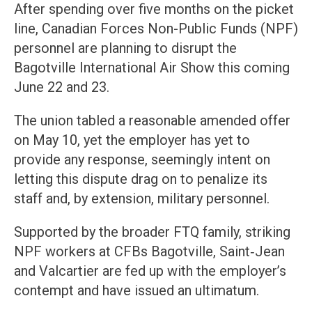
After spending over five months on the picket
line, Canadian Forces Non-Public Funds (NPF)
personnel are planning to disrupt the
Bagotville International Air Show this coming
June 22 and 23.
The union tabled a reasonable amended offer
on May 10, yet the employer has yet to
provide any response, seemingly intent on
letting this dispute drag on to penalize its
staff and, by extension, military personnel.
Supported by the broader FTQ family, striking
NPF workers at CFBs Bagotville, Saint‑Jean
and Valcartier are fed up with the employer’s
contempt and have issued an ultimatum.