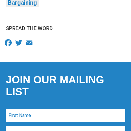
Bargaining
SPREAD THE WORD
Facebook
Twitter
Email
JOIN OUR MAILING
LIST