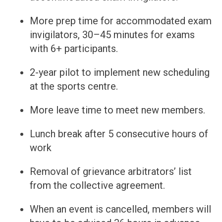
More prep time for accommodated exam
invigilators, 30–45 minutes for exams
with 6+ participants.
2-year pilot to implement new scheduling
at the sports centre.
More leave time to meet new members.
Lunch break after 5 consecutive hours of
work
Removal of grievance arbitrators’ list
from the collective agreement.
When an event is cancelled, members will