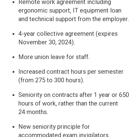
Remote work agreement including
ergonomic support, IT equipment loan
and technical support from the employer.
4-year collective agreement (expires
November 30, 2024).
More union leave for staff.
Increased contract hours per semester
(from 275 to 300 hours).
Seniority on contracts after 1 year or 650
hours of work, rather than the current
24 months.
New seniority principle for
accommodated exam invigilators.