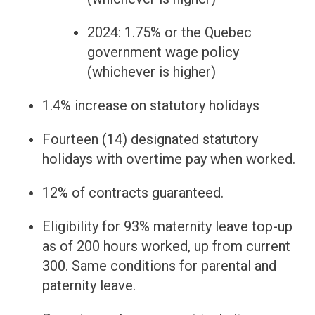
2024: 1.75% or the Quebec
government wage policy
(whichever is higher)
1.4% increase on statutory holidays
Fourteen (14) designated statutory
holidays with overtime pay when worked.
12% of contracts guaranteed.
Eligibility for 93% maternity leave top-up
as of 200 hours worked, up from current
300. Same conditions for parental and
paternity leave.