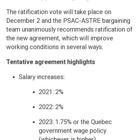
The ratification vote will take place on
December 2 and the PSAC-ASTRE bargaining
team unanimously recommends ratification of
the new agreement, which will improve
working conditions in several ways.
Tentative agreement highlights
Salary increases:
2021: 2%
2022: 2%
2023: 1.75% or the Quebec
government wage policy
(whichever is higher)