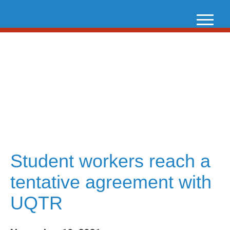
Skip
to
content
Student workers reach a
tentative agreement with
UQTR