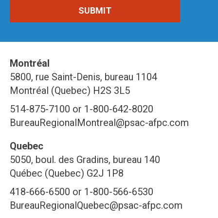
Montréal
5800, rue Saint-Denis, bureau 1104
Montréal (Quebec) H2S 3L5
514-875-7100 or 1-800-642-8020
BureauRegionalMontreal@psac-afpc.com
Quebec
5050, boul. des Gradins, bureau 140
Québec (Quebec) G2J 1P8
418-666-6500 or 1-800-566-6530
BureauRegionalQuebec@psac-afpc.com