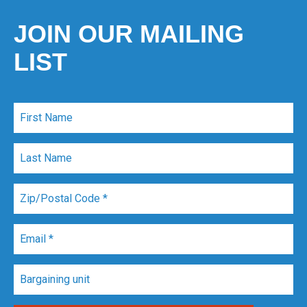
JOIN OUR MAILING
LIST