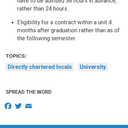
have to be advised 36 hours in advance,
rather than 24 hours.
Eligibility for a contract within a unit 4
months after graduation rather than as of
the following semester.
TOPICS:
Directly chartered locals
University
SPREAD THE WORD
Facebook
Twitter
Email