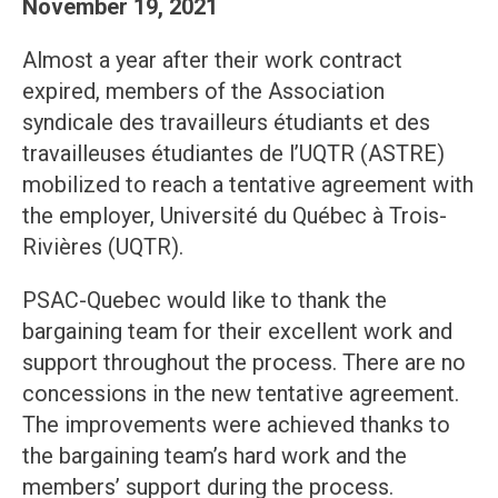
November 19, 2021
Almost a year after their work contract
expired, members of the Association
syndicale des travailleurs étudiants et des
travailleuses étudiantes de l’UQTR (ASTRE)
mobilized to reach a tentative agreement with
the employer, Université du Québec à Trois-
Rivières (UQTR).
PSAC-Quebec would like to thank the
bargaining team for their excellent work and
support throughout the process. There are no
concessions in the new tentative agreement.
The improvements were achieved thanks to
the bargaining team’s hard work and the
members’ support during the process.