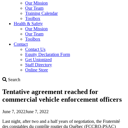
Our Mission
Our Team
Training Calendar
Toolbox
Health & Safety
Our Mission
Our Team
Toolbox
Contact
Contact Us
Equity Declaration Form
Get Unionized
Staff Directory
Online Store
Search
Search
Tentative agreement reached for
commercial vehicle enforcement officers
June 7, 2022
June 7, 2022
Last night, after two and a half years of negotiation, the Fraternité
des constables du contrôle routier du Québec (FCCRQ-PSAC)