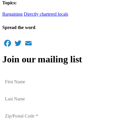
Topics:
Bargaining
Directly chartered locals
Spread the word
Facebook
Twitter
Email
Join our mailing list