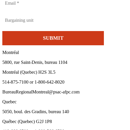
Montréal
5800, rue Saint-Denis, bureau 1104
Montréal (Quebec) H2S 3L5
514-875-7100 or 1-800-642-8020
BureauRegionalMontreal@psac-afpc.com
Quebec
5050, boul. des Gradins, bureau 140
Québec (Quebec) G2J 1P8