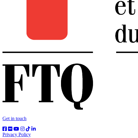
Get in touch
Privacy Policy