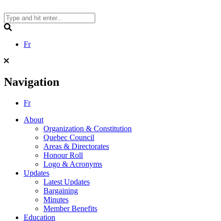
Skip
to
content
Search
Fr
Navigation
Fr
About
Organization & Constitution
Quebec Council
Areas & Directorates
Honour Roll
Logo & Acronyms
Updates
Latest Updates
Bargaining
Minutes
Member Benefits
Education