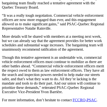
bargaining team finally reached a tentative agreement with the
Quebec Treasury Board.
“It was a really tough negotiation. Commercial vehicle enforcement
officers are now more engaged than ever, and this engagement
allowed us to make significant gains,” said PSAC-Quebec Regional
Representative Natalie Rainville.
More details will be shared with members at a meeting next week,
but we can already say that the agreement provides for better work
schedules and substantial wage increases. The bargaining team will
unanimously recommend ratification of the agreement.
Though this tentative agreement is an undeniable win, commercial
vehicle enforcement officers must continue to mobilize as there are
other battles ahead. “Commercial vehicle enforcement officers merit
the respect owed to them as law enforcement officers. They have all
the search and inspection powers needed to help make our streets
safer, and that’s what they want to do. All they’re lacking is the
mandate and tools to do their part. And our union will continue to
prioritize these demands,” reiterated PSAC-Quebec Regional
Executive Vice-President Yvon Barrière.
For more information, don’t hesitate to contact
FCCRQ-PSAC
.