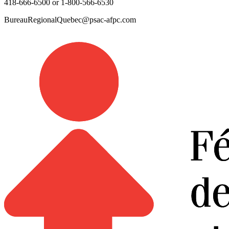
418-666-6500 or 1-800-566-6530
BureauRegionalQuebec@psac-afpc.com