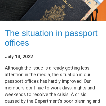
The situation in passport
offices
July 13, 2022
Although the issue is already getting less
attention in the media, the situation in our
passport offices has hardly improved. Our
members continue to work days, nights and
weekends to resolve the crisis. A crisis
caused by the Department’s poor planning and