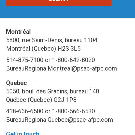
Montréal
5800, rue Saint-Denis, bureau 1104
Montréal (Quebec) H2S 3L5
514-875-7100 or 1-800-642-8020
BureauRegionalMontreal@psac-afpc.com
Quebec
5050, boul. des Gradins, bureau 140
Québec (Quebec) G2J 1P8
418-666-6500 or 1-800-566-6530
BureauRegionalQuebec@psac-afpc.com
Get in touch