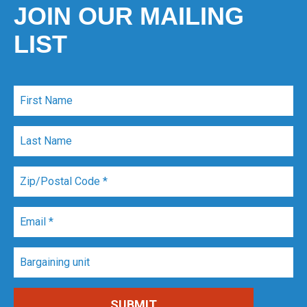
JOIN OUR MAILING
LIST