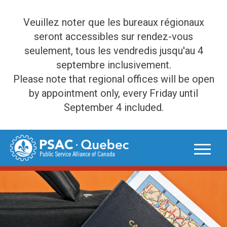
Veuillez noter que les bureaux régionaux
seront accessibles sur rendez-vous
seulement, tous les vendredis jusqu'au 4
septembre inclusivement.
Please note that regional offices will be open
by appointment only, every Friday until
September 4 included.
Skip
to
content