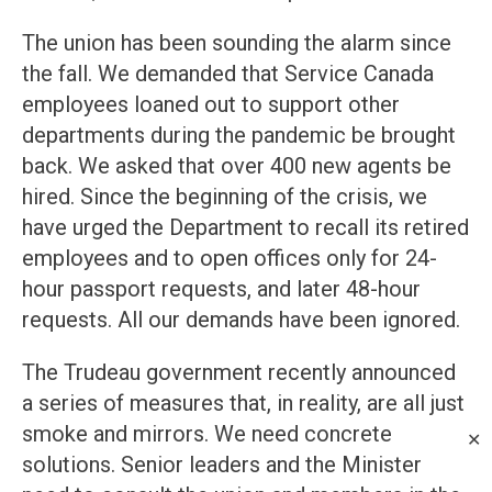
The union has been sounding the alarm since
the fall. We demanded that Service Canada
employees loaned out to support other
departments during the pandemic be brought
back. We asked that over 400 new agents be
hired. Since the beginning of the crisis, we
have urged the Department to recall its retired
employees and to open offices only for 24-
hour passport requests, and later 48-hour
requests. All our demands have been ignored.
The Trudeau government recently announced
a series of measures that, in reality, are all just
smoke and mirrors. We need concrete
✕
solutions. Senior leaders and the Minister