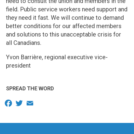
need to consult the union and members in the
field. Public service workers need support and
they need it fast. We will continue to demand
better conditions for our affected members
and solutions to this unacceptable crisis for
all Canadians.
Yvon Barrière, regional executive vice-
president
SPREAD THE WORD
Facebook
Twitter
Email