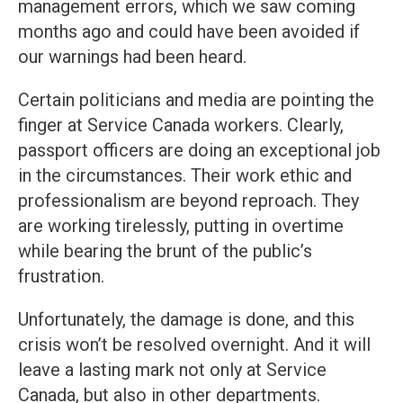
management errors, which we saw coming
months ago and could have been avoided if
our warnings had been heard.
Certain politicians and media are pointing the
finger at Service Canada workers. Clearly,
passport officers are doing an exceptional job
in the circumstances. Their work ethic and
professionalism are beyond reproach. They
are working tirelessly, putting in overtime
while bearing the brunt of the public’s
frustration.
Unfortunately, the damage is done, and this
crisis won’t be resolved overnight. And it will
leave a lasting mark not only at Service
Canada, but also in other departments.