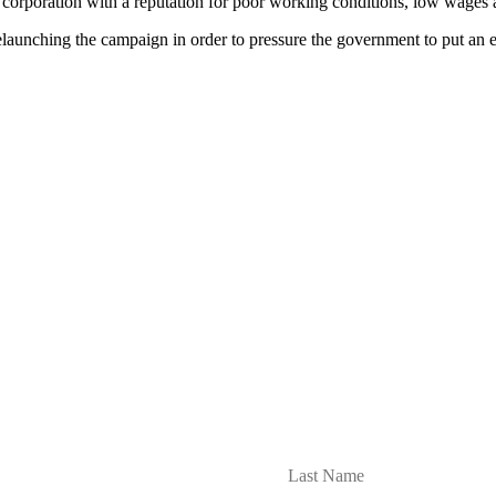
 corporation with a reputation for poor working conditions, low wages
unching the campaign in order to pressure the government to put an end