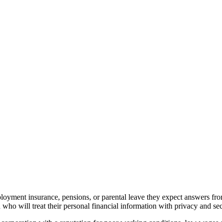
loyment insurance, pensions, or parental leave they expect answers 
who will treat their personal financial information with privacy and sec