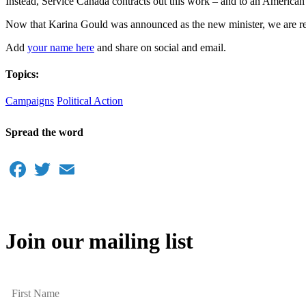
Instead, Service Canada contracts out this work – and to an American
Now that Karina Gould was announced as the new minister, we are rela
Add
your name here
and share on social and email.
Topics:
Campaigns
Political Action
Spread the word
Facebook
Twitter
Email
Join our mailing list