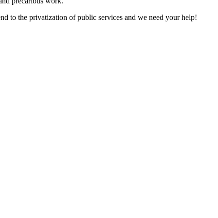
 and precarious work.
 to the privatization of public services and we need your help!