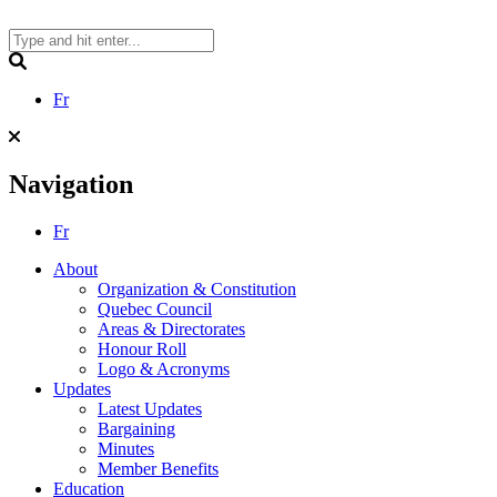
Skip
to
content
Search
Fr
Navigation
Fr
About
Organization & Constitution
Quebec Council
Areas & Directorates
Honour Roll
Logo & Acronyms
Updates
Latest Updates
Bargaining
Minutes
Member Benefits
Education