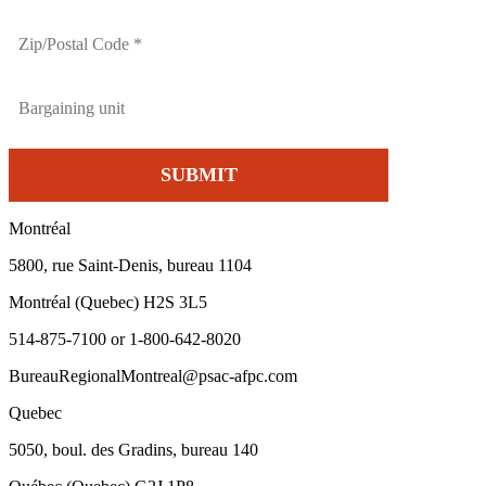
Montréal
5800, rue Saint-Denis, bureau 1104
Montréal (Quebec) H2S 3L5
514-875-7100 or 1-800-642-8020
BureauRegionalMontreal@psac-afpc.com
Quebec
5050, boul. des Gradins, bureau 140