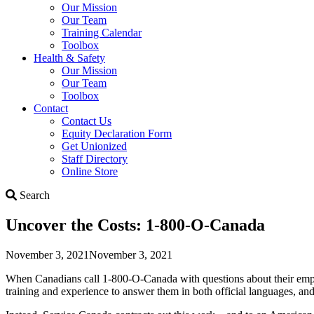
Our Mission
Our Team
Training Calendar
Toolbox
Health & Safety
Our Mission
Our Team
Toolbox
Contact
Contact Us
Equity Declaration Form
Get Unionized
Staff Directory
Online Store
Search
Search
Uncover the Costs: 1-800-O-Canada
November 3, 2021
November 3, 2021
When Canadians call 1-800-O-Canada with questions about their emp
training and experience to answer them in both official languages, and 