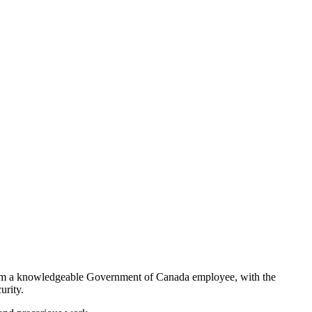
from a knowledgeable Government of Canada employee, with the
urity.