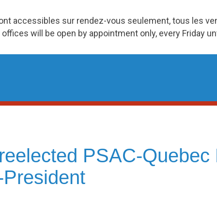
ront accessibles sur rendez-vous seulement, tous les v
 offices will be open by appointment only, every Friday u
, reelected PSAC-Quebec 
-President