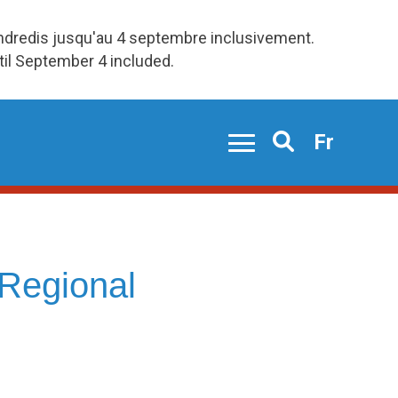
endredis jusqu'au 4 septembre inclusivement.
ntil September 4 included.
Fr
Search
Regional