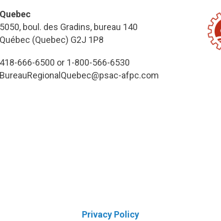
Quebec
5050, boul. des Gradins, bureau 140
Québec (Quebec) G2J 1P8
418-666-6500 or 1-800-566-6530
BureauRegionalQuebec@psac-afpc.com
Privacy Policy