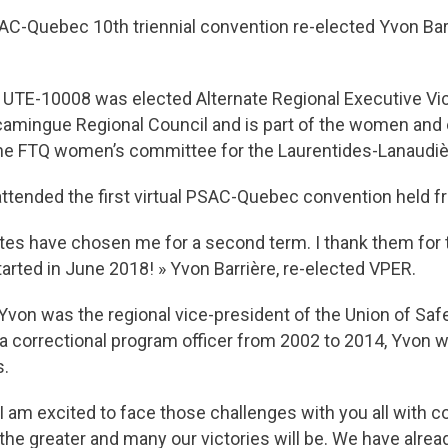
AC-Quebec 10th triennial convention re-elected Yvon Bar
 UTE-10008 was elected Alternate Regional Executive Vice
scamingue Regional Council and is part of the women an
the FTQ women’s committee for the Laurentides-Lanaudiè
ttended the first virtual PSAC-Quebec convention held f
tes have chosen me for a second term. I thank them for th
tarted in June 2018! » Yvon Barrière, re-elected VPER.
P, Yvon was the regional vice-president of the Union of S
 correctional program officer from 2002 to 2014, Yvon 
s.
I am excited to face those challenges with you all with 
the greater and many our victories will be. We have alre