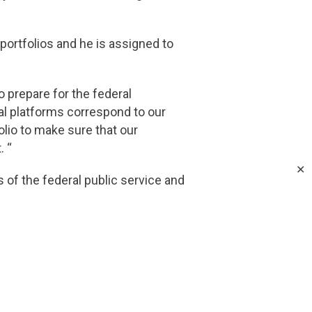
 portfolios and he is assigned to
 prepare for the federal
oral platforms correspond to our
olio to make sure that our
. “
✕
f the federal public service and