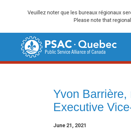
Veuillez noter que les bureaux régionaux se
Please note that regional
Skip
to
content
Yvon Barrière
Executive Vice
June 21, 2021