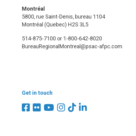
Montréal
5800, rue Saint-Denis, bureau 1104
Montréal (Quebec) H2S 3L5
514-875-7100 or 1-800-642-8020
BureauRegionalMontreal@psac-afpc.com
Get in touch