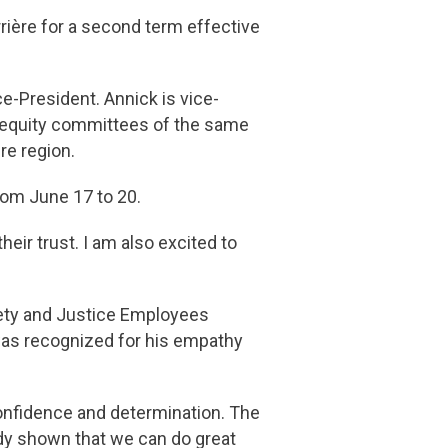
rière for a second term effective
-President. Annick is vice-
d equity committees of the same
re region.
rom June 17 to 20.
eir trust. I am also excited to
afety and Justice Employees
was recognized for his empathy
confidence and determination. The
ady shown that we can do great