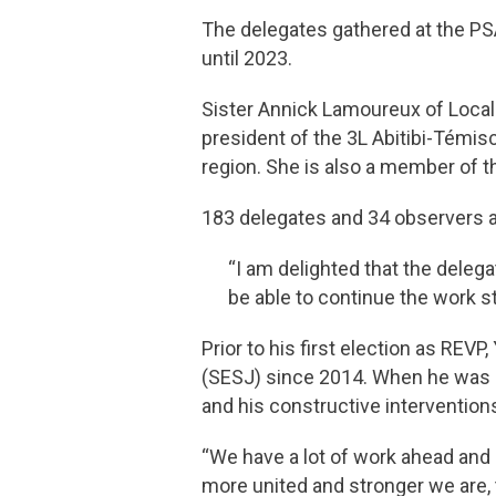
The delegates gathered at the PS
until 2023.
Sister Annick Lamoureux of Local
president of the 3L Abitibi-Témi
region. She is also a member of 
183 delegates and 34 observers a
“I am delighted that the delega
be able to continue the work s
Prior to his first election as REV
(SESJ) since 2014. When he was a
and his constructive intervention
“We have a lot of work ahead and 
more united and stronger we are, 