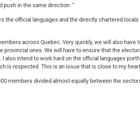
 push in the same direction. “
rs the official languages and the directly chartered locals
members across Quebec. Very quickly, we will also have to
the provincial ones. We will have to ensure that the elect
 also intend to work hard on the official languages ​​portf
h is respected. This is an issue that is close to my heart
0 members divided almost equally between the sectors o