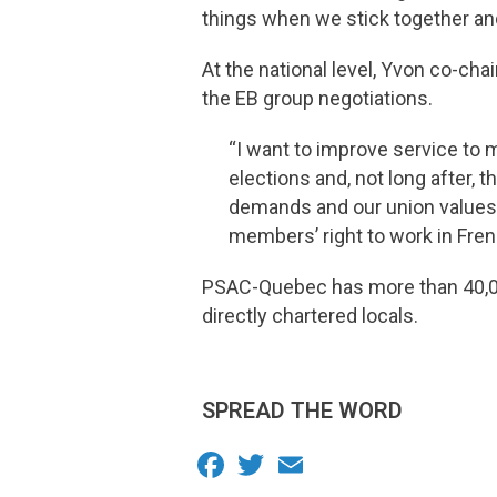
things when we stick together and
At the national level, Yvon co-chai
the EB group negotiations.
“I want to improve service to 
elections and, not long after, 
demands and our union values. I
members’ right to work in Frenc
PSAC-Quebec has more than 40,00
directly chartered locals.
SPREAD THE WORD
Facebook
Twitter
Email