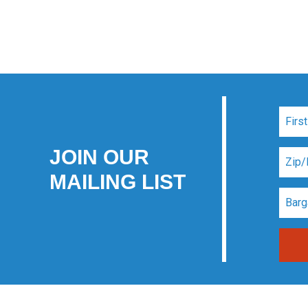
JOIN OUR
MAILING LIST