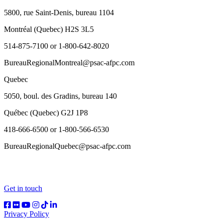
5800, rue Saint-Denis, bureau 1104
Montréal (Quebec) H2S 3L5
514-875-7100 or 1-800-642-8020
BureauRegionalMontreal@psac-afpc.com
Quebec
5050, boul. des Gradins, bureau 140
Québec (Quebec) G2J 1P8
418-666-6500 or 1-800-566-6530
BureauRegionalQuebec@psac-afpc.com
Get in touch
Privacy Policy