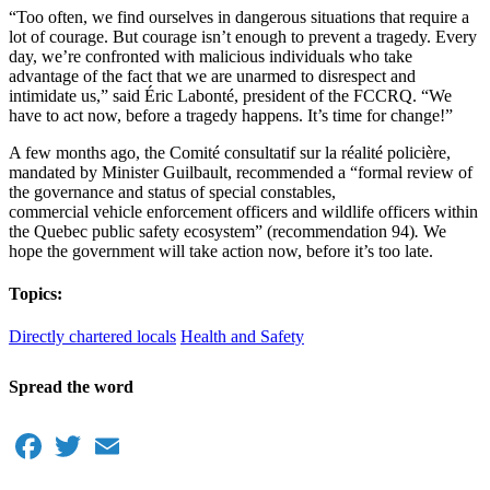
“Too often, we find ourselves in dangerous situations that require a
lot of courage. But courage isn’t enough to prevent a tragedy. Every
day, we’re confronted with malicious individuals who take
advantage of the fact that we are unarmed to disrespect and
intimidate us,” said Éric Labonté, president of the FCCRQ. “We
have to act now, before a tragedy happens. It’s time for change!”
A few months ago, the Comité consultatif sur la réalité policière,
mandated by Minister Guilbault, recommended a “formal review of
the governance and status of special constables,
commercial vehicle enforcement officers and wildlife officers within
the Quebec public safety ecosystem” (recommendation 94)
.
We
hope the government will take action now, before it’s too late.
Topics:
Directly chartered locals
Health and Safety
Spread the word
Facebook
Twitter
Email