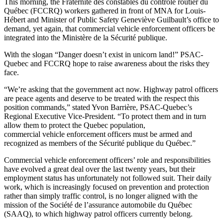
This morning, the Fraternité des constables du contrôle routier du
Québec (FCCRQ) workers gathered in front of MNA for Louis-
Hébert and Minister of Public Safety Geneviève Guilbault’s office to
demand, yet again, that commercial vehicle enforcement officers be
integrated into the Ministère de la Sécurité publique.
With the slogan “Danger doesn’t exist in unicorn land!” PSAC-
Quebec and FCCRQ hope to raise awareness about the risks they
face.
“We’re asking that the government act now. Highway patrol officers
are peace agents and deserve to be treated with the respect this
position commands,” stated Yvon Barrière, PSAC-Quebec’s
Regional Executive Vice-President. “To protect them and in turn
allow them to protect the Quebec population,
commercial vehicle enforcement officers must be armed and
recognized as members of the Sécurité publique du Québec.”
Commercial vehicle enforcement officers’ role and responsibilities
have evolved a great deal over the last twenty years, but their
employment status has unfortunately not followed suit. Their daily
work, which is increasingly focused on prevention and protection
rather than simply traffic control, is no longer aligned with the
mission of the Société de l’assurance automobile du Québec
(SAAQ), to which highway patrol officers currently belong.