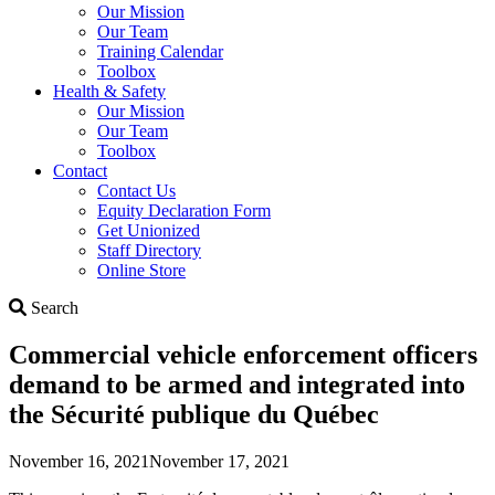
Our Mission
Our Team
Training Calendar
Toolbox
Health & Safety
Our Mission
Our Team
Toolbox
Contact
Contact Us
Equity Declaration Form
Get Unionized
Staff Directory
Online Store
Search
Search
Commercial vehicle enforcement officers
demand to be armed and integrated into
the Sécurité publique du Québec
November 16, 2021
November 17, 2021