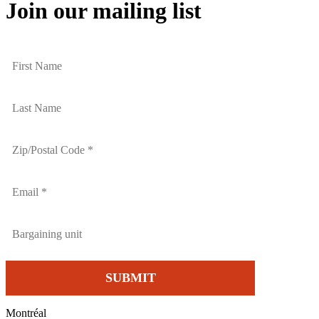
Join our mailing list
Montréal