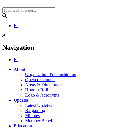
Skip
to
content
Search
Fr
Navigation
Fr
About
Organization & Constitution
Quebec Council
Areas & Directorates
Honour Roll
Logo & Acronyms
Updates
Latest Updates
Bargaining
Minutes
Member Benefits
Education