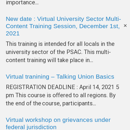
importance…
New date : Virtual University Sector Multi-
Content Training Session, December 1st,
✕
2021
This training is intended for all locals in the
university sector of the PSAC. This multi-
content training will take place in…
Virtual tranining – Talking Union Basics
REGISTRATION DEADLINE : April 14, 2021 5
pm This course is offered to all regions. By
the end of the course, participants…
Virtual workshop on grievances under
federal jurisdiction