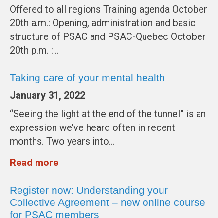
Offered to all regions Training agenda October
20th a.m.: Opening, administration and basic
structure of PSAC and PSAC-Quebec October
20th p.m. :…
Taking care of your mental health
January 31, 2022
“Seeing the light at the end of the tunnel” is an
expression we’ve heard often in recent
months. Two years into…
Read more
Register now: Understanding your
Collective Agreement – new online course
for PSAC members