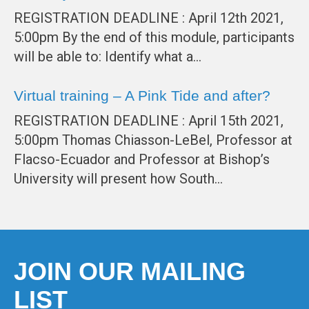
REGISTRATION DEADLINE : April 12th 2021,
5:00pm By the end of this module, participants
will be able to: Identify what a…
Virtual training – A Pink Tide and after?
REGISTRATION DEADLINE : April 15th 2021,
5:00pm Thomas Chiasson-LeBel, Professor at
Flacso-Ecuador and Professor at Bishop’s
University will present how South…
JOIN OUR MAILING
LIST