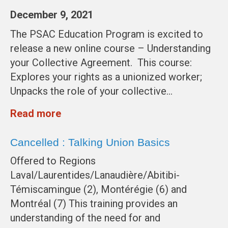
December 9, 2021
The PSAC Education Program is excited to
release a new online course – Understanding
your Collective Agreement. This course:
Explores your rights as a unionized worker;
Unpacks the role of your collective…
Read more
Cancelled : Talking Union Basics
Offered to Regions
Laval/Laurentides/Lanaudière/Abitibi-
Témiscamingue (2), Montérégie (6) and
Montréal (7) This training provides an
understanding of the need for and