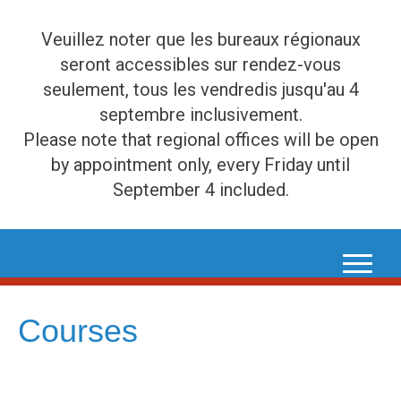
Veuillez noter que les bureaux régionaux
seront accessibles sur rendez-vous
seulement, tous les vendredis jusqu'au 4
septembre inclusivement.
Please note that regional offices will be open
by appointment only, every Friday until
September 4 included.
Skip
to
content
Courses