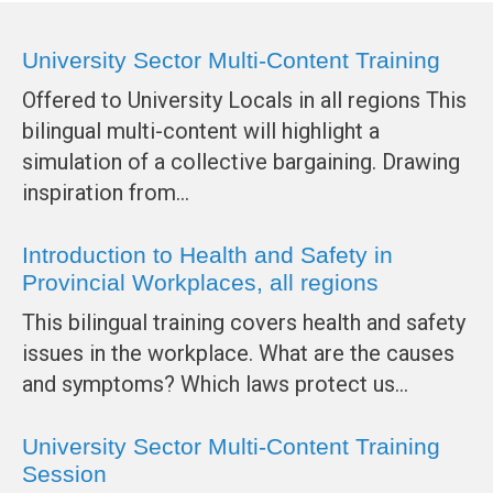
University Sector Multi-Content Training
Offered to University Locals in all regions This
bilingual multi-content will highlight a
simulation of a collective bargaining. Drawing
inspiration from…
Introduction to Health and Safety in
Provincial Workplaces, all regions
This bilingual training covers health and safety
issues in the workplace. What are the causes
and symptoms? Which laws protect us…
University Sector Multi-Content Training
Session