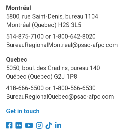
Montréal
5800, rue Saint-Denis, bureau 1104
Montréal (Quebec) H2S 3L5
514-875-7100 or 1-800-642-8020
BureauRegionalMontreal@psac-afpc.com
Quebec
5050, boul. des Gradins, bureau 140
Québec (Quebec) G2J 1P8
418-666-6500 or 1-800-566-6530
BureauRegionalQuebec@psac-afpc.com
Get in touch